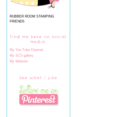
RUBBER ROOM STAMPING
FRIENDS
Find me here on social
media:
My You Tube Channel
My SCS gallery
My Website
See What I Like