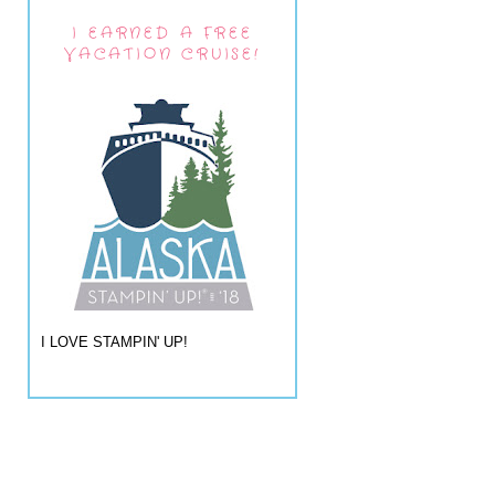
I EARNED A FREE
VACATION CRUISE!
I LOVE STAMPIN' UP!