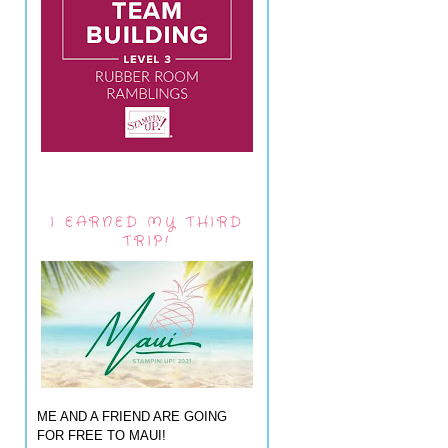
I EARNED MY THIRD
TRIP!
ME AND A FRIEND ARE GOING
FOR FREE TO MAUI!