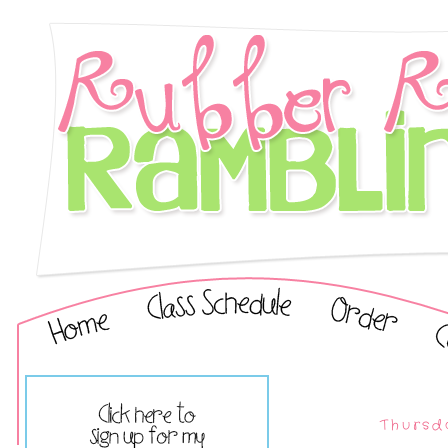
Thursd