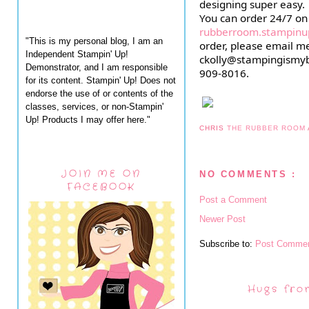
designing super easy.
rubberroom.stampinu
"This is my personal blog, I am an
order, please email me
Independent Stampin' Up!
ckolly@stampingismyb
Demonstrator, and I am responsible
909-8016.
for its content. Stampin' Up! Does not
endorse the use of or contents of the
classes, services, or non-Stampin'
Up! Products I may offer here."
CHRIS
THE RUBBER ROOM
JOIN ME ON
NO COMMENTS :
FACEBOOK
Post a Comment
Newer Post
Subscribe to:
Post Commen
Hugs fro