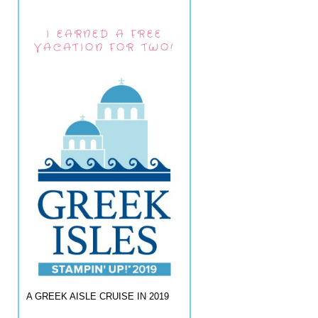
I EARNED A FREE
VACATION FOR TWO!
A GREEK AISLE CRUISE IN 2019