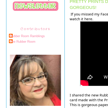
PRETTY PRINTS D
GORGEOUS!
 If you missed my FaceBook Live last night, you can 
watch it here.
Contributors
Rubber Room Ramblings
The Rubber Room
I shared the new Rub
card made with the Pre
This is gorgeous paper