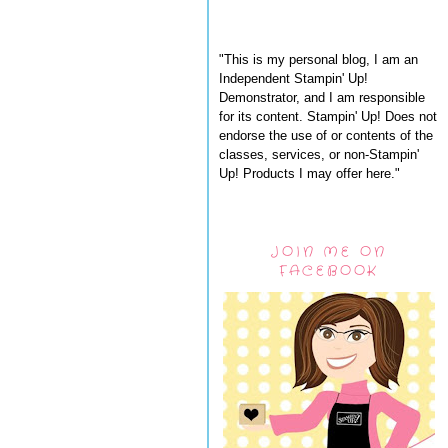
"This is my personal blog, I am an
Independent Stampin' Up!
Demonstrator, and I am responsible
for its content. Stampin' Up! Does not
endorse the use of or contents of the
classes, services, or non-Stampin'
Up! Products I may offer here."
JOIN ME ON
FACEBOOK