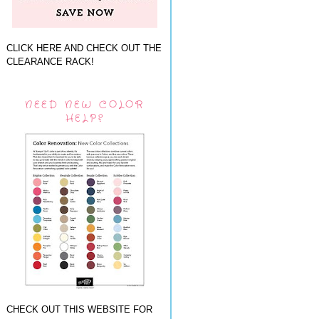
CLICK HERE AND CHECK OUT THE
CLEARANCE RACK!
NEED NEW COLOR
HELP?
CHECK OUT THIS WEBSITE FOR