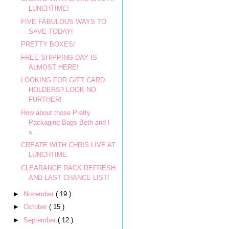
LUNCHTIME!
FIVE FABULOUS WAYS TO
SAVE TODAY!
PRETTY BOXES!
FREE SHIPPING DAY IS
ALMOST HERE!
LOOKING FOR GIFT CARD
HOLDERS? LOOK NO
FURTHER!
How about those Pretty
Packaging Bags Beth and I
s...
CREATE WITH CHRIS LIVE AT
LUNCHTIME
CLEARANCE RACK REFRESH
AND LAST CHANCE LIST!
►
November
( 19 )
►
October
( 15 )
►
September
( 12 )