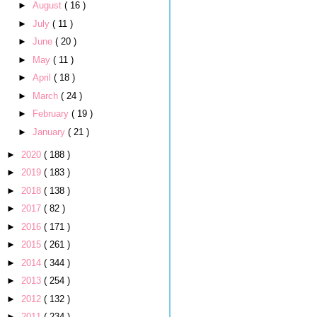
►
August
( 16 )
►
July
( 11 )
►
June
( 20 )
►
May
( 11 )
►
April
( 18 )
►
March
( 24 )
►
February
( 19 )
►
January
( 21 )
►
2020
( 188 )
►
2019
( 183 )
►
2018
( 138 )
►
2017
( 82 )
►
2016
( 171 )
►
2015
( 261 )
►
2014
( 344 )
►
2013
( 254 )
►
2012
( 132 )
►
2011
( 234 )