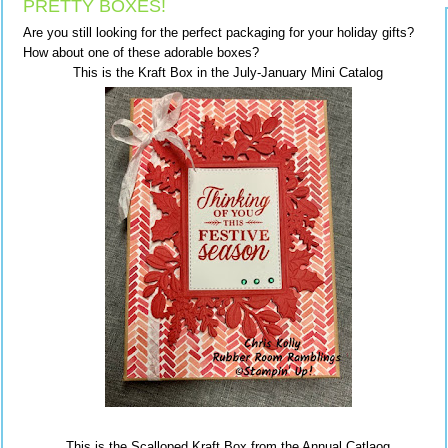
PRETTY BOXES!
Are you still looking for the perfect packaging for your holiday gifts?
How about one of these adorable boxes?
This is the Kraft Box in the July-January Mini Catalog
This is the Scalloped Kraft Box from the Annual Catlaog