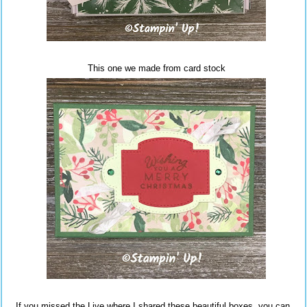
This one we made from card stock
If you missed the Live where I shared these beautiful boxes, you can