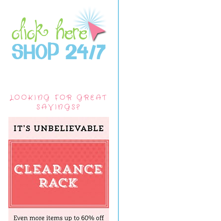
LOOKING FOR GREAT
SAVINGS?