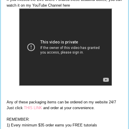
watch it on my YouTube Channel here
Any of these packaging items can be ordered on my website 24/7
Just click
THIS LINK
and order at your convenience.
REMEMBER:
1) Every minimum $35 order earns you FREE tutorials