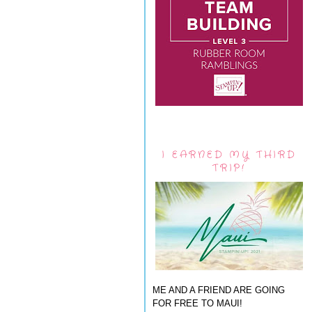
I EARNED MY THIRD
TRIP!
ME AND A FRIEND ARE GOING
FOR FREE TO MAUI!