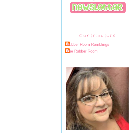
Contributors
Rubber Room Ramblings
The Rubber Room