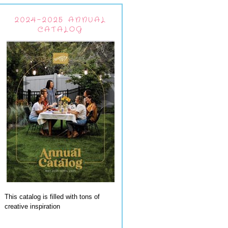
2024-2025 ANNUAL
CATALOG
This catalog is filled with tons of
creative inspiration