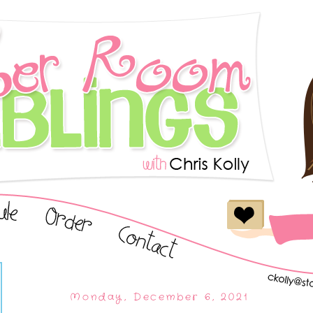
Monday, December 6, 2021