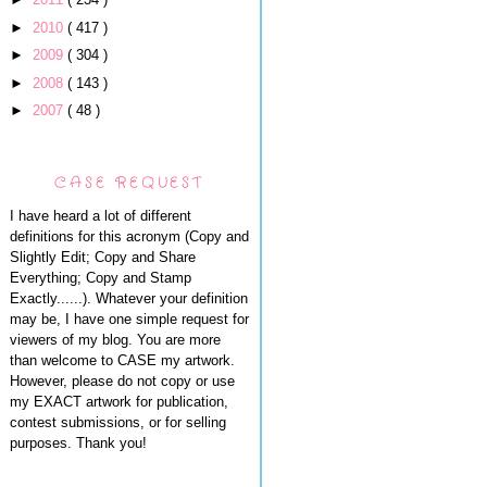
►
2010
( 417 )
►
2009
( 304 )
►
2008
( 143 )
►
2007
( 48 )
CASE REQUEST
I have heard a lot of different
definitions for this acronym (Copy and
Slightly Edit; Copy and Share
Everything; Copy and Stamp
Exactly......). Whatever your definition
may be, I have one simple request for
viewers of my blog. You are more
than welcome to CASE my artwork.
However, please do not copy or use
my EXACT artwork for publication,
contest submissions, or for selling
purposes. Thank you!