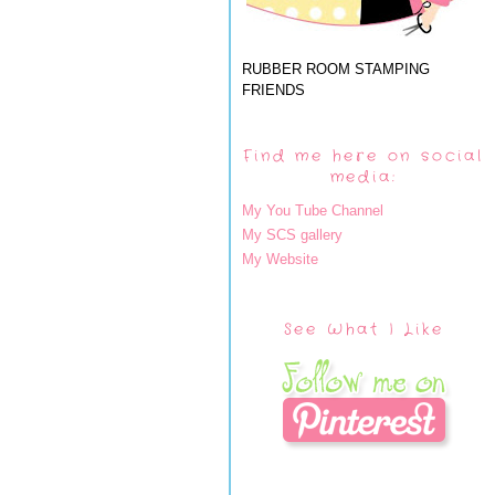
RUBBER ROOM STAMPING
FRIENDS
Find me here on social
media:
My You Tube Channel
My SCS gallery
My Website
See What I Like