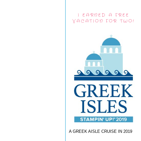
I EARNED A FREE
VACATION FOR TWO!
A GREEK AISLE CRUISE IN 2019