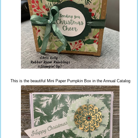
This is the beautiful Mini Paper Pumpkin Box in the Annual Catalog