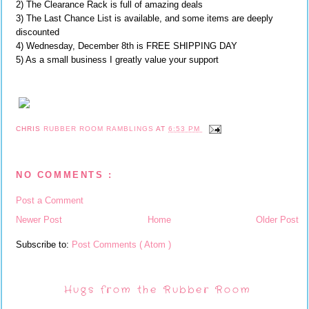
2) The Clearance Rack is full of amazing deals
3) The Last Chance List is available, and some items are deeply
discounted
4) Wednesday, December 8th is FREE SHIPPING DAY
5) As a small business I greatly value your support
CHRIS
RUBBER ROOM RAMBLINGS
AT
6:53 PM
NO COMMENTS :
Post a Comment
Newer Post
Home
Older Post
Subscribe to:
Post Comments ( Atom )
Hugs from the Rubber Room