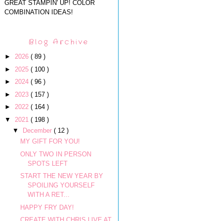
GREAT STAMPIN' UP! COLOR
COMBINATION IDEAS!
Blog Archive
►
2026
( 89 )
►
2025
( 100 )
►
2024
( 96 )
►
2023
( 157 )
►
2022
( 164 )
▼
2021
( 198 )
▼
December
( 12 )
MY GIFT FOR YOU!
ONLY TWO IN PERSON
SPOTS LEFT
START THE NEW YEAR BY
SPOILING YOURSELF
WITH A RET...
HAPPY FRY DAY!
CREATE WITH CHRIS LIVE AT