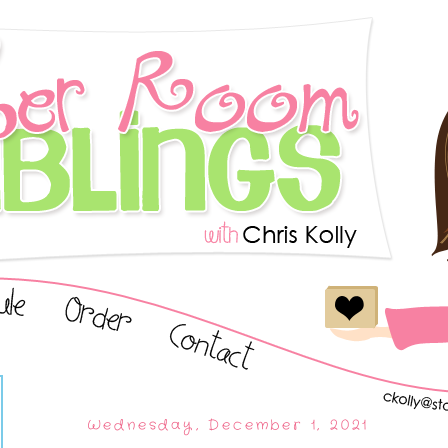
Wednesday, December 1, 2021