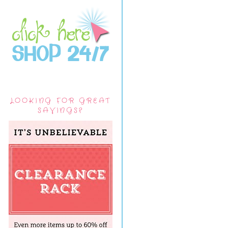
LOOKING FOR GREAT
SAVINGS?