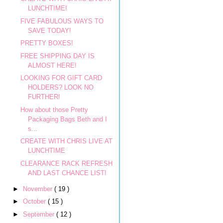
LUNCHTIME!
FIVE FABULOUS WAYS TO
SAVE TODAY!
PRETTY BOXES!
FREE SHIPPING DAY IS
ALMOST HERE!
LOOKING FOR GIFT CARD
HOLDERS? LOOK NO
FURTHER!
How about those Pretty
Packaging Bags Beth and I
s...
CREATE WITH CHRIS LIVE AT
LUNCHTIME
CLEARANCE RACK REFRESH
AND LAST CHANCE LIST!
►
November
( 19 )
►
October
( 15 )
►
September
( 12 )