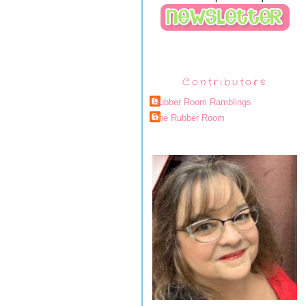
Contributors
Rubber Room Ramblings
The Rubber Room