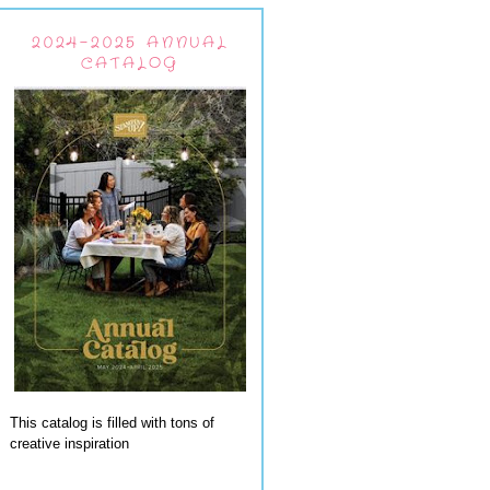
2024-2025 ANNUAL
CATALOG
This catalog is filled with tons of
creative inspiration