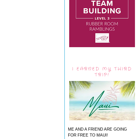
I EARNED MY THIRD
TRIP!
ME AND A FRIEND ARE GOING
FOR FREE TO MAUI!