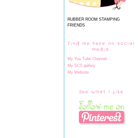
RUBBER ROOM STAMPING
FRIENDS
Find me here on social
media:
My You Tube Channel
My SCS gallery
My Website
See What I Like