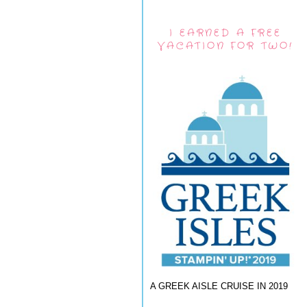
I EARNED A FREE
VACATION FOR TWO!
A GREEK AISLE CRUISE IN 2019