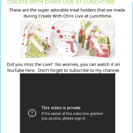
CREATE WITH CHRIS LIVE AT LUNCHTIME
These are the super adorable treat holders that we made 
during Create With Chris Live at Lunchtime.
Did you miss the Live?  No worries, you can watch it on 
YouTube here.  Don't forget to subscribe to my channel.