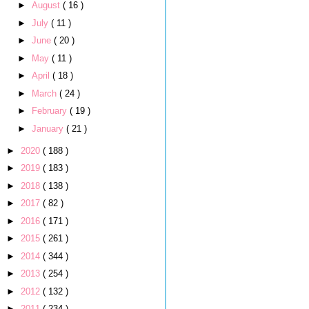
►
August
( 16 )
►
July
( 11 )
►
June
( 20 )
►
May
( 11 )
►
April
( 18 )
►
March
( 24 )
►
February
( 19 )
►
January
( 21 )
►
2020
( 188 )
►
2019
( 183 )
►
2018
( 138 )
►
2017
( 82 )
►
2016
( 171 )
►
2015
( 261 )
►
2014
( 344 )
►
2013
( 254 )
►
2012
( 132 )
►
2011
( 234 )