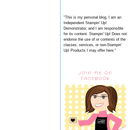
"This is my personal blog, I am an
Independent Stampin' Up!
Demonstrator, and I am responsible
for its content. Stampin' Up! Does not
endorse the use of or contents of the
classes, services, or non-Stampin'
Up! Products I may offer here."
JOIN ME ON
FACEBOOK