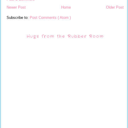
Newer Post
Home
Older Post
Subscribe to:
Post Comments ( Atom )
Hugs from the Rubber Room