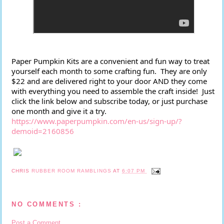
Paper Pumpkin Kits are a convenient and fun way to treat 
yourself each month to some crafting fun.  They are only 
$22 and are delivered right to your door AND they come 
with everything you need to assemble the craft inside!  Just 
click the link below and subscribe today, or just purchase 
one month and give it a try.
https://www.paperpumpkin.com/en-us/sign-up/?
demoid=2160856
CHRIS
RUBBER ROOM RAMBLINGS
AT
6:07 PM
NO COMMENTS :
Post a Comment