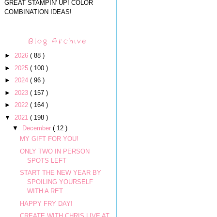
GREAT STAMPIN' UP! COLOR
COMBINATION IDEAS!
Blog Archive
►
2026
( 88 )
►
2025
( 100 )
►
2024
( 96 )
►
2023
( 157 )
►
2022
( 164 )
▼
2021
( 198 )
▼
December
( 12 )
MY GIFT FOR YOU!
ONLY TWO IN PERSON
SPOTS LEFT
START THE NEW YEAR BY
SPOILING YOURSELF
WITH A RET...
HAPPY FRY DAY!
CREATE WITH CHRIS LIVE AT