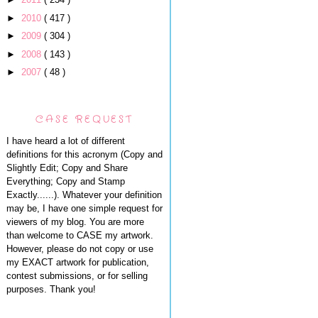
►
2010
( 417 )
►
2009
( 304 )
►
2008
( 143 )
►
2007
( 48 )
CASE REQUEST
I have heard a lot of different
definitions for this acronym (Copy and
Slightly Edit; Copy and Share
Everything; Copy and Stamp
Exactly......). Whatever your definition
may be, I have one simple request for
viewers of my blog. You are more
than welcome to CASE my artwork.
However, please do not copy or use
my EXACT artwork for publication,
contest submissions, or for selling
purposes. Thank you!