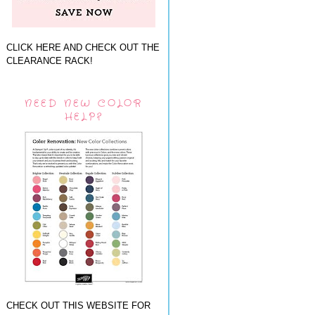
CLICK HERE AND CHECK OUT THE
CLEARANCE RACK!
NEED NEW COLOR
HELP?
CHECK OUT THIS WEBSITE FOR