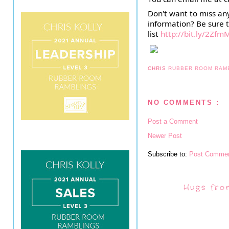
Don't want to miss an
information? Be sure t
list
http://bit.ly/2Zfm
CHRIS
RUBBER ROOM RAM
NO COMMENTS :
Post a Comment
Newer Post
Subscribe to:
Post Commen
Hugs fro