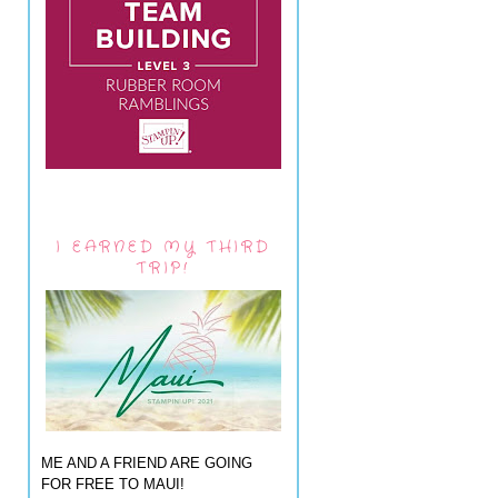
I EARNED MY THIRD
TRIP!
ME AND A FRIEND ARE GOING
FOR FREE TO MAUI!