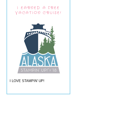
I EARNED A FREE
VACATION CRUISE!
I LOVE STAMPIN' UP!