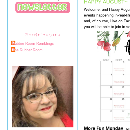
HAPPY AUGUST~
Welcome, and Happy August 
events happening in-real-li
and, of course, Live on Fa
you will be able to join in s
Contributors
Rubber Room Ramblings
The Rubber Room
More Fun Monday
ha