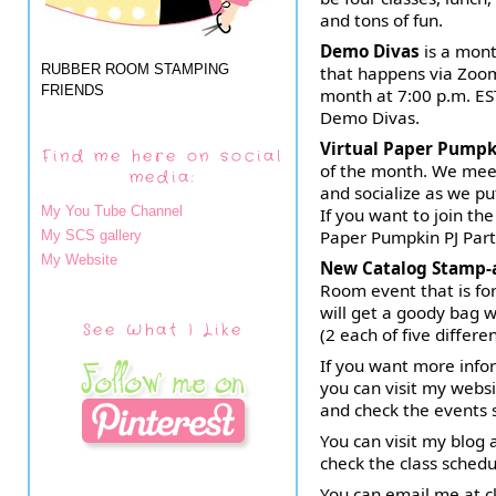
and tons of fun.
Demo Divas
is a mont
RUBBER ROOM STAMPING
that happens via Zoom
FRIENDS
month at 7:00 p.m. EST
Demo Divas.
Virtual Paper Pumpk
Find me here on social
of the month. We meet
media:
and socialize as we pu
My You Tube Channel
If you want to join the
Paper Pumpkin PJ Part
My SCS gallery
My Website
New Catalog Stamp-
Room event that is fo
will get a goody bag w
See What I Like
(2 each of five differe
If you want more info
you can visit my webs
and check the events 
You can visit my blo
check the class sched
You can email me at 