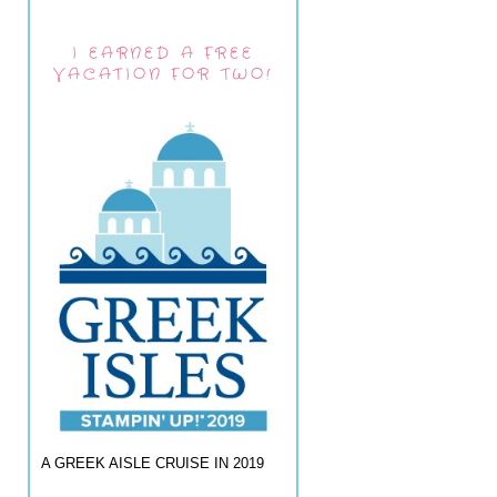
I EARNED A FREE
VACATION FOR TWO!
A GREEK AISLE CRUISE IN 2019