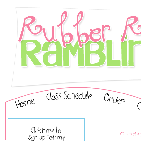
Monday