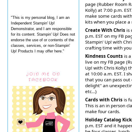
page (Rubber Room Ra
Kolly) at 7:00 p.m. EST
make some cards with 
"This is my personal blog, I am an
kits when you place a
Independent Stampin' Up!
Demonstrator, and I am responsible
Create With Chris
is
for its content. Stampin' Up! Does not
p.m. EST on my FB pa
endorse the use of or contents of the
Stampin' Up! with Chri
classes, services, or non-Stampin'
crafting time with yo
Up! Products I may offer here."
Kindness Counts
is a
live on my FB page (
Up! with Chris Kolly)
at 10:00 a.m. EST. I sh
JOIN ME ON
that you can pass out 
FACEBOOK
delight" an unexpectin
etc...)
Cards with Chris
is f
This is an in person 
make four cards.
Holiday Catalog Kick
p.m. EST and it happe
be four classes, lunch,