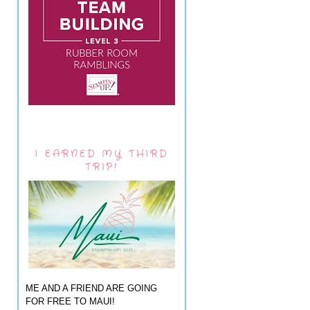
I EARNED MY THIRD
TRIP!
ME AND A FRIEND ARE GOING
FOR FREE TO MAUI!