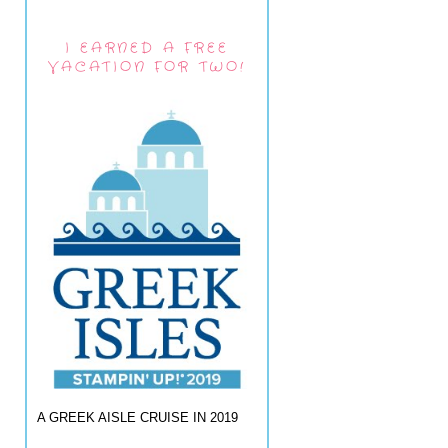
I EARNED A FREE
VACATION FOR TWO!
A GREEK AISLE CRUISE IN 2019