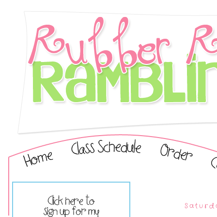
Saturda