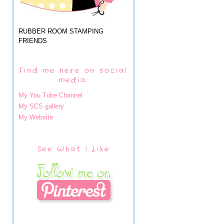
RUBBER ROOM STAMPING
FRIENDS
Find me here on social
media:
My You Tube Channel
My SCS gallery
My Website
See What I Like