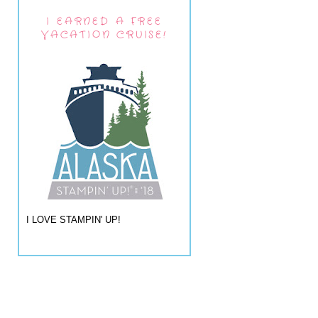
I EARNED A FREE
VACATION CRUISE!
I LOVE STAMPIN' UP!