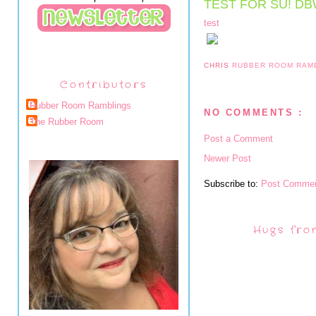
TEST FOR SU! D
test
CHRIS
RUBBER ROOM RAM
Contributors
Rubber Room Ramblings
NO COMMENTS :
The Rubber Room
Post a Comment
Newer Post
Subscribe to:
Post Commen
Hugs fro