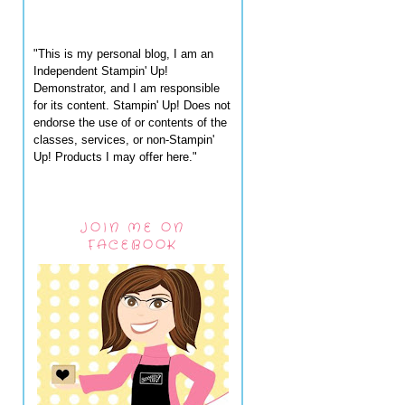
"This is my personal blog, I am an
Independent Stampin' Up!
Demonstrator, and I am responsible
for its content. Stampin' Up! Does not
endorse the use of or contents of the
classes, services, or non-Stampin'
Up! Products I may offer here."
JOIN ME ON
FACEBOOK