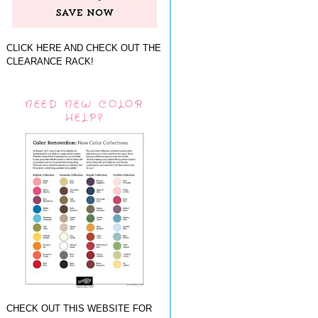
CLICK HERE AND CHECK OUT THE
CLEARANCE RACK!
NEED NEW COLOR
HELP?
CHECK OUT THIS WEBSITE FOR