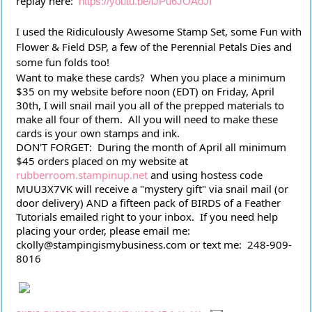
replay here:  
https://youtu.be/lJPu6JOAoJI
I used the Ridiculously Awesome Stamp Set, some Fun with 
Flower & Field DSP, a few of the Perennial Petals Dies and 
some fun folds too!  
Want to make these cards?  When you place a minimum 
$35 on my website before noon (EDT) on Friday, April 
30th, I will snail mail you all of the prepped materials to 
make all four of them.  All you will need to make these 
cards is your own stamps and ink.
DON'T FORGET:  During the month of April all minimum 
$45 orders placed on my website at 
rubberroom.stampinup.net
 and using hostess code 
MUU3X7VK will receive a "mystery gift" via snail mail (or 
door delivery) AND a fifteen pack of BIRDS of a Feather 
Tutorials emailed right to your inbox.  If you need help 
placing your order, please email me:  
ckolly@stampingismybusiness.com or text me:  248-909-
8016