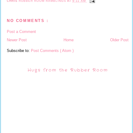
CHRIS
RUBBER ROOM RAMBLINGS
AT
9:11 AM
NO COMMENTS :
Post a Comment
Newer Post
Home
Older Post
Subscribe to:
Post Comments ( Atom )
Hugs from the Rubber Room