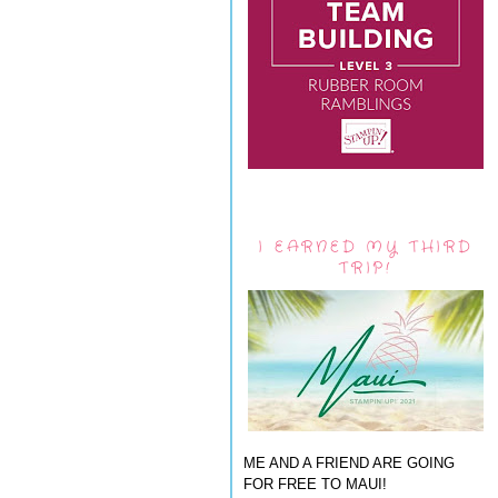
I EARNED MY THIRD
TRIP!
ME AND A FRIEND ARE GOING
FOR FREE TO MAUI!