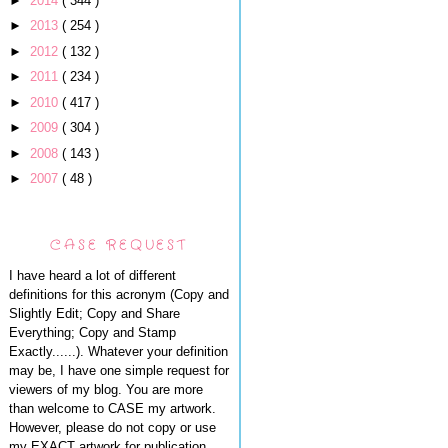
►
2014
( 344 )
►
2013
( 254 )
►
2012
( 132 )
►
2011
( 234 )
►
2010
( 417 )
►
2009
( 304 )
►
2008
( 143 )
►
2007
( 48 )
CASE REQUEST
I have heard a lot of different
definitions for this acronym (Copy and
Slightly Edit; Copy and Share
Everything; Copy and Stamp
Exactly......). Whatever your definition
may be, I have one simple request for
viewers of my blog. You are more
than welcome to CASE my artwork.
However, please do not copy or use
my EXACT artwork for publication,