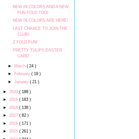
NEW IN COLORS AND A NEW
FUN FOLD TOO!
NEW IN COLORS ARE HERE!
LAST CHANCE TO JOIN THE
CLUB!
Z FOLD FUN!
PRETTY TULIPS EASTER
CARD
►
March
( 24 )
►
February
( 19 )
►
January
( 21 )
►
2020
( 188 )
►
2019
( 183 )
►
2018
( 138 )
►
2017
( 82 )
►
2016
( 171 )
►
2015
( 261 )