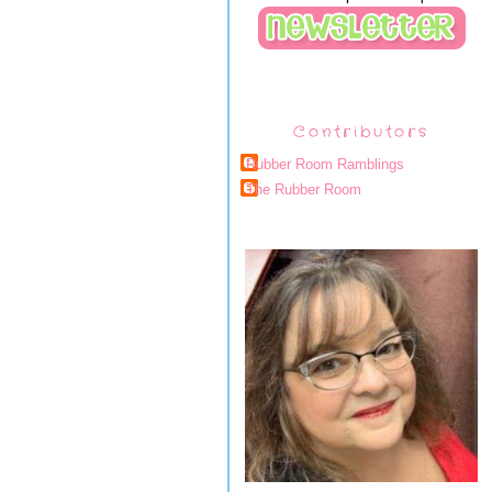
Contributors
Rubber Room Ramblings
The Rubber Room