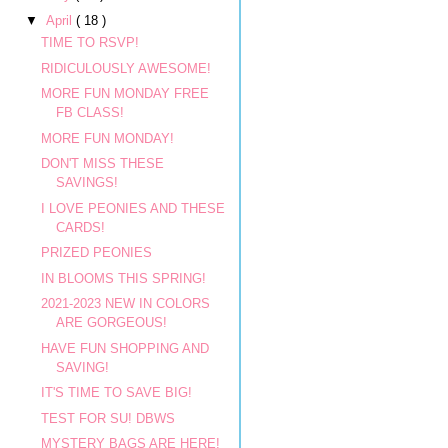
▼
April
( 18 )
TIME TO RSVP!
RIDICULOUSLY AWESOME!
MORE FUN MONDAY FREE
FB CLASS!
MORE FUN MONDAY!
DON'T MISS THESE
SAVINGS!
I LOVE PEONIES AND THESE
CARDS!
PRIZED PEONIES
IN BLOOMS THIS SPRING!
2021-2023 NEW IN COLORS
ARE GORGEOUS!
HAVE FUN SHOPPING AND
SAVING!
IT'S TIME TO SAVE BIG!
TEST FOR SU! DBWS
MYSTERY BAGS ARE HERE!