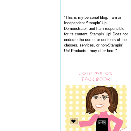
"This is my personal blog, I am an
Independent Stampin' Up!
Demonstrator, and I am responsible
for its content. Stampin' Up! Does not
endorse the use of or contents of the
classes, services, or non-Stampin'
Up! Products I may offer here."
JOIN ME ON
FACEBOOK