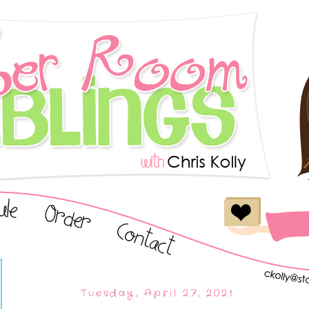
Tuesday, April 27, 2021