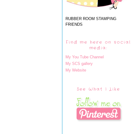
RUBBER ROOM STAMPING
FRIENDS
Find me here on social
media:
My You Tube Channel
My SCS gallery
My Website
See What I Like