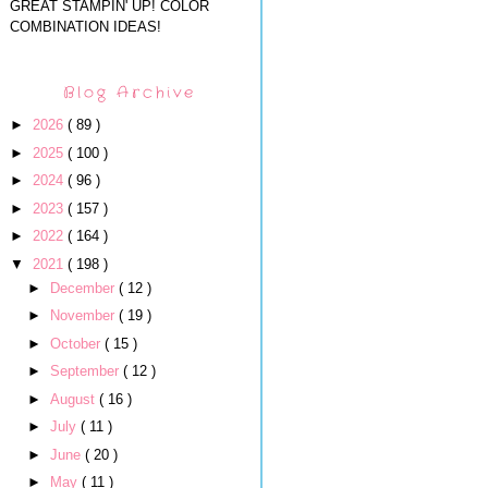
GREAT STAMPIN' UP! COLOR
COMBINATION IDEAS!
Blog Archive
►
2026
( 89 )
►
2025
( 100 )
►
2024
( 96 )
►
2023
( 157 )
►
2022
( 164 )
▼
2021
( 198 )
►
December
( 12 )
►
November
( 19 )
►
October
( 15 )
►
September
( 12 )
►
August
( 16 )
►
July
( 11 )
►
June
( 20 )
►
May
( 11 )