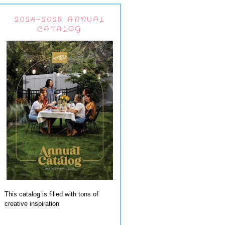
2024-2025 ANNUAL
CATALOG
This catalog is filled with tons of
creative inspiration