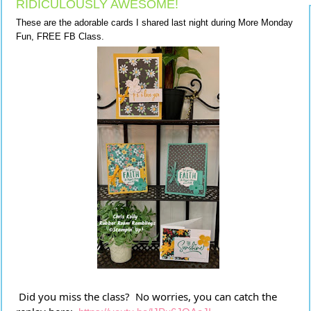
RIDICULOUSLY AWESOME!
These are the adorable cards I shared last night during More Monday
Fun, FREE FB Class.
 Did you miss the class?  No worries, you can catch the 