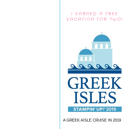
I EARNED A FREE
VACATION FOR TWO!
A GREEK AISLE CRUISE IN 2019