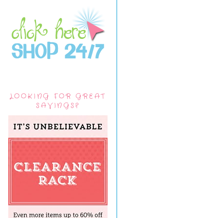
LOOKING FOR GREAT
SAVINGS?