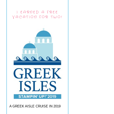
I EARNED A FREE
VACATION FOR TWO!
A GREEK AISLE CRUISE IN 2019