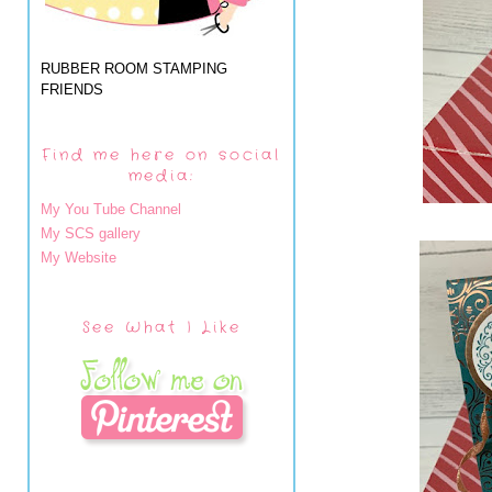
RUBBER ROOM STAMPING
FRIENDS
Find me here on social
media:
My You Tube Channel
My SCS gallery
My Website
See What I Like