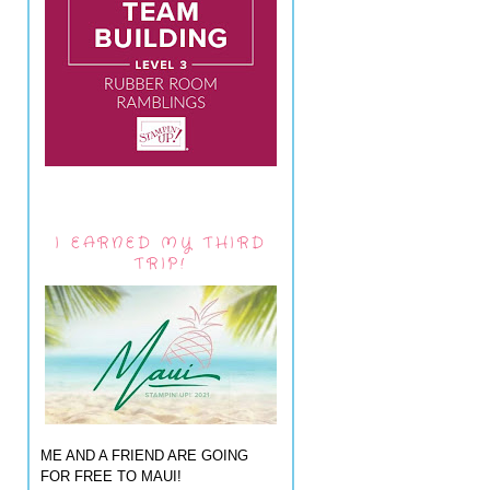
I EARNED MY THIRD
TRIP!
ME AND A FRIEND ARE GOING
FOR FREE TO MAUI!