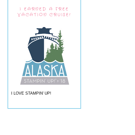
I EARNED A FREE
VACATION CRUISE!
I LOVE STAMPIN' UP!