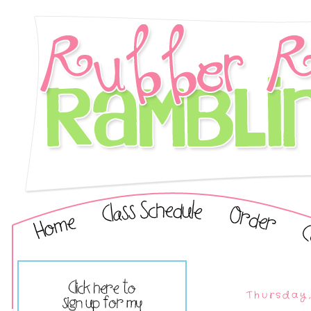
Thursday,