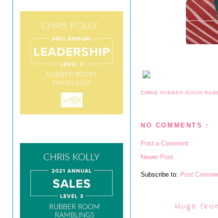
CHRIS
RUBBER ROOM RAM
NO COMMENTS :
Post a Comment
Newer Post
Subscribe to:
Post Commen
Hugs fro