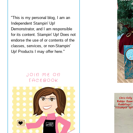
"This is my personal blog, I am an
Independent Stampin' Up!
Demonstrator, and I am responsible
for its content. Stampin' Up! Does not
endorse the use of or contents of the
classes, services, or non-Stampin'
Up! Products I may offer here."
JOIN ME ON
FACEBOOK