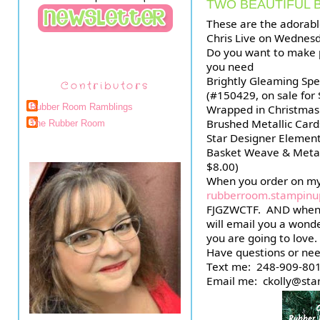
TWO BEAUTIFUL 
These are the adorabl
Chris Live on Wednesd
Do you want to make pa
you need
Brightly Gleaming Spec
Contributors
(#150429, on sale for 
Rubber Room Ramblings
Wrapped in Christmas
Brushed Metallic Card
The Rubber Room
Star Designer Element
Basket Weave & Metal
$8.00)
rubberroom.stampinu
FJGZWCTF.  AND when 
will email you a wonder
you are going to love.
Have questions or nee
Text me:  248-909-801
Email me:  ckolly@st