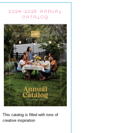
2024-2025 ANNUAL
CATALOG
This catalog is filled with tons of
creative inspiration