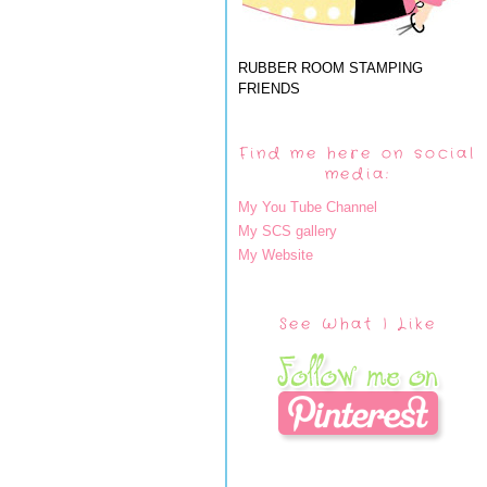
RUBBER ROOM STAMPING
FRIENDS
Find me here on social
media:
My You Tube Channel
My SCS gallery
My Website
See What I Like