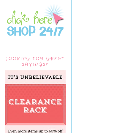
LOOKING FOR GREAT
SAVINGS?