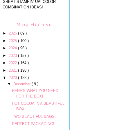
GREAT STAMPIN' UP! COLOR
COMBINATION IDEAS!
Blog Archive
►
2026
( 89 )
►
2025
( 100 )
►
2024
( 96 )
►
2023
( 157 )
►
2022
( 164 )
►
2021
( 198 )
▼
2020
( 188 )
▼
December
( 9 )
HERE'S WHAT YOU NEED
FOR THE BOX!
HOT COCOA IN A BEAUTIFUL
BOX!
TWO BEAUTIFUL BAGS!
PERFECT PACKAGING!