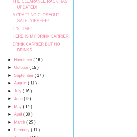
THE CLEARANCE RACK HAS
UPDATED!
A CRAFTING CLOSEOUT
SALE--YIPPEEE!
IT'S TIME!
HERE IS MY DRINK CARRIER!
DRINK CARRIER BUT NO
DRINKS
►
November
( 16 )
►
October
( 15 )
►
September
( 17 )
►
August
( 11 )
►
July
( 16 )
►
June
( 9 )
►
May
( 14 )
►
April
( 30 )
►
March
( 25 )
►
February
( 11 )