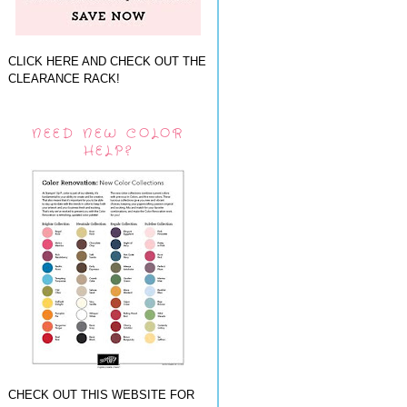
CLICK HERE AND CHECK OUT THE
CLEARANCE RACK!
NEED NEW COLOR
HELP?
CHECK OUT THIS WEBSITE FOR