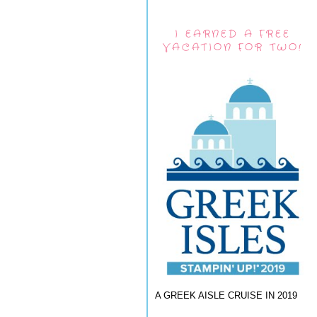
I EARNED A FREE
VACATION FOR TWO!
A GREEK AISLE CRUISE IN 2019