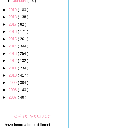
►
January
( 15 )
►
2019
( 183 )
►
2018
( 138 )
►
2017
( 82 )
►
2016
( 171 )
►
2015
( 261 )
►
2014
( 344 )
►
2013
( 254 )
►
2012
( 132 )
►
2011
( 234 )
►
2010
( 417 )
►
2009
( 304 )
►
2008
( 143 )
►
2007
( 48 )
CASE REQUEST
I have heard a lot of different