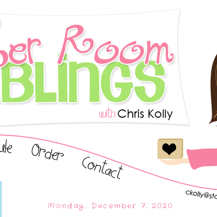
Monday, December 7, 2020