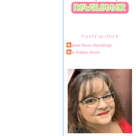
Contributors
Rubber Room Ramblings
The Rubber Room