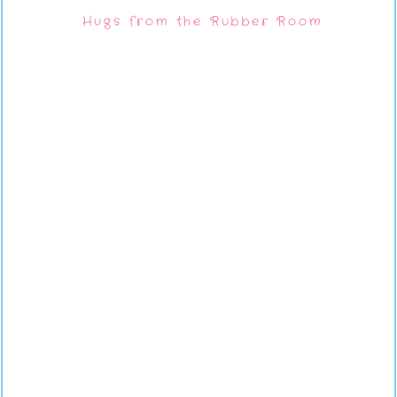
Hugs from the Rubber Room