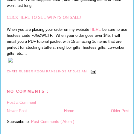
won't last long!
CLICK HERE TO SEE WHAT'S ON SALE!
When you are placing your order on my website
HERE
be sure to use
hostess code FJGZWCTF. When your order goes over $45, I will
email you a PDF tutorial packet with 15 amazing 3d items that are
perfect for stocking stuffers, neighbor gifts, hostess gifts, co-worker
gifts, etc....
CHRIS
RUBBER ROOM RAMBLINGS
AT
5:42 AM
NO COMMENTS :
Post a Comment
Newer Post
Home
Older Post
Subscribe to:
Post Comments ( Atom )