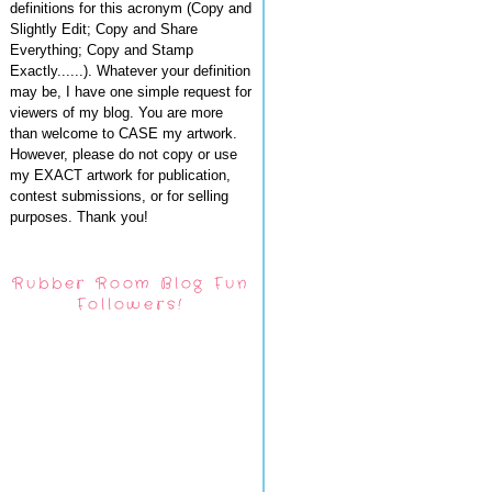
definitions for this acronym (Copy and
Slightly Edit; Copy and Share
Everything; Copy and Stamp
Exactly......). Whatever your definition
may be, I have one simple request for
viewers of my blog. You are more
than welcome to CASE my artwork.
However, please do not copy or use
my EXACT artwork for publication,
contest submissions, or for selling
purposes. Thank you!
Rubber Room Blog Fun
Followers!