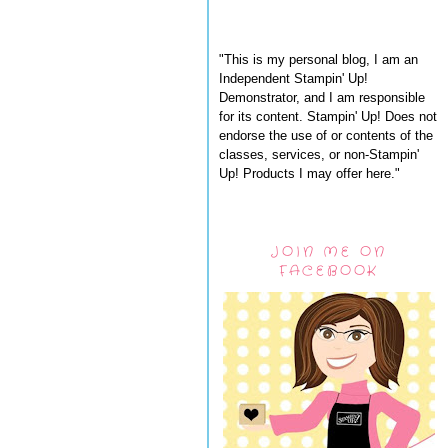
"This is my personal blog, I am an
Independent Stampin' Up!
Demonstrator, and I am responsible
for its content. Stampin' Up! Does not
endorse the use of or contents of the
classes, services, or non-Stampin'
Up! Products I may offer here."
JOIN ME ON
FACEBOOK