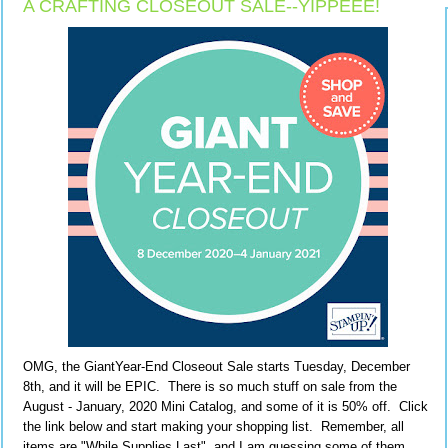
A CRAFTING CLOSEOUT SALE--YIPPEEE!
OMG, the GiantYear-End Closeout Sale starts Tuesday, December
8th, and it will be EPIC. There is so much stuff on sale from the
August - January, 2020 Mini Catalog, and some of it is 50% off. Click
the link below and start making your shopping list. Remember, all
items are "While Supplies Last", and I am guessing some of them