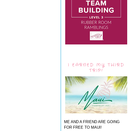
I EARNED MY THIRD
TRIP!
ME AND A FRIEND ARE GOING
FOR FREE TO MAUI!