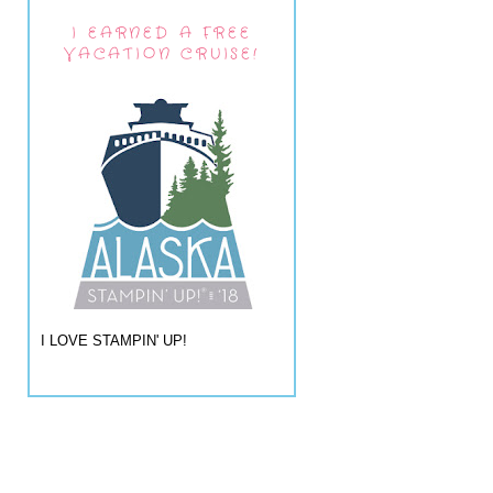
I EARNED A FREE
VACATION CRUISE!
I LOVE STAMPIN' UP!