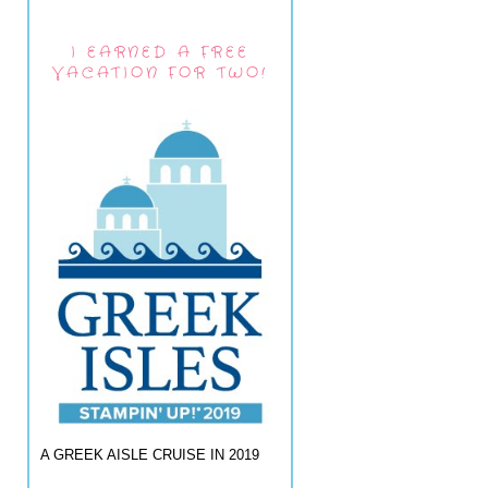
I EARNED A FREE
VACATION FOR TWO!
A GREEK AISLE CRUISE IN 2019