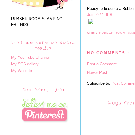
Ready to become a Rubbe
Join 24/7 HERE
RUBBER ROOM STAMPING
FRIENDS
CHRIS
RUBBER ROOM RAM
Find me here on social
media:
NO COMMENTS :
My You Tube Channel
My SCS gallery
Post a Comment
My Website
Newer Post
Subscribe to:
Post Commen
See What I Like
Hugs fro