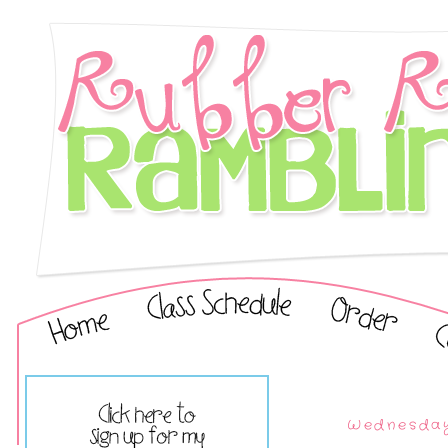
Wednesday