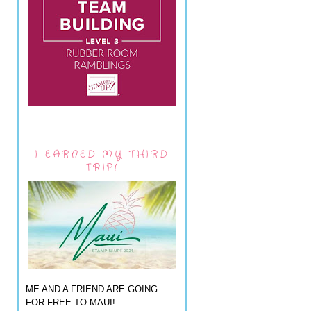
I EARNED MY THIRD
TRIP!
ME AND A FRIEND ARE GOING
FOR FREE TO MAUI!