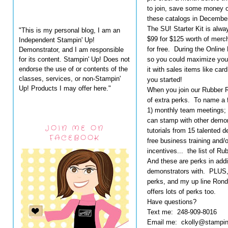
to join, save some money on
these catalogs in December
The SU! Starter Kit is alwa
"This is my personal blog, I am an
$99 for $125 worth of merch
Independent Stampin' Up!
for free. During the Online
Demonstrator, and I am responsible
for its content. Stampin' Up! Does not
so you could maximize your 
endorse the use of or contents of the
it with sales items like car
classes, services, or non-Stampin'
you started!
Up! Products I may offer here."
When you join our Rubber 
of extra perks. To name a 
1) monthly team meetings;
can stamp with other demons
JOIN ME ON
tutorials from 15 talented 
FACEBOOK
free business training and/
incentives... the list of 
And these are perks in addi
demonstrators with. PLUS,
perks, and my up line Ron
offers lots of perks too.
Have questions?
Text me: 248-909-8016
Email me: ckolly@stampi