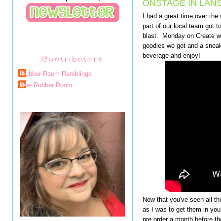
ONSTAGE IN LANS
I had a great time over th
part of our local team got t
blast. Monday on Create wi
goodies we got and a sneak
beverage and enjoy!
Contributors
Rubber Room Ramblings
The Rubber Room
Now that you've seen all t
as I was to get them in your
pre order a month before th