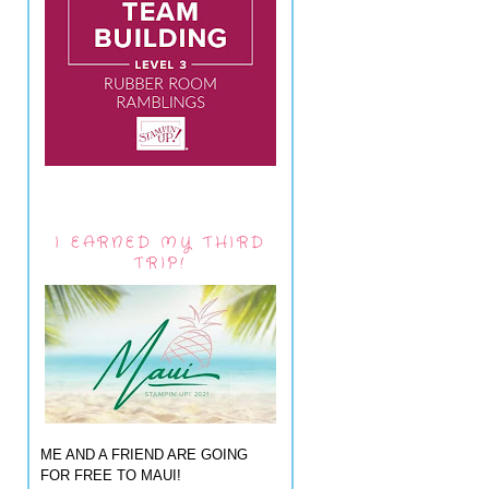
I EARNED MY THIRD
TRIP!
ME AND A FRIEND ARE GOING
FOR FREE TO MAUI!