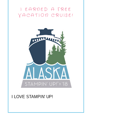
I EARNED A FREE
VACATION CRUISE!
I LOVE STAMPIN' UP!