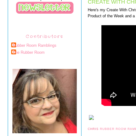
CREATE WITH CHR
Here's my Create With Chris
Product of the Week and 
Contributors
Rubber Room Ramblings
The Rubber Room
CHRIS
RUBBER ROOM RAM