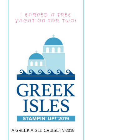
I EARNED A FREE
VACATION FOR TWO!
A GREEK AISLE CRUISE IN 2019