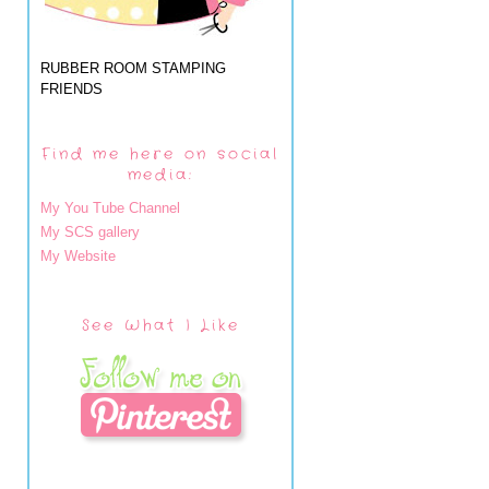
RUBBER ROOM STAMPING
FRIENDS
Find me here on social
media:
My You Tube Channel
My SCS gallery
My Website
See What I Like