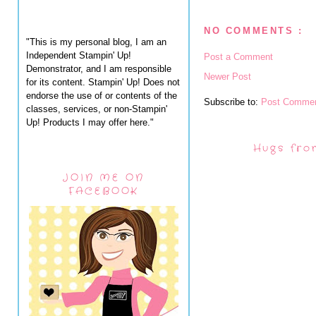
NO COMMENTS :
"This is my personal blog, I am an
Independent Stampin' Up!
Post a Comment
Demonstrator, and I am responsible
Newer Post
for its content. Stampin' Up! Does not
endorse the use of or contents of the
Subscribe to:
Post Commen
classes, services, or non-Stampin'
Up! Products I may offer here."
Hugs fro
JOIN ME ON
FACEBOOK