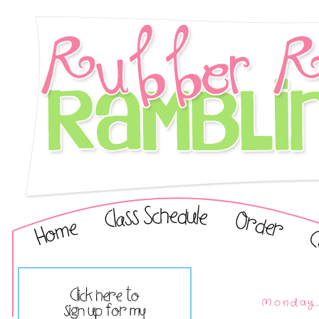
Monday,