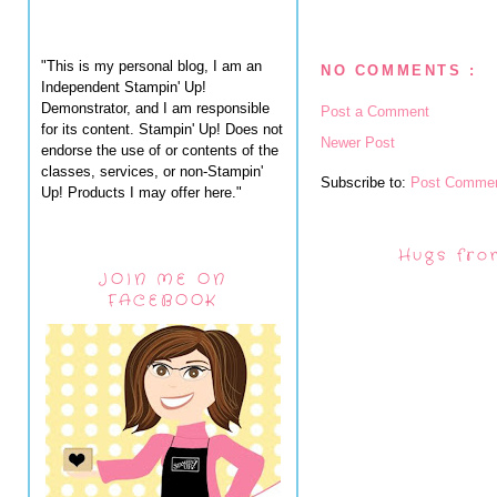
"This is my personal blog, I am an
NO COMMENTS :
Independent Stampin' Up!
Demonstrator, and I am responsible
Post a Comment
for its content. Stampin' Up! Does not
Newer Post
endorse the use of or contents of the
classes, services, or non-Stampin'
Subscribe to:
Post Commen
Up! Products I may offer here."
Hugs fro
JOIN ME ON
FACEBOOK