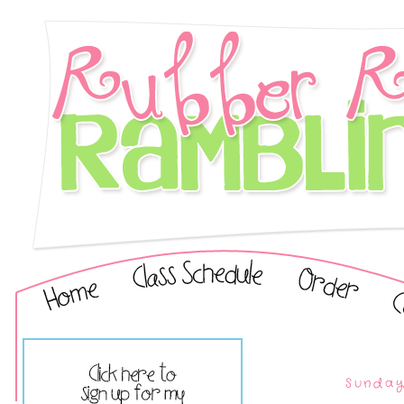
Sunday