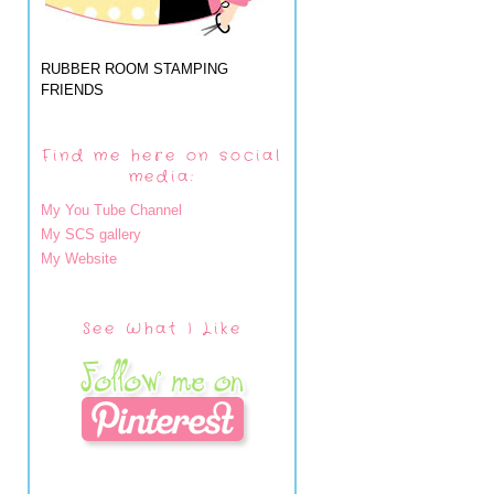
RUBBER ROOM STAMPING
FRIENDS
Find me here on social
media:
My You Tube Channel
My SCS gallery
My Website
See What I Like