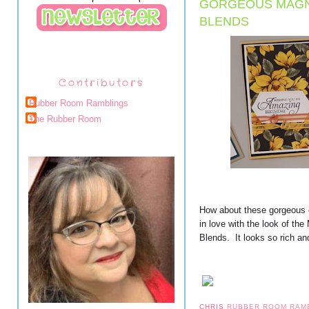
GORGEOUS MAGNO
BLENDS
Contributors
Rubber Room Ramblings
The Rubber Room
How about these gorgeous 
in love with the look of th
Blends.  It looks so rich an
CHRIS
RUBBER ROOM RAM