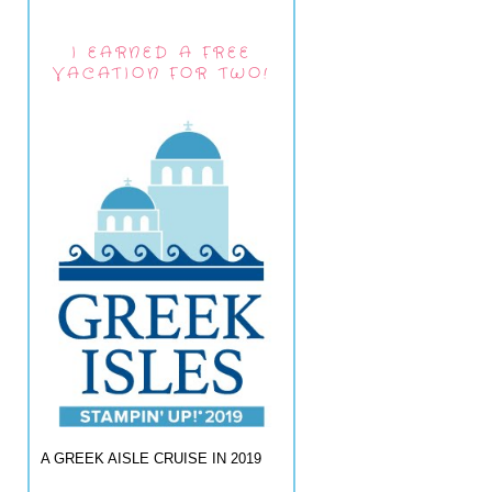
I EARNED A FREE
VACATION FOR TWO!
A GREEK AISLE CRUISE IN 2019