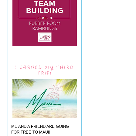
I EARNED MY THIRD
TRIP!
ME AND A FRIEND ARE GOING
FOR FREE TO MAUI!