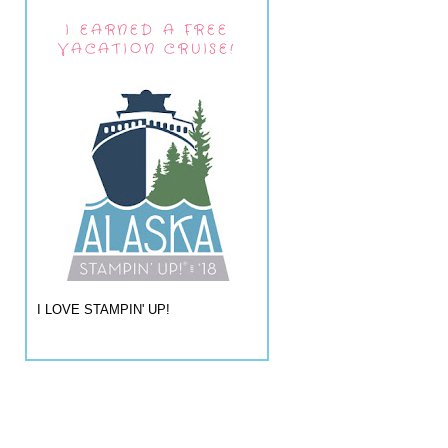
I EARNED A FREE
VACATION CRUISE!
I LOVE STAMPIN' UP!