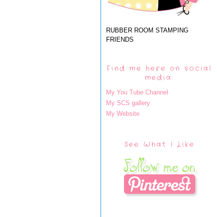
RUBBER ROOM STAMPING
FRIENDS
Find me here on social
media:
My You Tube Channel
My SCS gallery
My Website
See What I Like