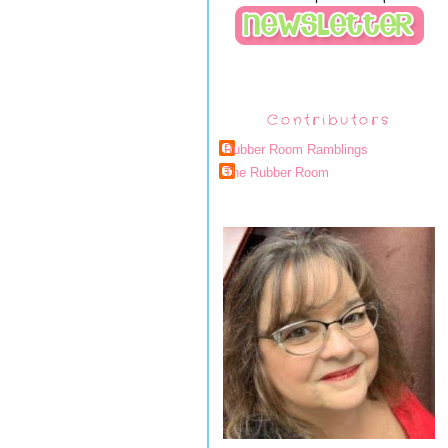
Contributors
Rubber Room Ramblings
The Rubber Room