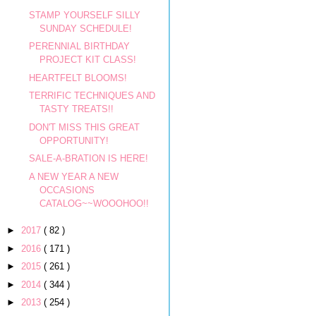
STAMP YOURSELF SILLY
SUNDAY SCHEDULE!
PERENNIAL BIRTHDAY
PROJECT KIT CLASS!
HEARTFELT BLOOMS!
TERRIFIC TECHNIQUES AND
TASTY TREATS!!
DON'T MISS THIS GREAT
OPPORTUNITY!
SALE-A-BRATION IS HERE!
A NEW YEAR A NEW
OCCASIONS
CATALOG~~WOOOHOO!!
►
2017
( 82 )
►
2016
( 171 )
►
2015
( 261 )
►
2014
( 344 )
►
2013
( 254 )