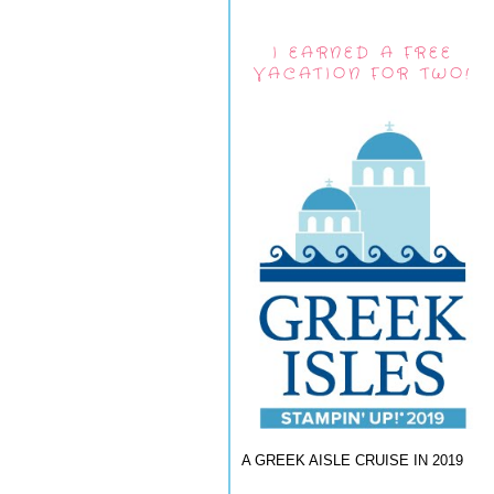
I EARNED A FREE
VACATION FOR TWO!
A GREEK AISLE CRUISE IN 2019