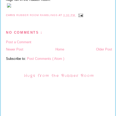
CHRIS
RUBBER ROOM RAMBLINGS
AT
3:30 PM
NO COMMENTS :
Post a Comment
Newer Post
Home
Older Post
Subscribe to:
Post Comments ( Atom )
Hugs from the Rubber Room