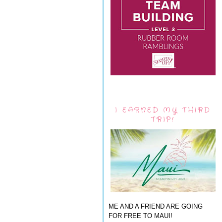
I EARNED MY THIRD
TRIP!
ME AND A FRIEND ARE GOING
FOR FREE TO MAUI!