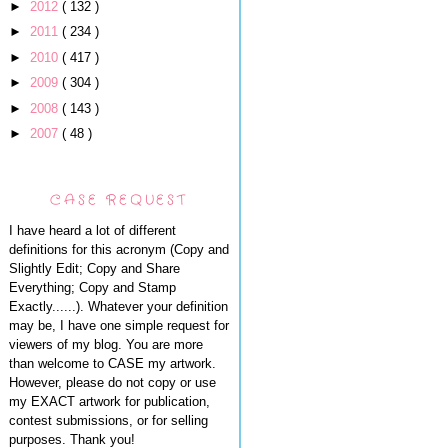
►
2012
( 132 )
►
2011
( 234 )
►
2010
( 417 )
►
2009
( 304 )
►
2008
( 143 )
►
2007
( 48 )
CASE REQUEST
I have heard a lot of different
definitions for this acronym (Copy and
Slightly Edit; Copy and Share
Everything; Copy and Stamp
Exactly......). Whatever your definition
may be, I have one simple request for
viewers of my blog. You are more
than welcome to CASE my artwork.
However, please do not copy or use
my EXACT artwork for publication,
contest submissions, or for selling
purposes. Thank you!