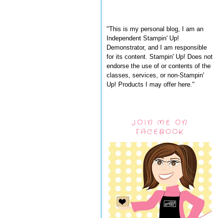
"This is my personal blog, I am an
Independent Stampin' Up!
Demonstrator, and I am responsible
for its content. Stampin' Up! Does not
endorse the use of or contents of the
classes, services, or non-Stampin'
Up! Products I may offer here."
JOIN ME ON
FACEBOOK