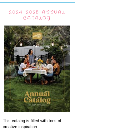
2024-2025 ANNUAL
CATALOG
This catalog is filled with tons of
creative inspiration