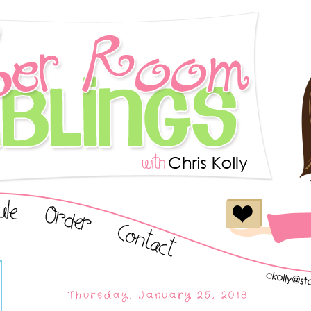
Thursday, January 25, 2018