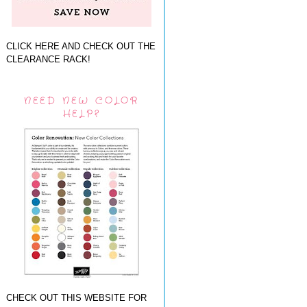
CLICK HERE AND CHECK OUT THE
CLEARANCE RACK!
NEED NEW COLOR
HELP?
CHECK OUT THIS WEBSITE FOR