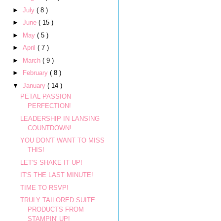
►
July
( 8 )
►
June
( 15 )
►
May
( 5 )
►
April
( 7 )
►
March
( 9 )
►
February
( 8 )
▼
January
( 14 )
PETAL PASSION
PERFECTION!
LEADERSHIP IN LANSING
COUNTDOWN!
YOU DON'T WANT TO MISS
THIS!
LET'S SHAKE IT UP!
IT'S THE LAST MINUTE!
TIME TO RSVP!
TRULY TAILORED SUITE
PRODUCTS FROM
STAMPIN' UP!