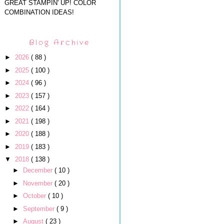
GREAT STAMPIN' UP! COLOR
COMBINATION IDEAS!
Blog Archive
►
2026
( 88 )
►
2025
( 100 )
►
2024
( 96 )
►
2023
( 157 )
►
2022
( 164 )
►
2021
( 198 )
►
2020
( 188 )
►
2019
( 183 )
▼
2018
( 138 )
►
December
( 10 )
►
November
( 20 )
►
October
( 10 )
►
September
( 9 )
►
August
( 23 )