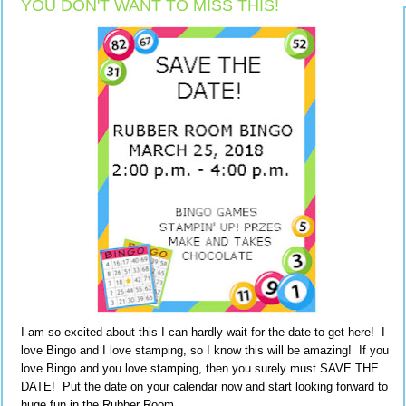
YOU DON'T WANT TO MISS THIS!
I am so excited about this I can hardly wait for the date to get here! I
love Bingo and I love stamping, so I know this will be amazing! If you
love Bingo and you love stamping, then you surely must SAVE THE
DATE! Put the date on your calendar now and start looking forward to
huge fun in the Rubber Room.