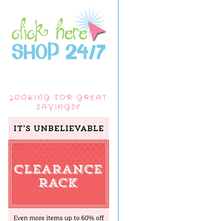
LOOKING FOR GREAT
SAVINGS?