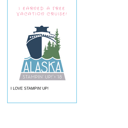
I EARNED A FREE
VACATION CRUISE!
I LOVE STAMPIN' UP!