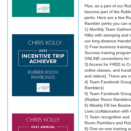
Plus, as a part of our 
become part of the Rubb
perks. Here are a few 
Rambler perks you can e
1) Monthly Team Gatheri
Hills) with stamping and
our long distance friends
2) Free business trainin
Success training program
ONLINE conventions for
3) Access for FREE to Cre
online classes, and hundre
and videos). There are ov
4) Team Facebook Grou
Ramblers)
5) Team Facebook Group
(Rubber Room Ramblers
6) Weekly FB live Busine
Lives (collaboration with
7) Team recognition and 
Room Ramblers and Rub
8) One-on-one training a