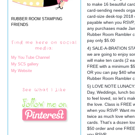
to make 16 beautiful cards
card-sending needs orga
card-size desk-top 2018 c
RUBBER ROOM STAMPING
payable when you RSVP, a
FRIENDS
any purchases made Jan
Rubber Room Rambler cos
pay only $5.00
Find me here on social
media:
4) SALE-A-BRATION STA
we are going to enjoy s
My You Tube Channel
will make ten cards (2 eac
My SCS gallery
FREE with a minimum $50
My Website
OR you can pay $40 whe
Rubber Room Rambler co
5) LOVE NOTE LUNACY: Ma
See What I Like
Day, Weddings, lunch box
to feel loved, so let’s m
the love. Class is FREE
when you RSVP. Want mo
twice as much love when
cards. That’s a dozen lo
$50 order and one FREE 
you RSVP.