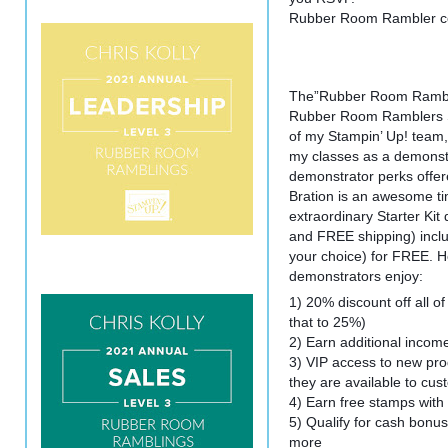
Rubber Room Rambler cos
The”Rubber Room Rambler
Rubber Room Ramblers St
of my Stampin’ Up! team
my classes as a demonstr
demonstrator perks offer
Bration is an awesome ti
extraordinary Starter Kit
and FREE shipping) inclu
your choice) for FREE. He
demonstrators enjoy:
1) 20% discount off all of
that to 25%)
2) Earn additional incom
3) VIP access to new pro
they are available to cu
4) Earn free stamps with
5) Qualify for cash bonus
more