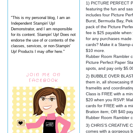
1) PICTURE PERFECT PA
featuring the fun and sas
includes four Picture Per
"This is my personal blog, I am an
Burst, Bermuda Bay, Pe
Independent Stampin' Up!
pack of the Picture Perfe
Demonstrator, and I am responsible
fee is $25 payable when
for its content. Stampin' Up! Does not
for any purchases made 
endorse the use of or contents of the
cards? Make it a Stamp-a
classes, services, or non-Stampin'
$10 more.
Up! Products I may offer here."
Rubber Room Rambler cos
Picture Perfect Paper Sta
spots, and pay only $5.0
JOIN ME ON
2) BUBBLE OVER BLAST: 
FACEBOOK
them in, all showcasing 
framelits and coordinati
Class is FREE with a mi
$20 when you RSVP. Make
cards for FREE with a 
Bration item; OR $40 p
Rubber Room Rambler cos
3) CHRIS’S CREATIVE CA
comes with a gorgeous bo