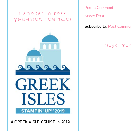
Post a Comment
I EARNED A FREE
Newer Post
VACATION FOR TWO!
Subscribe to:
Post Commen
Hugs fro
A GREEK AISLE CRUISE IN 2019