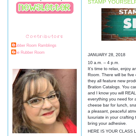
STAMP YOURSELF
Contributors
Rubber Room Ramblings
The Rubber Room
JANUARY 28, 2018
10 a.m. – 4 p.m.
It’s time to relax, enjoy
Room. There will be five c
they all feature new pro
Bration Catalogs. You ca
and I know you will REALL
everything you need for 
cheese bar for lunch, sn
a pleasant, peaceful at
luxuriate in your craftin
bring your adhesive.
HERE IS YOUR CLASS L