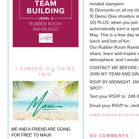
minded stampers
8) Discounts on all my c
9) Demo Diva shoebox s
10) PLUS, when you join
automatically earn a spot
May. This is a free day wh
lunch and lots of fun.
Our Rubber Room Rambler
share, learn and inspire e
atmosphere; and I would 
CONTACT ME BEFORE M
I EARNED MY THIRD
JOIN MY TEAM AND SA
TRIP!
RSVP BY MIDNIGHT JA
SPOT!
Text your RSVP to: 248-
Email your RSVP to: ck
CHRIS
RUBBER ROOM RAM
ME AND A FRIEND ARE GOING
FOR FREE TO MAUI!
NO COMMENTS :