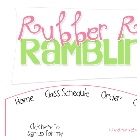
Wednesda