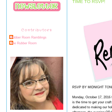
TIME TO RSVP!
Contributors
Rubber Room Ramblings
The Rubber Room
RSVP BY MIDNIGHT TONI
Monday, October 17, 2016 f
is the time to get your cr
dedicated to making our ho