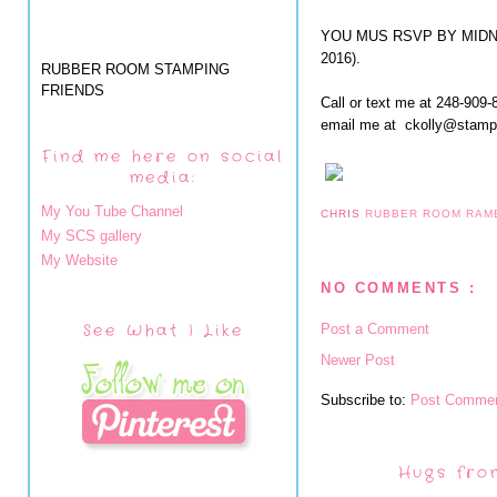
YOU MUS RSVP BY MIDNIG
2016).
RUBBER ROOM STAMPING
FRIENDS
Call or text me at 248-909-
email me at ckolly@stam
Find me here on social
media:
My You Tube Channel
CHRIS
RUBBER ROOM RAM
My SCS gallery
My Website
NO COMMENTS :
See What I Like
Post a Comment
Newer Post
Subscribe to:
Post Commen
Hugs fro