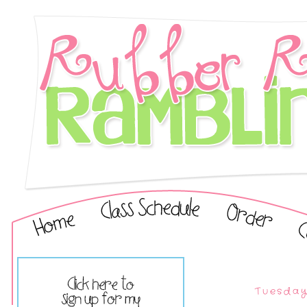
Tuesday