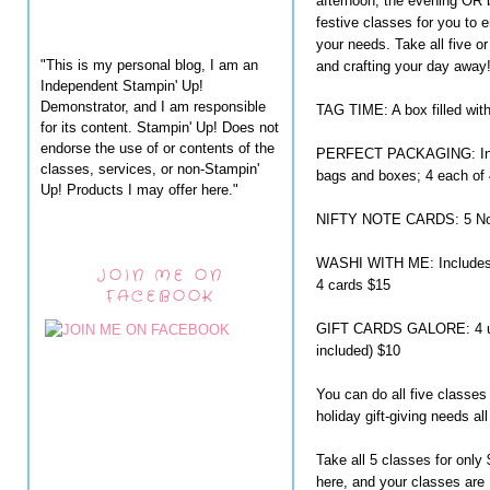
afternoon, the evening OR b
festive classes for you to e
your needs. Take all five or
"This is my personal blog, I am an
and crafting your day away
Independent Stampin' Up!
Demonstrator, and I am responsible
TAG TIME: A box filled wit
for its content. Stampin' Up! Does not
endorse the use of or contents of the
PERFECT PACKAGING: Inclu
classes, services, or non-Stampin'
bags and boxes; 4 each of 
Up! Products I may offer here."
NIFTY NOTE CARDS: 5 Note
WASHI WITH ME: Includes 
JOIN ME ON
4 cards $15
FACEBOOK
GIFT CARDS GALORE: 4 uniq
included) $10
You can do all five classes
holiday gift-giving needs all
Take all 5 classes for onl
here, and your classes ar