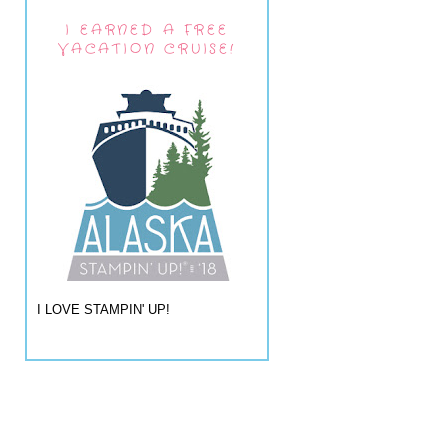
I EARNED A FREE
VACATION CRUISE!
I LOVE STAMPIN' UP!