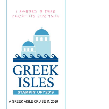
I EARNED A FREE
VACATION FOR TWO!
A GREEK AISLE CRUISE IN 2019