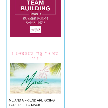
I EARNED MY THIRD
TRIP!
ME AND A FRIEND ARE GOING
FOR FREE TO MAUI!