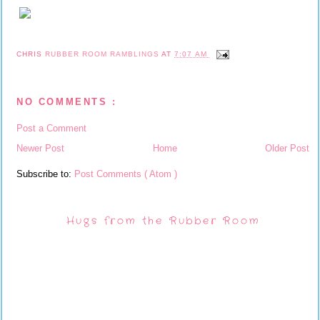
CHRIS
RUBBER ROOM RAMBLINGS
AT
7:07 AM
NO COMMENTS :
Post a Comment
Newer Post
Home
Older Post
Subscribe to:
Post Comments ( Atom )
Hugs from the Rubber Room