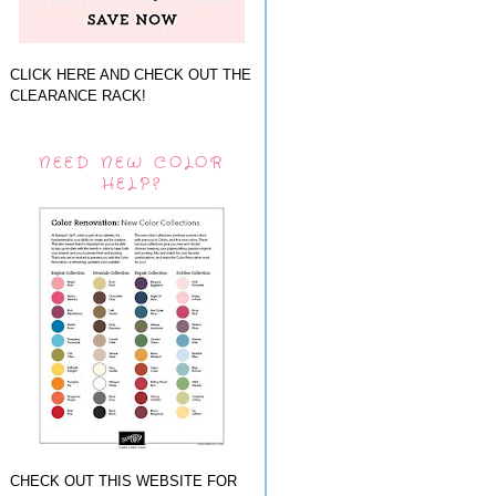
CLICK HERE AND CHECK OUT THE
CLEARANCE RACK!
NEED NEW COLOR
HELP?
CHECK OUT THIS WEBSITE FOR