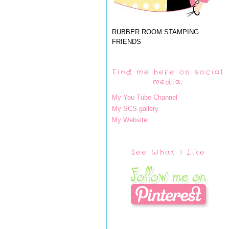
RUBBER ROOM STAMPING
FRIENDS
Find me here on social
media:
My You Tube Channel
My SCS gallery
My Website
See What I Like