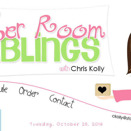
Tuesday, October 25, 2016