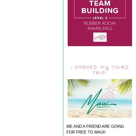
I EARNED MY THIRD
TRIP!
ME AND A FRIEND ARE GOING
FOR FREE TO MAUI!