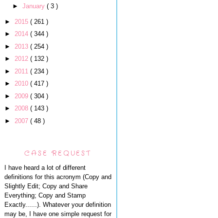
►
January
( 3 )
►
2015
( 261 )
►
2014
( 344 )
►
2013
( 254 )
►
2012
( 132 )
►
2011
( 234 )
►
2010
( 417 )
►
2009
( 304 )
►
2008
( 143 )
►
2007
( 48 )
CASE REQUEST
I have heard a lot of different
definitions for this acronym (Copy and
Slightly Edit; Copy and Share
Everything; Copy and Stamp
Exactly......). Whatever your definition
may be, I have one simple request for