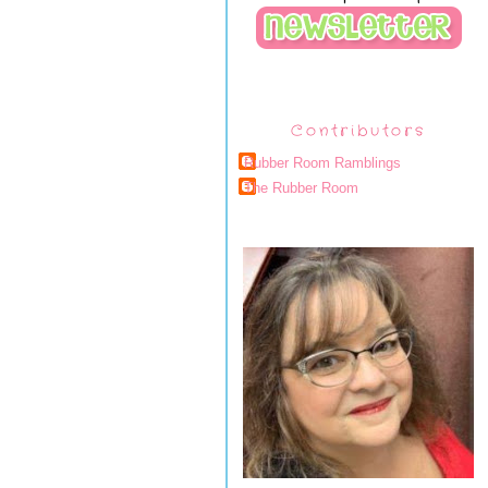
Contributors
Rubber Room Ramblings
The Rubber Room