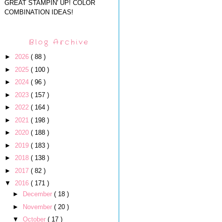
GREAT STAMPIN' UP! COLOR
COMBINATION IDEAS!
Blog Archive
►
2026
( 88 )
►
2025
( 100 )
►
2024
( 96 )
►
2023
( 157 )
►
2022
( 164 )
►
2021
( 198 )
►
2020
( 188 )
►
2019
( 183 )
►
2018
( 138 )
►
2017
( 82 )
▼
2016
( 171 )
►
December
( 18 )
►
November
( 20 )
▼
October
( 17 )