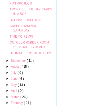
FUN PROJECT!
ADORABLE HOLIDAY CARDS
IN A BOX!
HOLIDAY TRADITIONS!
SUPER STAMPING
SATURDAY!
TIME TO RSVP!
OCTOBER RUBBER ROOM
SCHEDULE IS READY!
ULTIMATE PINK BLOG HOP!
►
September
( 11 )
►
August
( 15 )
►
July
( 9 )
►
June
( 6 )
►
May
( 13 )
►
April
( 9 )
►
March
( 26 )
►
February
( 24 )