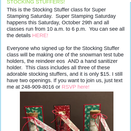
STOCKING STUFFERS!
This is the Stocking Stuffer class for Super
Stamping Saturday. Super Stamping Saturday
happens this Saturday, October 29th and all
classes run from 10 a.m. to 6 p.m. You can see all
the details
HERE!
Everyone who signed up for the Stocking Stuffer
class will be making one of the snowman test tube
holders, the reindeer eos AND a hand sanitizer
holder. This class includes all three of these
adorable stocking stuffers, and it is only $15. I still
have two openings. If you want to join us, just text
me at 248-909-8016 or
RSVP here!