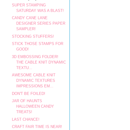
SUPER STAMPING
SATURDAY WAS A BLAST!
CANDY CANE LANE
DESIGNER SERIES PAPER
SAMPLER!
STOCKING STUFFERS!
STICK THOSE STAMPS FOR
GOOD!
3D EMBOSSING FOLDER!
THE CABLE KNIT DYNAMIC
TEXTU...
AWESOME CABLE KNIT
DYNAMIC TEXTURES
IMPRESSIONS EM...
DON'T BE FOILED!
JAR OF HAUNTS
HALLOWEEN CANDY
TREATS!
LAST CHANCE!
CRAFT FAIR TIME IS NEAR!