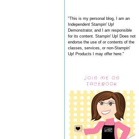
"This is my personal blog, I am an
Independent Stampin' Up!
Demonstrator, and I am responsible
for its content. Stampin' Up! Does not
endorse the use of or contents of the
classes, services, or non-Stampin'
Up! Products I may offer here."
JOIN ME ON
FACEBOOK