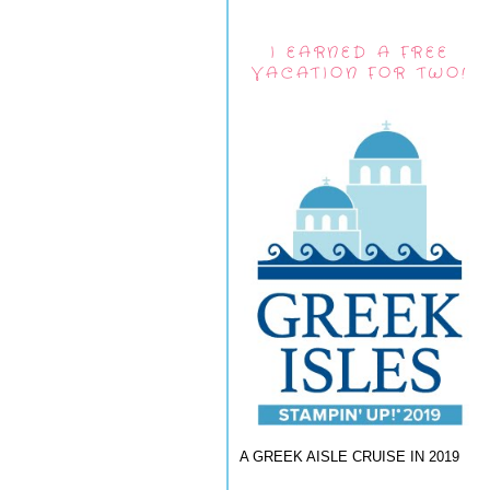
I EARNED A FREE
VACATION FOR TWO!
A GREEK AISLE CRUISE IN 2019