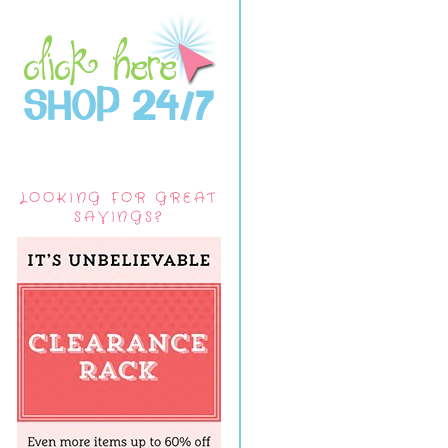
LOOKING FOR GREAT
SAVINGS?