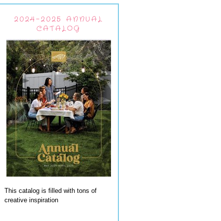
2024-2025 ANNUAL
CATALOG
This catalog is filled with tons of
creative inspiration