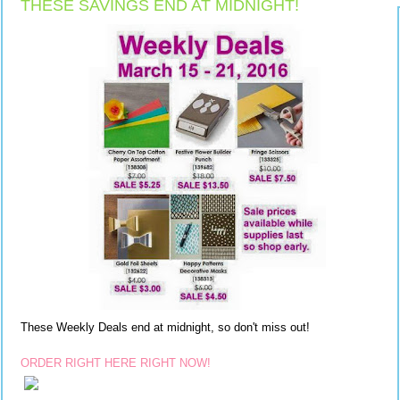
THESE SAVINGS END AT MIDNIGHT!
These Weekly Deals end at midnight, so don't miss out!
ORDER RIGHT HERE RIGHT NOW!