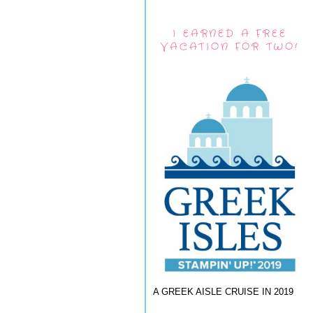
I EARNED A FREE
VACATION FOR TWO!
A GREEK AISLE CRUISE IN 2019