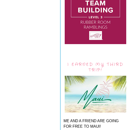
I EARNED MY THIRD
TRIP!
ME AND A FRIEND ARE GOING
FOR FREE TO MAUI!