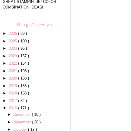
GREAT STAMPIN' UP! COLOR
COMBINATION IDEAS!
Blog Archive
►
2026
( 89 )
►
2025
( 100 )
►
2024
( 96 )
►
2023
( 157 )
►
2022
( 164 )
►
2021
( 198 )
►
2020
( 188 )
►
2019
( 183 )
►
2018
( 138 )
►
2017
( 82 )
▼
2016
( 171 )
►
December
( 18 )
►
November
( 20 )
►
October
( 17 )