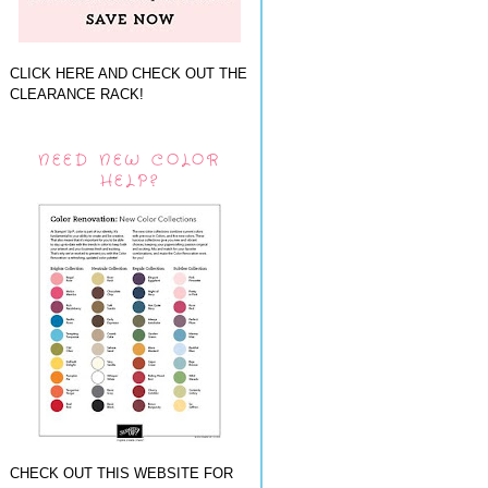
CLICK HERE AND CHECK OUT THE
CLEARANCE RACK!
NEED NEW COLOR
HELP?
CHECK OUT THIS WEBSITE FOR