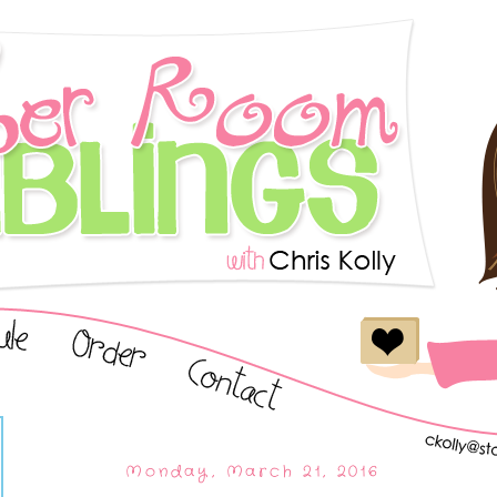
Monday, March 21, 2016