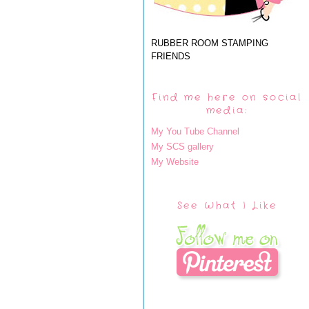
RUBBER ROOM STAMPING
FRIENDS
Find me here on social
media:
My You Tube Channel
My SCS gallery
My Website
See What I Like