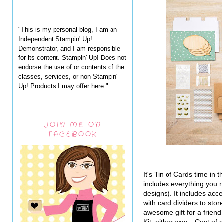
"This is my personal blog, I am an
Independent Stampin' Up!
Demonstrator, and I am responsible
for its content. Stampin' Up! Does not
endorse the use of or contents of the
classes, services, or non-Stampin'
Up! Products I may offer here."
JOIN ME ON
FACEBOOK
It's Tin of Cards time i
includes everything you 
designs). It includes ac
with card dividers to sto
awesome gift for a friend,
Kit, either way. Cost of c