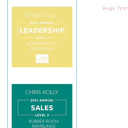
Hugs fro