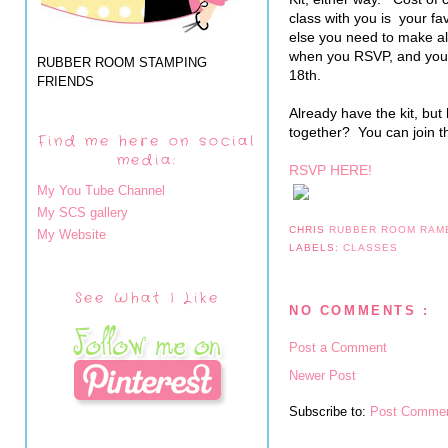
class with you is your fa
else you need to make al
when you RSVP, and you
RUBBER ROOM STAMPING
18th.
FRIENDS
Already have the kit, but
together? You can join th
Find me here on social
media:
RSVP HERE!
My You Tube Channel
My SCS gallery
CHRIS
RUBBER ROOM RAM
My Website
LABELS:
CLASSES
See What I Like
NO COMMENTS :
Post a Comment
Newer Post
Subscribe to:
Post Commen