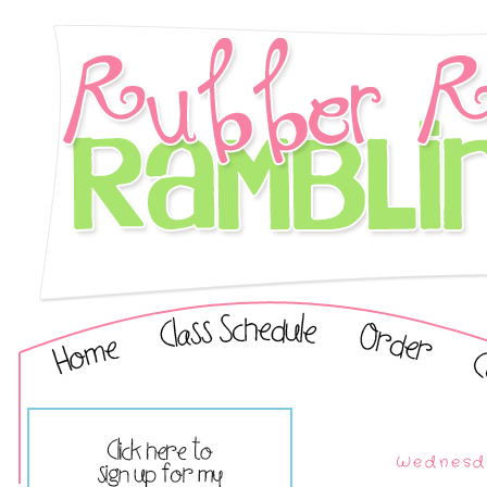
Wednesda