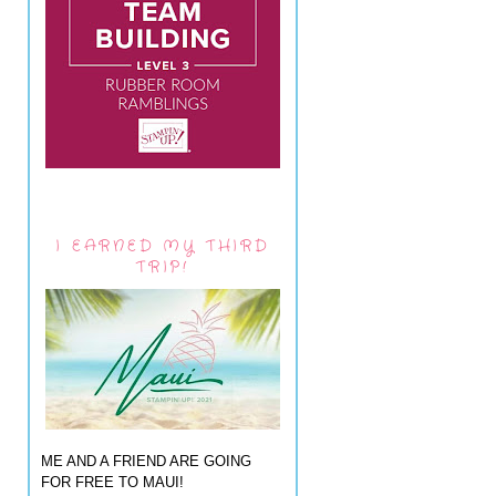
I EARNED MY THIRD
TRIP!
ME AND A FRIEND ARE GOING
FOR FREE TO MAUI!