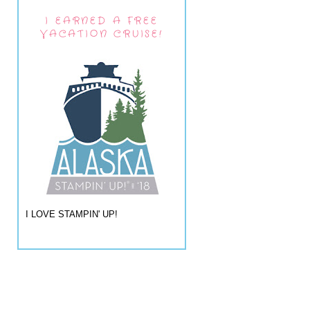
I EARNED A FREE
VACATION CRUISE!
I LOVE STAMPIN' UP!