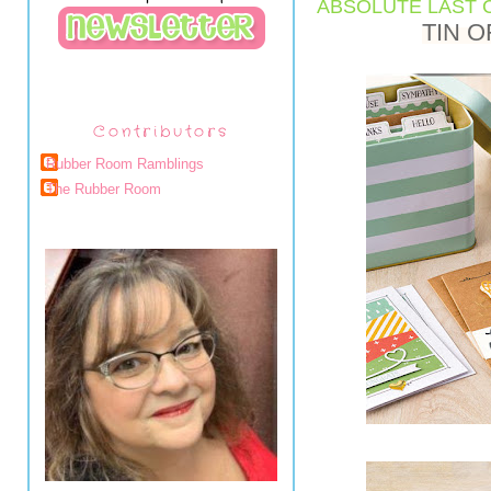
ABSOLUTE LAST C
TIN O
Contributors
Rubber Room Ramblings
The Rubber Room