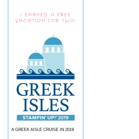
I EARNED A FREE
VACATION FOR TWO!
A GREEK AISLE CRUISE IN 2019