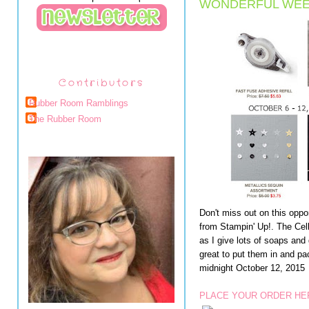
WONDERFUL WEE
Contributors
Rubber Room Ramblings
The Rubber Room
Don't miss out on this oppo
from Stampin' Up!. The Cell
as I give lots of soaps and
great to put them in and p
midnight October 12, 2015
PLACE YOUR ORDER HE