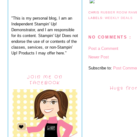
CHRIS
RUBBER ROOM RAM
"This is my personal blog, I am an
LABELS:
WEEKLY DEALS
Independent Stampin' Up!
Demonstrator, and I am responsible
for its content. Stampin' Up! Does not
NO COMMENTS :
endorse the use of or contents of the
classes, services, or non-Stampin'
Post a Comment
Up! Products I may offer here."
Newer Post
Subscribe to:
Post Commen
JOIN ME ON
FACEBOOK
Hugs fro