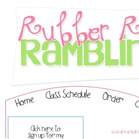
Wednesda