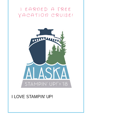
I EARNED A FREE
VACATION CRUISE!
I LOVE STAMPIN' UP!