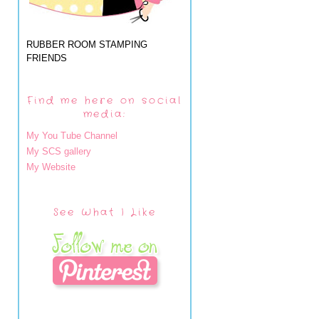
RUBBER ROOM STAMPING
FRIENDS
Find me here on social
media:
My You Tube Channel
My SCS gallery
My Website
See What I Like