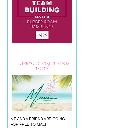
I EARNED MY THIRD
TRIP!
ME AND A FRIEND ARE GOING
FOR FREE TO MAUI!