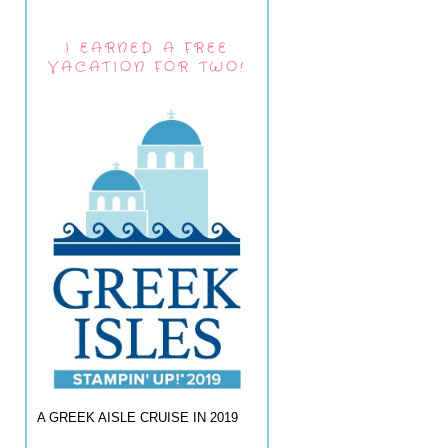
I EARNED A FREE
VACATION FOR TWO!
A GREEK AISLE CRUISE IN 2019