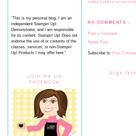
CHRIS
RUBBER ROOM RAM
"This is my personal blog, I am an
NO COMMENTS :
Independent Stampin' Up!
Demonstrator, and I am responsible
Post a Comment
for its content. Stampin' Up! Does not
endorse the use of or contents of the
Newer Post
classes, services, or non-Stampin'
Up! Products I may offer here."
Subscribe to:
Post Commen
Hugs fro
JOIN ME ON
FACEBOOK