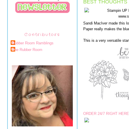
BEST THOUGHTS 
Sandi MacIver made this lo
Paper really makes the bl
Contributors
This is a very versatile sta
Rubber Room Ramblings
The Rubber Room
ORDER 24/7 RIGHT HERE