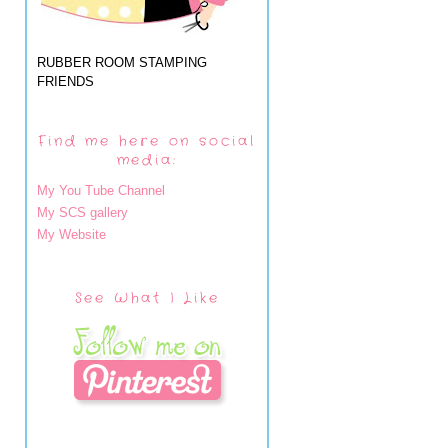
RUBBER ROOM STAMPING
FRIENDS
Find me here on social
media:
My You Tube Channel
My SCS gallery
My Website
See What I Like