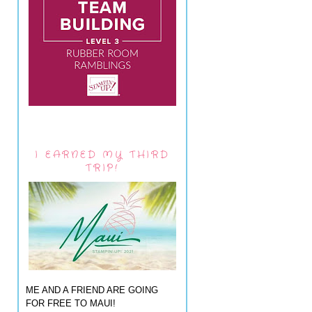
I EARNED MY THIRD
TRIP!
ME AND A FRIEND ARE GOING
FOR FREE TO MAUI!