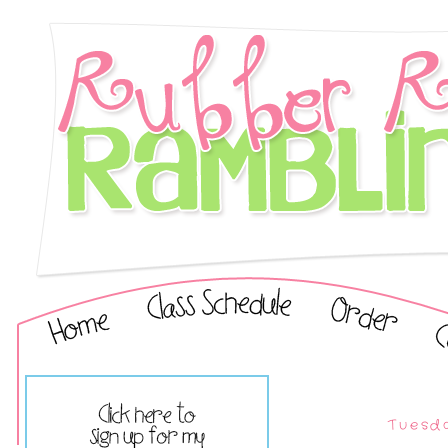
Tuesda