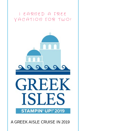
I EARNED A FREE
VACATION FOR TWO!
A GREEK AISLE CRUISE IN 2019