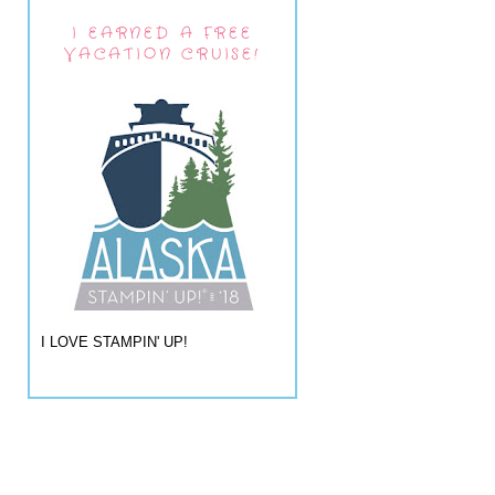
I EARNED A FREE
VACATION CRUISE!
I LOVE STAMPIN' UP!