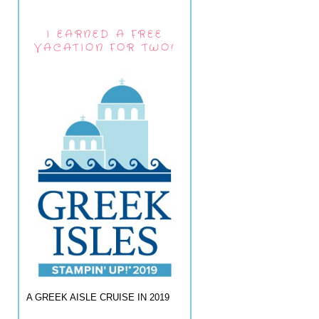
I EARNED A FREE
VACATION FOR TWO!
A GREEK AISLE CRUISE IN 2019