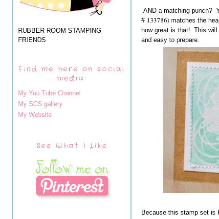
AND a matching punch? Yo
133786)
#
matches the heart
how great is that! This wil
RUBBER ROOM STAMPING
FRIENDS
and easy to prepare.
Find me here on social
media:
My You Tube Channel
My SCS gallery
My Website
See What I Like
Because this stamp set is 