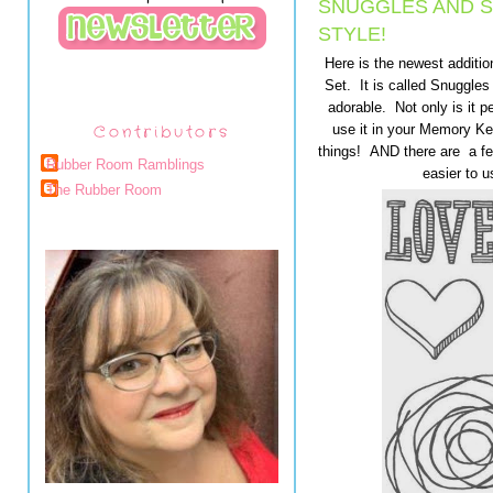
SNUGGLES AND S
STYLE!
Here is the newest additi
Set. It is called Snuggles
adorable. Not only is it p
Contributors
use it in your Memory K
things! AND there are a fe
Rubber Room Ramblings
easier to u
The Rubber Room