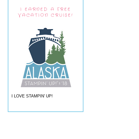
I EARNED A FREE
VACATION CRUISE!
I LOVE STAMPIN' UP!