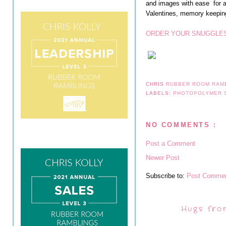
and images with ease for al
Valentines, memory keeping
ORDER YOUR SNUGGLES
CHRIS
RUBBER ROOM RAM
LABELS:
PHOTOPOLYMER 
NO COMMENTS :
Post a Comment
Newer Post
Subscribe to:
Post Commen
Hugs fro