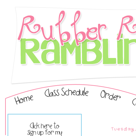
Tuesday,