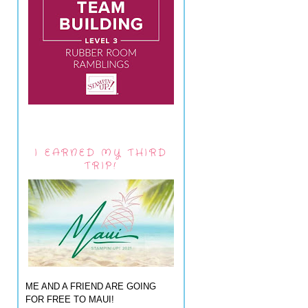
I EARNED MY THIRD
TRIP!
ME AND A FRIEND ARE GOING
FOR FREE TO MAUI!