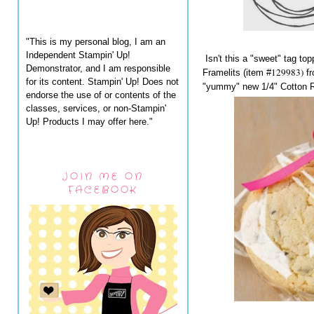
"This is my personal blog, I am an
Independent Stampin' Up!
Isn't this a "sweet" tag to
Demonstrator, and I am responsible
129983)
Framelits (item #
f
for its content. Stampin' Up! Does not
"yummy" new 1/4" Cotton R
endorse the use of or contents of the
classes, services, or non-Stampin'
Up! Products I may offer here."
JOIN ME ON
FACEBOOK