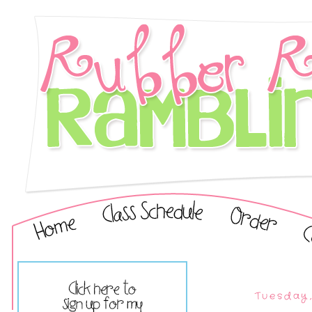
Tuesday,