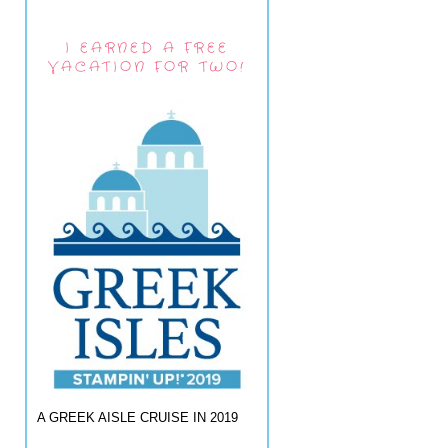
I EARNED A FREE
VACATION FOR TWO!
A GREEK AISLE CRUISE IN 2019