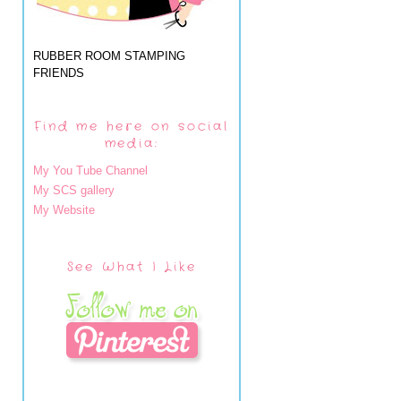
RUBBER ROOM STAMPING
FRIENDS
Find me here on social
media:
My You Tube Channel
My SCS gallery
My Website
See What I Like