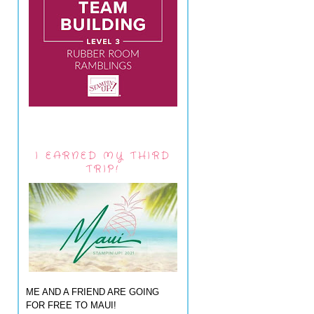
I EARNED MY THIRD
TRIP!
ME AND A FRIEND ARE GOING
FOR FREE TO MAUI!