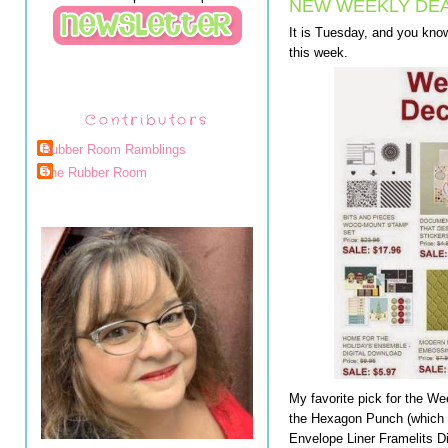
NEW WEEKLY DEA
It is Tuesday, and you kno
this week.
Contributors
Rubber Room Ramblings
The Rubber Room
My favorite pick for the W
the Hexagon Punch (which m
Envelope Liner Framelits D