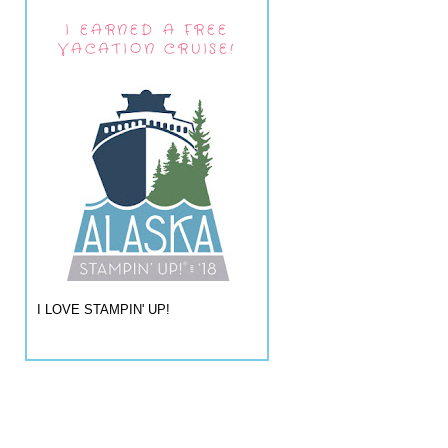
I EARNED A FREE
VACATION CRUISE!
I LOVE STAMPIN' UP!