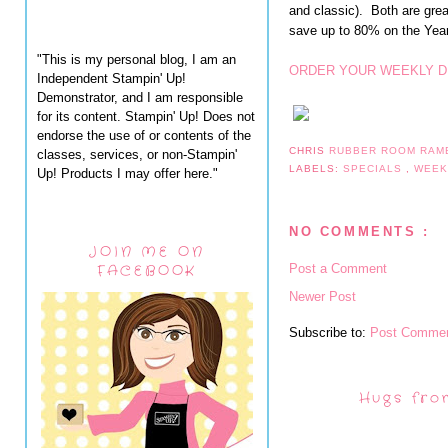
and classic). Both are grea
save up to 80% on the Yea
"This is my personal blog, I am an
ORDER YOUR WEEKLY D
Independent Stampin' Up!
Demonstrator, and I am responsible
for its content. Stampin' Up! Does not
endorse the use of or contents of the
CHRIS
RUBBER ROOM RAM
classes, services, or non-Stampin'
LABELS:
SPECIALS
,
WEEK
Up! Products I may offer here."
NO COMMENTS :
JOIN ME ON
Post a Comment
FACEBOOK
Newer Post
Subscribe to:
Post Commen
Hugs fro