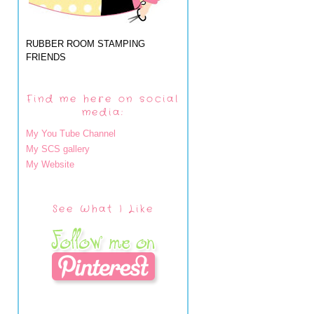
RUBBER ROOM STAMPING
FRIENDS
Find me here on social
media:
My You Tube Channel
My SCS gallery
My Website
See What I Like