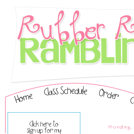
Monday, 