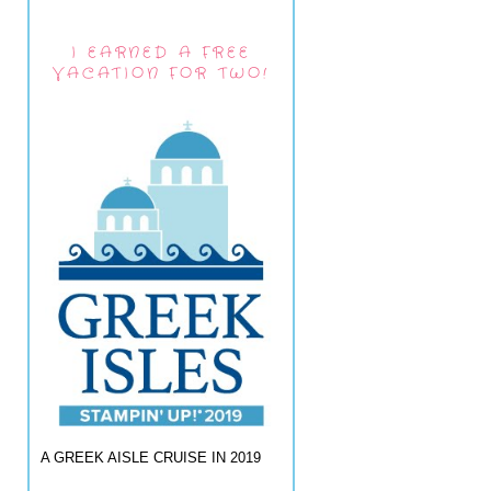
I EARNED A FREE
VACATION FOR TWO!
A GREEK AISLE CRUISE IN 2019