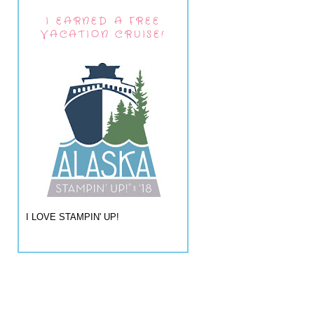
I EARNED A FREE
VACATION CRUISE!
I LOVE STAMPIN' UP!