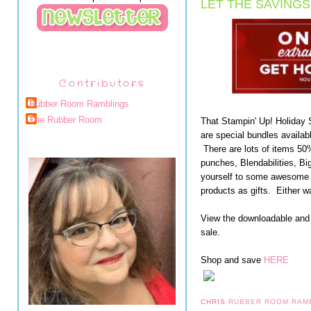
LET THE SAVINGS
Contributors
Rubber Room Ramblings
The Rubber Room
That Stampin' Up! Holiday
are special bundles availabl
There are lots of items 5
punches, Blendabilities, B
yourself to some awesome S
products as gifts. Either wa
View the downloadable and
sale.
Shop and save
HERE
CHRIS
RUBBER ROOM RAM