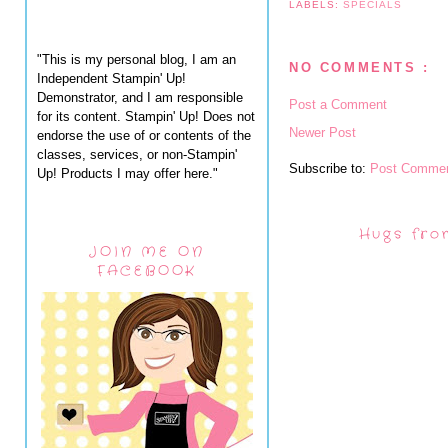
LABELS:
SPECIALS
"This is my personal blog, I am an
NO COMMENTS :
Independent Stampin' Up!
Demonstrator, and I am responsible
Post a Comment
for its content. Stampin' Up! Does not
Newer Post
endorse the use of or contents of the
classes, services, or non-Stampin'
Subscribe to:
Post Commen
Up! Products I may offer here."
Hugs fro
JOIN ME ON
FACEBOOK