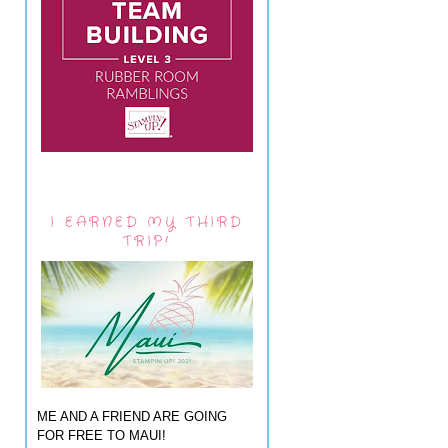
I EARNED MY THIRD
TRIP!
ME AND A FRIEND ARE GOING
FOR FREE TO MAUI!