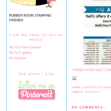
RUBBER ROOM STAMPING
FRIENDS
Find me here on social
media:
My You Tube Channel
My SCS gallery
My Website
ORDER YOUR SALE ITE
See What I Like
CHRIS
RUBBER ROOM RAM
LABELS:
SPECIALS
NO COMMENTS :