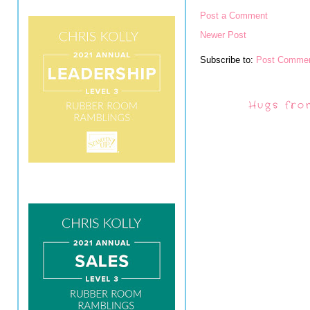
Post a Comment
Newer Post
Subscribe to:
Post Commen
Hugs fro