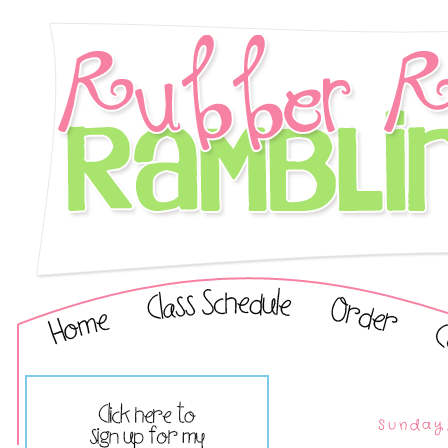
Sunday