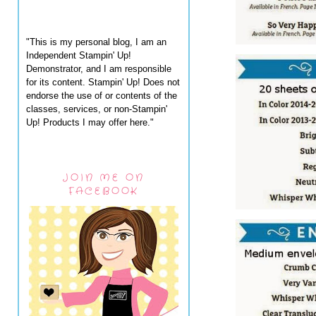
"This is my personal blog, I am an
Independent Stampin' Up!
Demonstrator, and I am responsible
for its content. Stampin' Up! Does not
endorse the use of or contents of the
classes, services, or non-Stampin'
Up! Products I may offer here."
JOIN ME ON
FACEBOOK