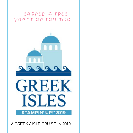
I EARNED A FREE
VACATION FOR TWO!
A GREEK AISLE CRUISE IN 2019