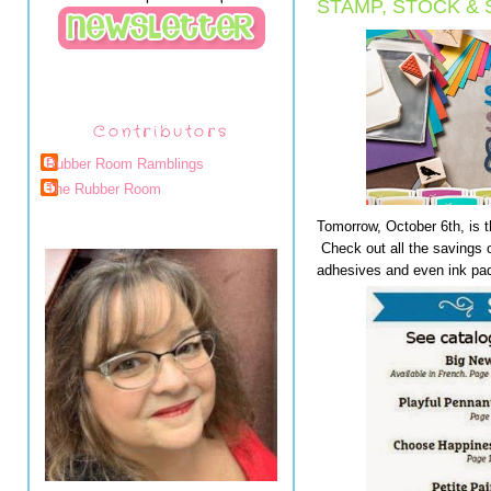
STAMP, STOCK &
Contributors
Rubber Room Ramblings
The Rubber Room
Tomorrow, October 6th, is 
Check out all the savings 
adhesives and even ink pad