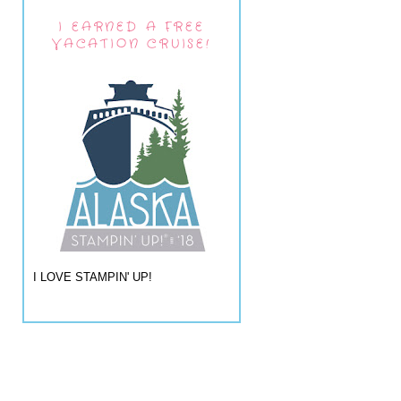
I EARNED A FREE
VACATION CRUISE!
I LOVE STAMPIN' UP!