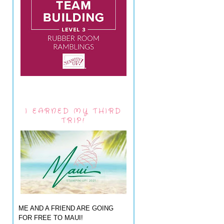
I EARNED MY THIRD
TRIP!
ME AND A FRIEND ARE GOING
FOR FREE TO MAUI!