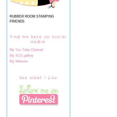
RUBBER ROOM STAMPING
FRIENDS
Find me here on social
media:
My You Tube Channel
My SCS gallery
My Website
See What I Like