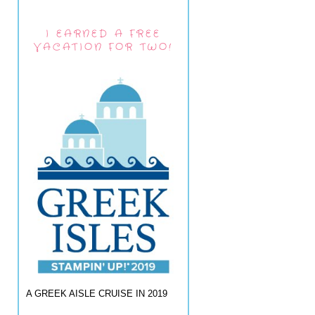
I EARNED A FREE
VACATION FOR TWO!
A GREEK AISLE CRUISE IN 2019