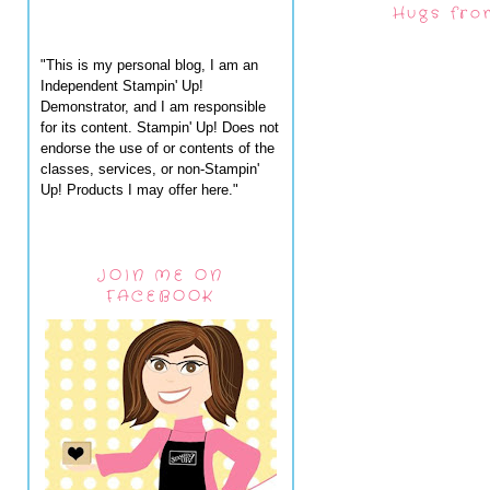
Hugs fro
"This is my personal blog, I am an
Independent Stampin' Up!
Demonstrator, and I am responsible
for its content. Stampin' Up! Does not
endorse the use of or contents of the
classes, services, or non-Stampin'
Up! Products I may offer here."
JOIN ME ON
FACEBOOK