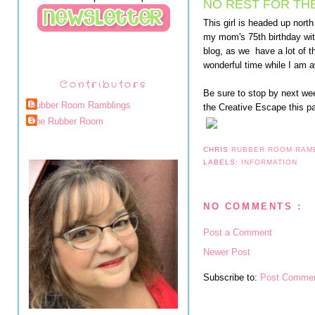
NO REST FOR TH
This girl is headed up nort
my mom's 75th birthday with
blog, as we have a lot of t
wonderful time while I am 
Contributors
Be sure to stop by next wee
Rubber Room Ramblings
the Creative Escape this p
The Rubber Room
CHRIS
RUBBER ROOM RAM
LABELS:
INFORMATION
NO COMMENTS :
Post a Comment
Newer Post
Subscribe to:
Post Commen