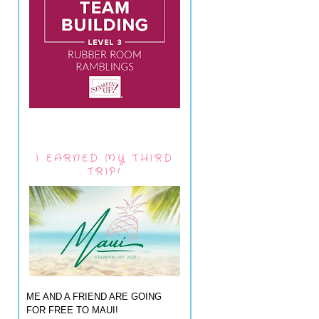
I EARNED MY THIRD
TRIP!
ME AND A FRIEND ARE GOING
FOR FREE TO MAUI!