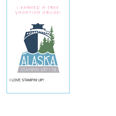
I EARNED A FREE
VACATION CRUISE!
I LOVE STAMPIN' UP!