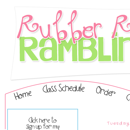
Tuesday