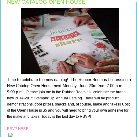
NEW CATALOG OPEN HOUSE!
Time to celebrate the new catalog! The Rubber Room is hostessing a
New Catalog Open House next Monday, June 23rd from 7:00 p.m. -
9:00 p.m.
Please join me in the Rubber Room as I celebrate the brand 
new 2014-2015 Stampin' Up! Annual Catalog. There will be product 
demonstrations, door prizes, snacks and, of course, make and takes!! Cost 
of the Open House is $5 and you will need to bring your own adhesive for 
the make and takes. Today is the last day to RSVP!
RSVP HERE!