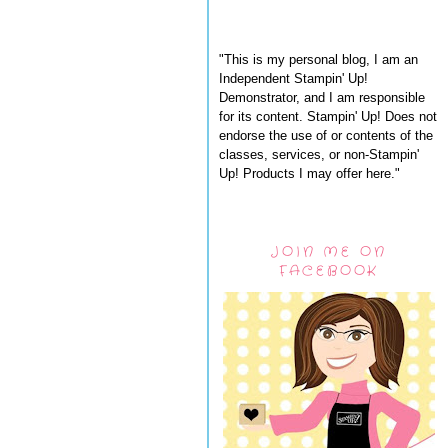
"This is my personal blog, I am an
Independent Stampin' Up!
Demonstrator, and I am responsible
for its content. Stampin' Up! Does not
endorse the use of or contents of the
classes, services, or non-Stampin'
Up! Products I may offer here."
JOIN ME ON
FACEBOOK