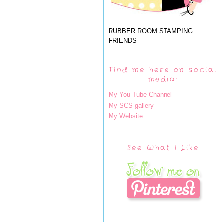
RUBBER ROOM STAMPING
FRIENDS
Find me here on social
media:
My You Tube Channel
My SCS gallery
My Website
See What I Like