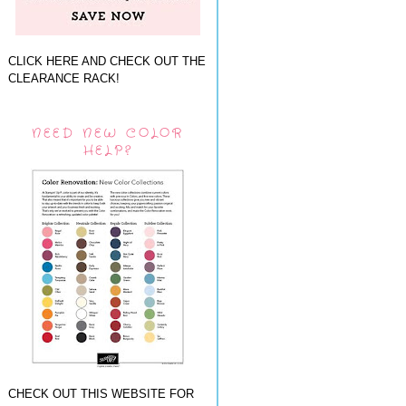
CLICK HERE AND CHECK OUT THE
CLEARANCE RACK!
NEED NEW COLOR
HELP?
CHECK OUT THIS WEBSITE FOR