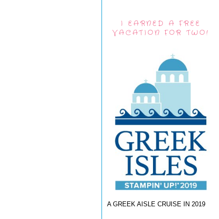
I EARNED A FREE
VACATION FOR TWO!
A GREEK AISLE CRUISE IN 2019