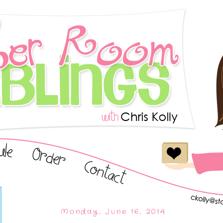
Monday, June 16, 2014