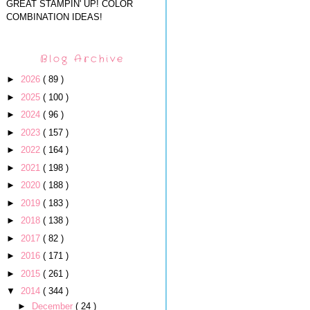
GREAT STAMPIN' UP! COLOR
COMBINATION IDEAS!
Blog Archive
►
2026
( 89 )
►
2025
( 100 )
►
2024
( 96 )
►
2023
( 157 )
►
2022
( 164 )
►
2021
( 198 )
►
2020
( 188 )
►
2019
( 183 )
►
2018
( 138 )
►
2017
( 82 )
►
2016
( 171 )
►
2015
( 261 )
▼
2014
( 344 )
►
December
( 24 )