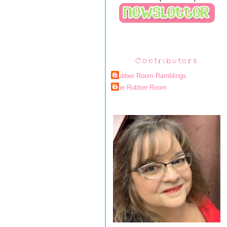
Contributors
Rubber Room Ramblings
The Rubber Room