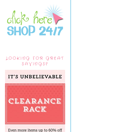
LOOKING FOR GREAT
SAVINGS?