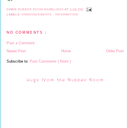
CHRIS
RUBBER ROOM RAMBLINGS
AT
3:08 PM
LABELS:
ANNOUNCEMENTS
,
INFORMATION
NO COMMENTS :
Post a Comment
Newer Post
Home
Older Post
Subscribe to:
Post Comments ( Atom )
Hugs from the Rubber Room