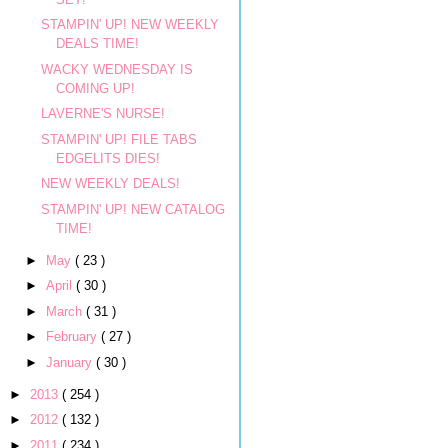
STAMPIN' UP! NEW WEEKLY
DEALS TIME!
WACKY WEDNESDAY IS
COMING UP!
LAVERNE'S NURSE!
STAMPIN' UP! FILE TABS
EDGELITS DIES!
NEW WEEKLY DEALS!
STAMPIN' UP! NEW CATALOG
TIME!
►
May
( 23 )
►
April
( 30 )
►
March
( 31 )
►
February
( 27 )
►
January
( 30 )
►
2013
( 254 )
►
2012
( 132 )
►
2011
( 234 )