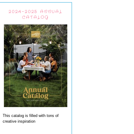
2024-2025 ANNUAL
CATALOG
This catalog is filled with tons of
creative inspiration