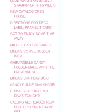
LOOK WHAT'S ON SALE AT
STAMPIN' UP! THIS WEEK!
NEW CATALOG OPEN
HOUSE!
DIRECTIONS FOR DECO
LABEL FRAMELIT CARD!
GOT TO ENJOY SOME TIME
AWAY!
MICHELLE'S DIVA SHARE!
LINDA'S VOTIVE HOLDER
BAG!
GHIRARDELLE CANDY
HOLDER MADE WITH THE
DIAGONAL SC...
LINDA'S BIRTHDAY BOX!
NANCY'S JUNE DIVA SHARE!
PURSE BOX FOR DEMO
DIVAS TONIGHT!
CALLING ALL HEROES NEW
PHOTOPOLYMER STAMP
SET!