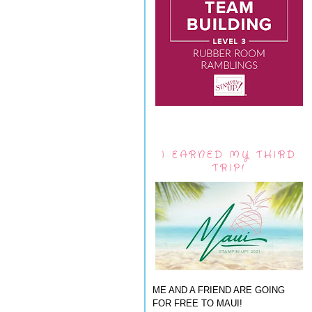
I EARNED MY THIRD
TRIP!
ME AND A FRIEND ARE GOING
FOR FREE TO MAUI!