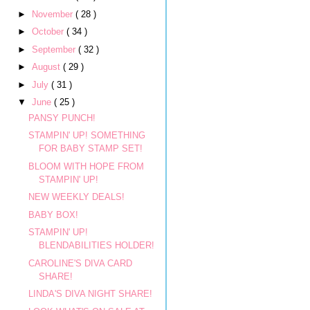
►
November
( 28 )
►
October
( 34 )
►
September
( 32 )
►
August
( 29 )
►
July
( 31 )
▼
June
( 25 )
PANSY PUNCH!
STAMPIN' UP! SOMETHING
FOR BABY STAMP SET!
BLOOM WITH HOPE FROM
STAMPIN' UP!
NEW WEEKLY DEALS!
BABY BOX!
STAMPIN' UP!
BLENDABILITIES HOLDER!
CAROLINE'S DIVA CARD
SHARE!
LINDA'S DIVA NIGHT SHARE!