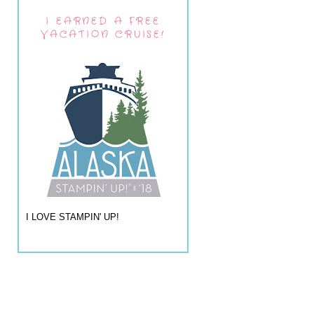
I EARNED A FREE
VACATION CRUISE!
I LOVE STAMPIN' UP!