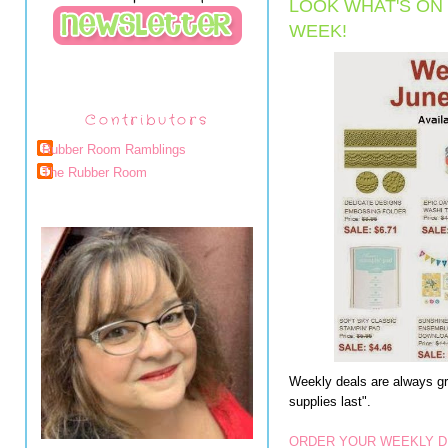
LOOK WHAT'S ON 
WEEK!
Contributors
Rubber Room Ramblings
The Rubber Room
Weekly deals are always gre
supplies last".
ORDER YOUR WEEKLY D