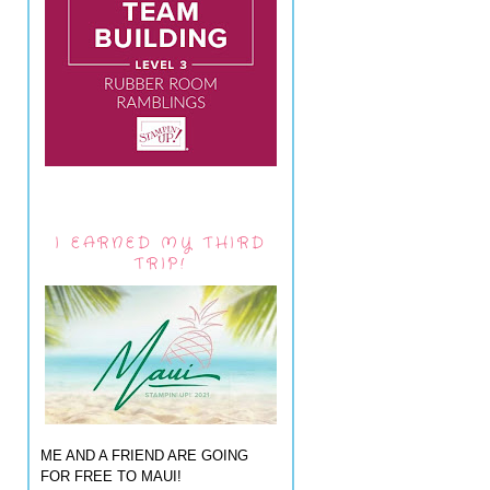
I EARNED MY THIRD
TRIP!
ME AND A FRIEND ARE GOING
FOR FREE TO MAUI!