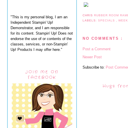
CHRIS
RUBBER ROOM RAM
"This is my personal blog, I am an
LABELS:
SPECIALS
,
WEEK
Independent Stampin' Up!
Demonstrator, and I am responsible
for its content. Stampin' Up! Does not
NO COMMENTS :
endorse the use of or contents of the
classes, services, or non-Stampin'
Post a Comment
Up! Products I may offer here."
Newer Post
Subscribe to:
Post Commen
JOIN ME ON
FACEBOOK
Hugs fro