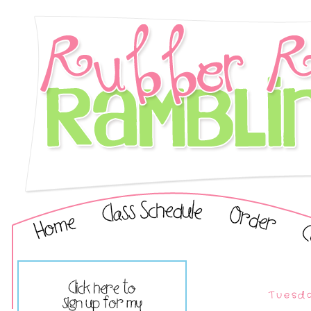
Tuesda