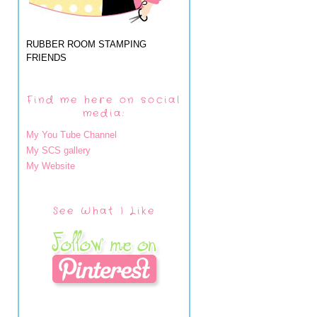
RUBBER ROOM STAMPING
FRIENDS
Find me here on social
media:
My You Tube Channel
My SCS gallery
My Website
See What I Like