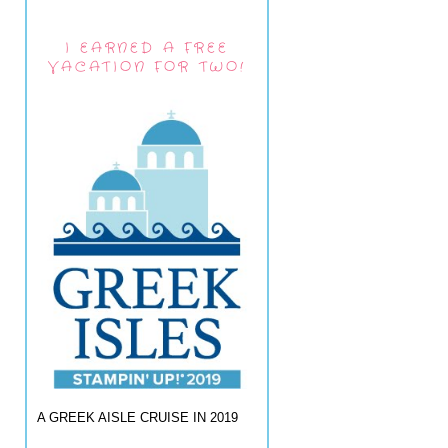
I EARNED A FREE
VACATION FOR TWO!
A GREEK AISLE CRUISE IN 2019