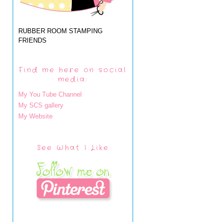
RUBBER ROOM STAMPING
FRIENDS
Find me here on social
media:
My You Tube Channel
My SCS gallery
My Website
See What I Like