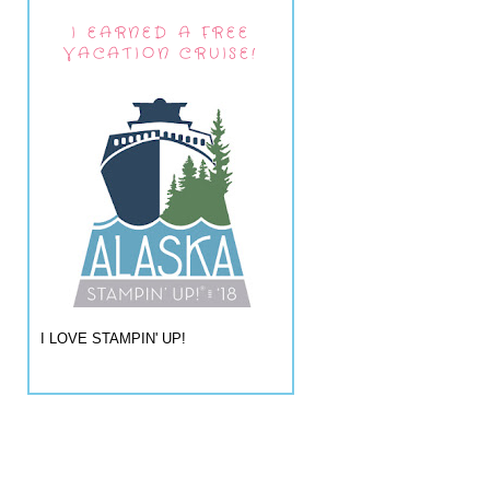
I EARNED A FREE
VACATION CRUISE!
I LOVE STAMPIN' UP!