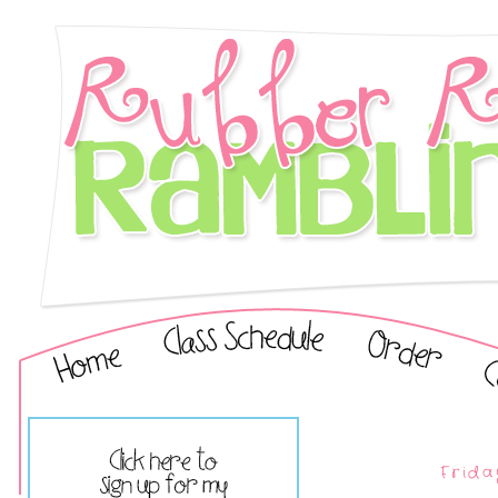
Frida