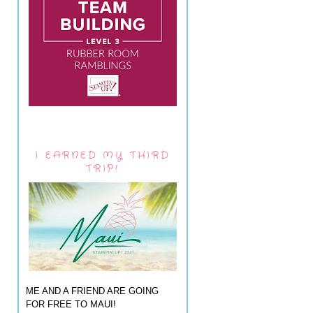
I EARNED MY THIRD
TRIP!
ME AND A FRIEND ARE GOING
FOR FREE TO MAUI!