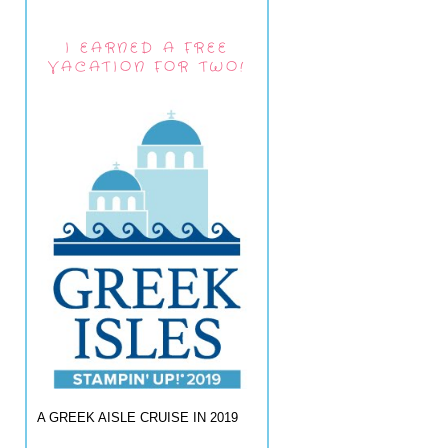
I EARNED A FREE
VACATION FOR TWO!
A GREEK AISLE CRUISE IN 2019