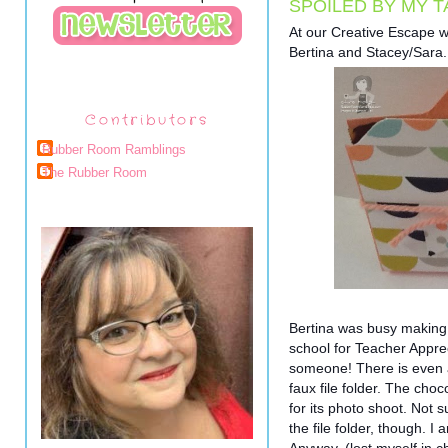
SPOILED BY MY T
At our Creative Escape 
Bertina and Stacey/Sara. Th
Contributors
Rubber Room Ramblings
The Rubber Room
Bertina was busy making t
school for Teacher Apprec
someone! There is even a 
faux file folder. The cho
for its photo shoot. Not s
the file folder, though. 