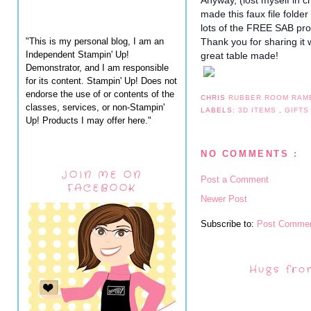
Anyway, (lost myself in c
made this faux file fold
lots of the FREE SAB pr
"This is my personal blog, I am an
Thank you for sharing it 
Independent Stampin' Up!
great table made!
Demonstrator, and I am responsible
for its content. Stampin' Up! Does not
endorse the use of or contents of the
CHRIS
RUBBER ROOM RAM
classes, services, or non-Stampin'
LABELS:
3D ITEMS
,
GIFTS
Up! Products I may offer here."
NO COMMENTS :
JOIN ME ON
Post a Comment
FACEBOOK
Newer Post
Subscribe to:
Post Commen
Hugs fro