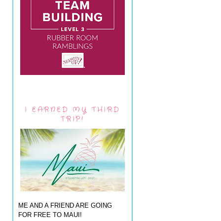
I EARNED MY THIRD
TRIP!
ME AND A FRIEND ARE GOING
FOR FREE TO MAUI!