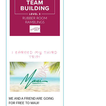
I EARNED MY THIRD
TRIP!
ME AND A FRIEND ARE GOING
FOR FREE TO MAUI!