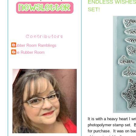
ENDLESS WISHE
SET!
Contributors
Rubber Room Ramblings
The Rubber Room
It is with a heavy heart I w
photopolymer stamp set. But
for purchase. It was on bac