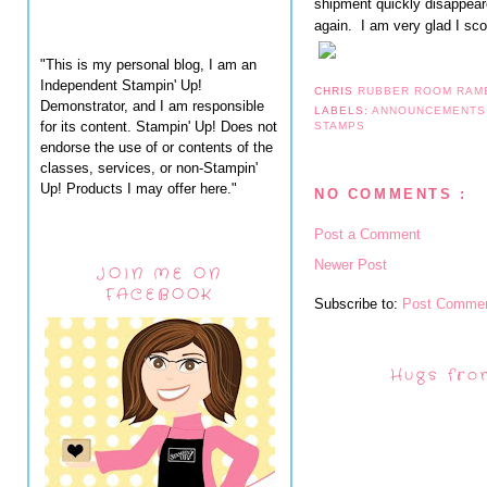
shipment quickly disappeare
again. I am very glad I sco
"This is my personal blog, I am an
Independent Stampin' Up!
CHRIS
RUBBER ROOM RAM
Demonstrator, and I am responsible
LABELS:
ANNOUNCEMENT
for its content. Stampin' Up! Does not
STAMPS
endorse the use of or contents of the
classes, services, or non-Stampin'
Up! Products I may offer here."
NO COMMENTS :
Post a Comment
Newer Post
JOIN ME ON
FACEBOOK
Subscribe to:
Post Commen
Hugs fro