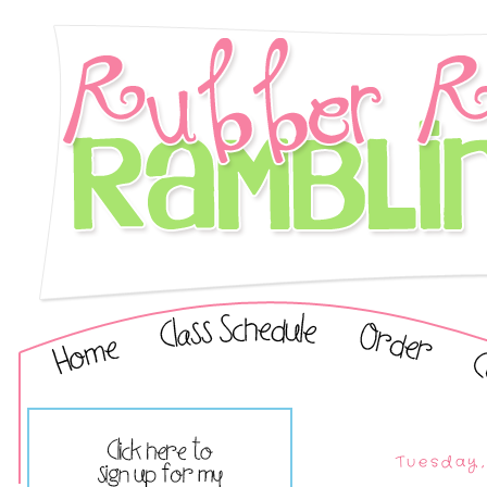
Tuesday,