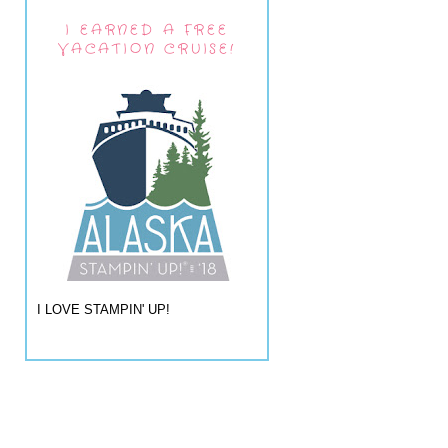
I EARNED A FREE
VACATION CRUISE!
I LOVE STAMPIN' UP!