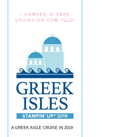
I EARNED A FREE
VACATION FOR TWO!
A GREEK AISLE CRUISE IN 2019