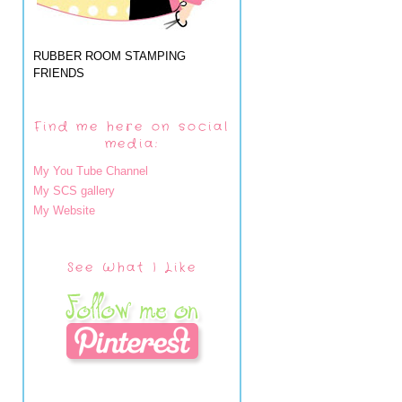
RUBBER ROOM STAMPING
FRIENDS
Find me here on social
media:
My You Tube Channel
My SCS gallery
My Website
See What I Like