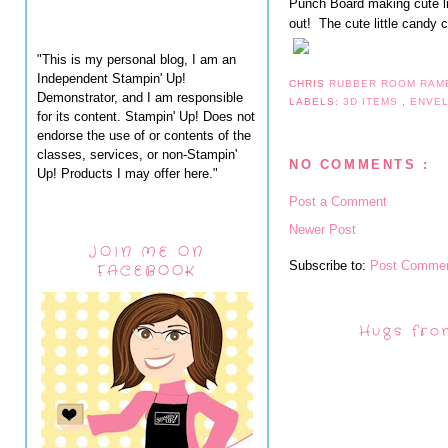
Punch Board making cute lit
out! The cute little candy
"This is my personal blog, I am an
Independent Stampin' Up!
CHRIS
RUBBER ROOM RAM
Demonstrator, and I am responsible
LABELS:
3D ITEMS
,
ENVE
for its content. Stampin' Up! Does not
endorse the use of or contents of the
classes, services, or non-Stampin'
NO COMMENTS :
Up! Products I may offer here."
Post a Comment
Newer Post
JOIN ME ON
Subscribe to:
Post Commen
FACEBOOK
Hugs fro