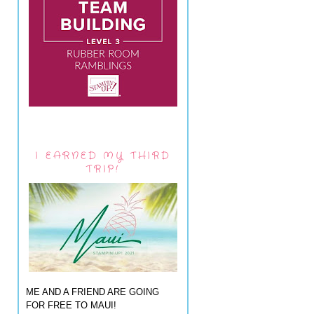
I EARNED MY THIRD
TRIP!
ME AND A FRIEND ARE GOING
FOR FREE TO MAUI!