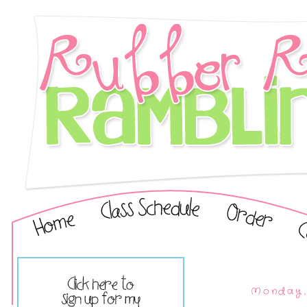
Monday, 