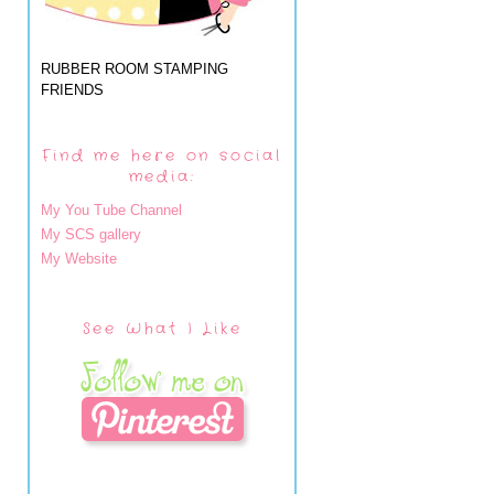
RUBBER ROOM STAMPING
FRIENDS
Find me here on social
media:
My You Tube Channel
My SCS gallery
My Website
See What I Like