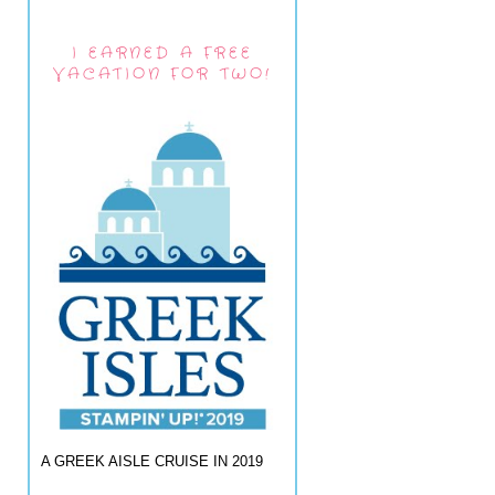
I EARNED A FREE
VACATION FOR TWO!
A GREEK AISLE CRUISE IN 2019