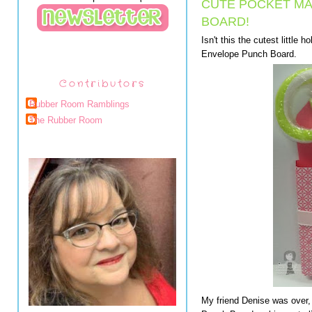
CUTE POCKET MA
BOARD!
Isn't this the cutest little
Envelope Punch Board.
Contributors
Rubber Room Ramblings
The Rubber Room
My friend Denise was over,