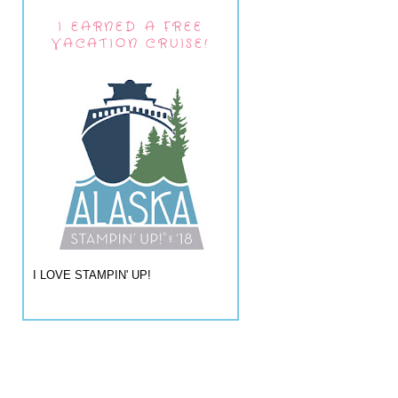
I EARNED A FREE
VACATION CRUISE!
I LOVE STAMPIN' UP!