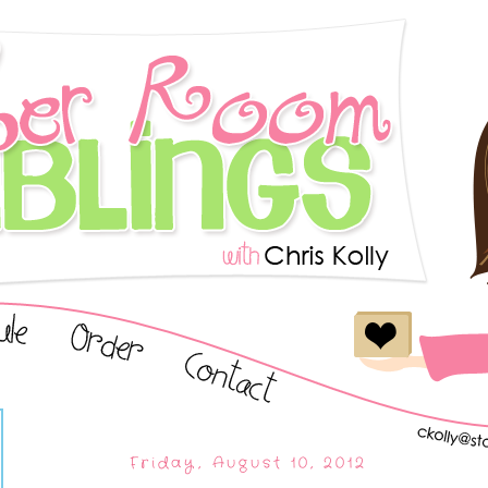
Friday, August 10, 2012