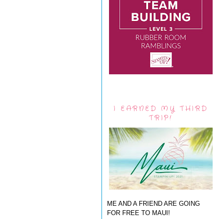
I EARNED MY THIRD
TRIP!
ME AND A FRIEND ARE GOING
FOR FREE TO MAUI!