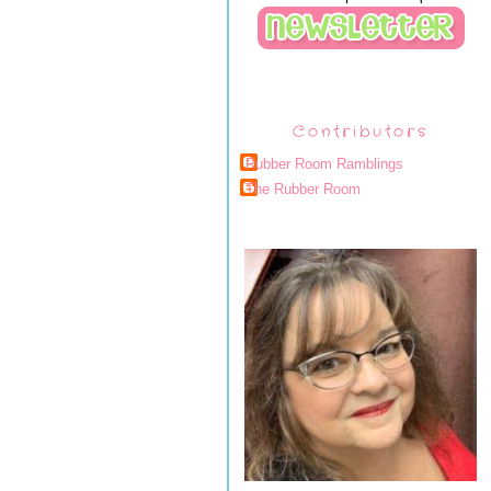
Contributors
Rubber Room Ramblings
The Rubber Room