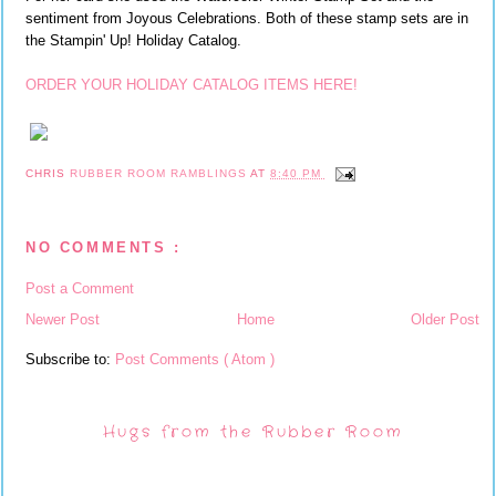
sentiment from Joyous Celebrations. Both of these stamp sets are in
the Stampin' Up! Holiday Catalog.
ORDER YOUR HOLIDAY CATALOG ITEMS HERE!
CHRIS
RUBBER ROOM RAMBLINGS
AT
8:40 PM
NO COMMENTS :
Post a Comment
Newer Post
Home
Older Post
Subscribe to:
Post Comments ( Atom )
Hugs from the Rubber Room