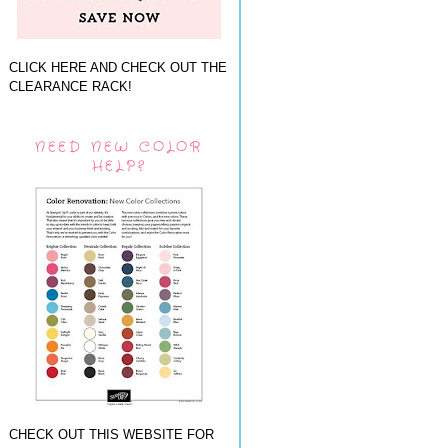
CLICK HERE AND CHECK OUT THE
CLEARANCE RACK!
NEED NEW COLOR
HELP?
CHECK OUT THIS WEBSITE FOR