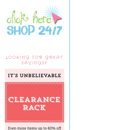
LOOKING FOR GREAT
SAVINGS?