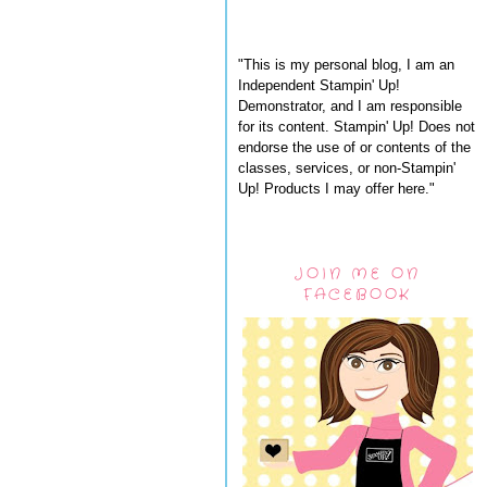
"This is my personal blog, I am an
Independent Stampin' Up!
Demonstrator, and I am responsible
for its content. Stampin' Up! Does not
endorse the use of or contents of the
classes, services, or non-Stampin'
Up! Products I may offer here."
JOIN ME ON
FACEBOOK