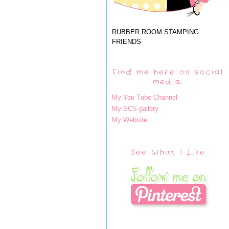
RUBBER ROOM STAMPING
FRIENDS
Find me here on social
media:
My You Tube Channel
My SCS gallery
My Website
See What I Like