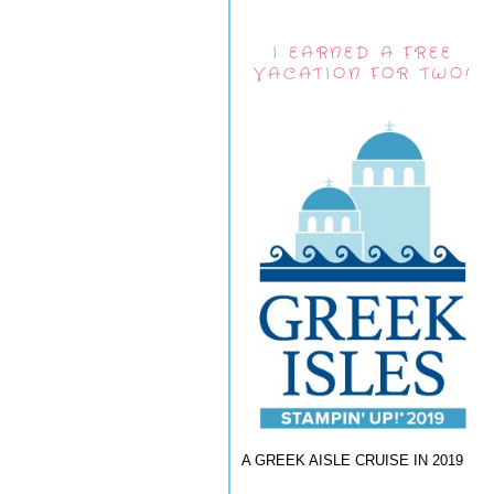
I EARNED A FREE
VACATION FOR TWO!
A GREEK AISLE CRUISE IN 2019