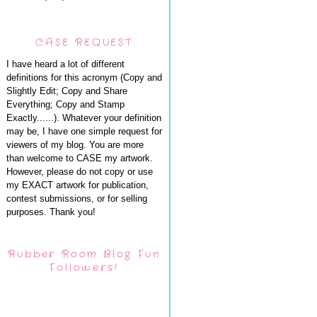
CASE REQUEST
I have heard a lot of different
definitions for this acronym (Copy and
Slightly Edit; Copy and Share
Everything; Copy and Stamp
Exactly......). Whatever your definition
may be, I have one simple request for
viewers of my blog. You are more
than welcome to CASE my artwork.
However, please do not copy or use
my EXACT artwork for publication,
contest submissions, or for selling
purposes. Thank you!
Rubber Room Blog Fun
Followers!