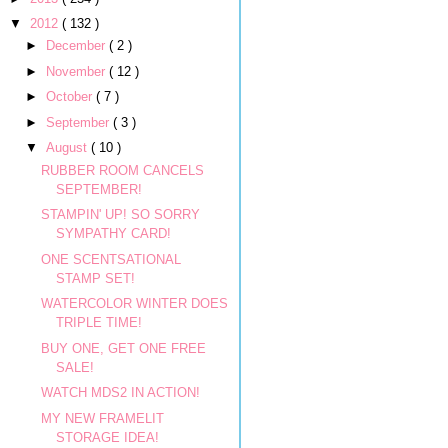
▼
2012
( 132 )
►
December
( 2 )
►
November
( 12 )
►
October
( 7 )
►
September
( 3 )
▼
August
( 10 )
RUBBER ROOM CANCELS
SEPTEMBER!
STAMPIN' UP! SO SORRY
SYMPATHY CARD!
ONE SCENTSATIONAL
STAMP SET!
WATERCOLOR WINTER DOES
TRIPLE TIME!
BUY ONE, GET ONE FREE
SALE!
WATCH MDS2 IN ACTION!
MY NEW FRAMELIT
STORAGE IDEA!