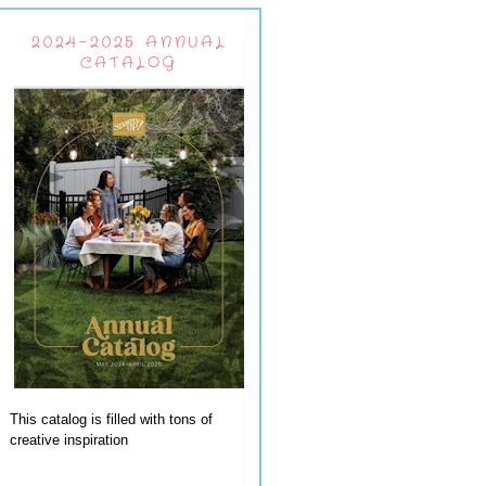
2024-2025 ANNUAL
CATALOG
This catalog is filled with tons of
creative inspiration