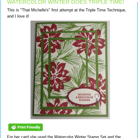
WATERCOLOR WINTER DOES TRIPLE TIME!
This is "That Michelle's" first attempt at the Triple Time Technique,
and I love it!
For her card she used the Watercolor Winter Stamp Set and the