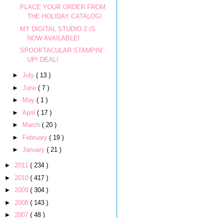
PLACE YOUR ORDER FROM
THE HOLIDAY CATALOG!
MY DIGITAL STUDIO 2 IS
NOW AVAILABLE!
SPOOKTACULAR STAMPIN'
UP! DEAL!
►
July
( 13 )
►
June
( 7 )
►
May
( 1 )
►
April
( 17 )
►
March
( 20 )
►
February
( 19 )
►
January
( 21 )
►
2011
( 234 )
►
2010
( 417 )
►
2009
( 304 )
►
2008
( 143 )
►
2007
( 48 )