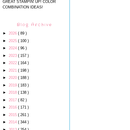
GREAT STAMPIN' UP! COLOR
COMBINATION IDEAS!
Blog Archive
►
2026
( 89 )
►
2025
( 100 )
►
2024
( 96 )
►
2023
( 157 )
►
2022
( 164 )
►
2021
( 198 )
►
2020
( 188 )
►
2019
( 183 )
►
2018
( 138 )
►
2017
( 82 )
►
2016
( 171 )
►
2015
( 261 )
►
2014
( 344 )
►
2013
( 254 )