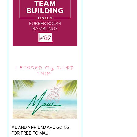
I EARNED MY THIRD
TRIP!
ME AND A FRIEND ARE GOING
FOR FREE TO MAUI!