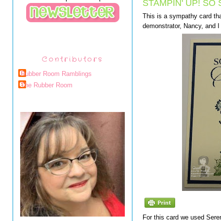
STAMPIN' UP! SO
This is a sympathy card tha
demonstrator, Nancy, and 
Contributors
Rubber Room Ramblings
The Rubber Room
For this card we used Seren