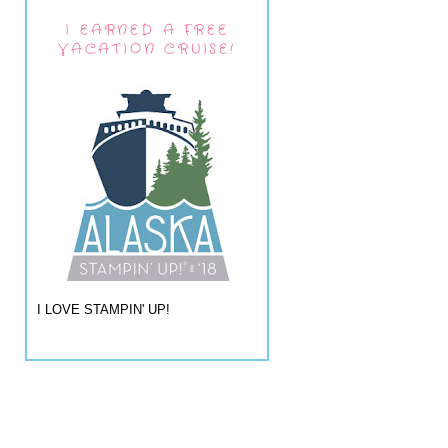
I EARNED A FREE
VACATION CRUISE!
I LOVE STAMPIN' UP!