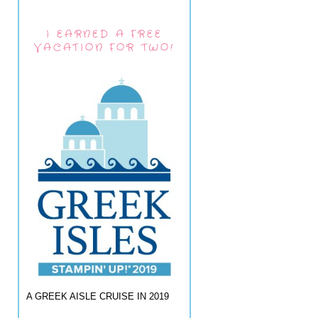
I EARNED A FREE
VACATION FOR TWO!
A GREEK AISLE CRUISE IN 2019