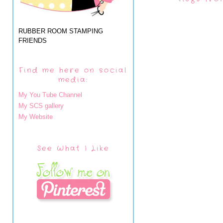
RUBBER ROOM STAMPING
FRIENDS
Find me here on social
media:
My You Tube Channel
My SCS gallery
My Website
See What I Like