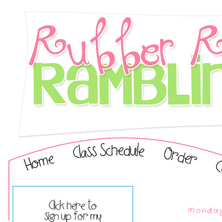
Monday