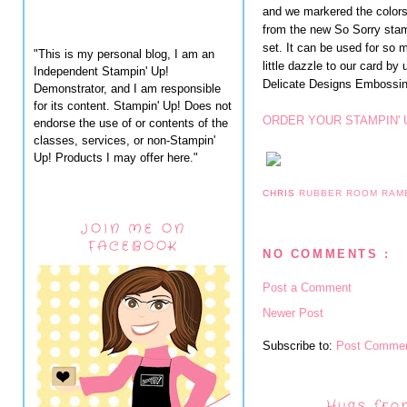
and we markered the colors
from the new So Sorry stamp
set. It can be used for so
"This is my personal blog, I am an
little dazzle to our card by
Independent Stampin' Up!
Delicate Designs Embossing
Demonstrator, and I am responsible
for its content. Stampin' Up! Does not
ORDER YOUR STAMPIN' 
endorse the use of or contents of the
classes, services, or non-Stampin'
Up! Products I may offer here."
CHRIS
RUBBER ROOM RAM
JOIN ME ON
FACEBOOK
NO COMMENTS :
Post a Comment
Newer Post
Subscribe to:
Post Commen
Hugs fro