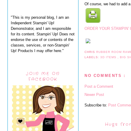
Of course, we had to add a 
"This is my personal blog, I am an
Independent Stampin' Up!
Demonstrator, and I am responsible
ORDER YOUR STAMPIN' 
for its content. Stampin' Up! Does not
endorse the use of or contents of the
classes, services, or non-Stampin'
Up! Products I may offer here."
CHRIS
RUBBER ROOM RAM
LABELS:
3D ITEMS
,
BIG 
JOIN ME ON
NO COMMENTS :
FACEBOOK
Post a Comment
Newer Post
Subscribe to:
Post Commen
Hugs fro