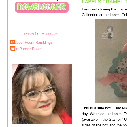
LABELS FRAMELI
I am really loving the Framel
Collection or the Labels Col
Contributors
Rubber Room Ramblings
The Rubber Room
This is a little box "That 
day. We used the Labels Fra
(available in the Stampin' 
sides of the box and the box