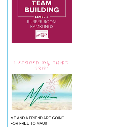
I EARNED MY THIRD
TRIP!
ME AND A FRIEND ARE GOING
FOR FREE TO MAUI!