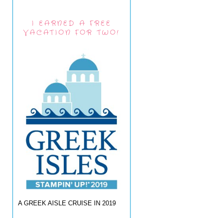
I EARNED A FREE
VACATION FOR TWO!
A GREEK AISLE CRUISE IN 2019