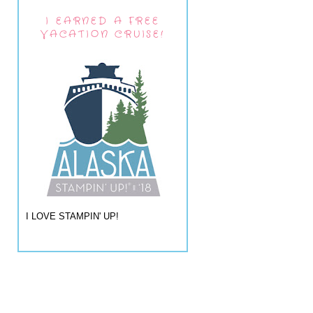
I EARNED A FREE
VACATION CRUISE!
I LOVE STAMPIN' UP!