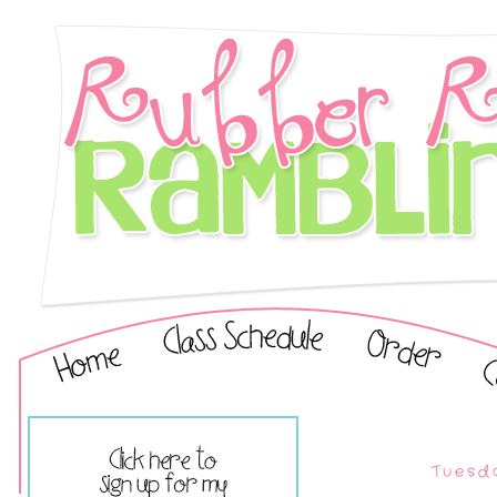
Tuesda