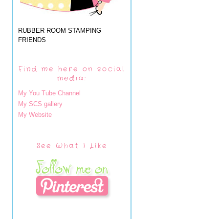
RUBBER ROOM STAMPING
FRIENDS
Find me here on social
media:
My You Tube Channel
My SCS gallery
My Website
See What I Like