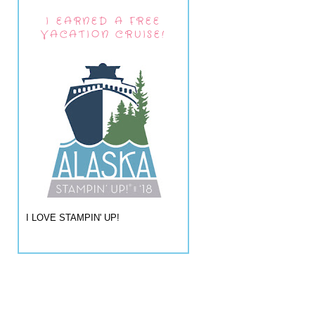
I EARNED A FREE
VACATION CRUISE!
I LOVE STAMPIN' UP!