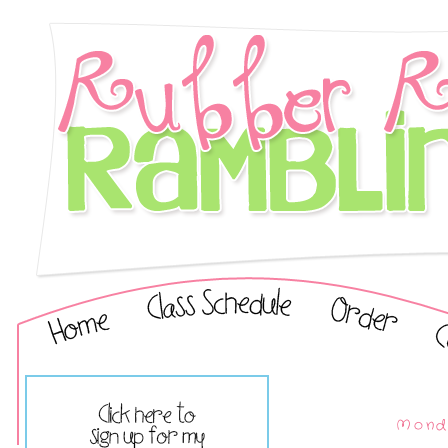
Monda