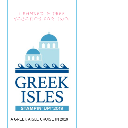
I EARNED A FREE
VACATION FOR TWO!
A GREEK AISLE CRUISE IN 2019