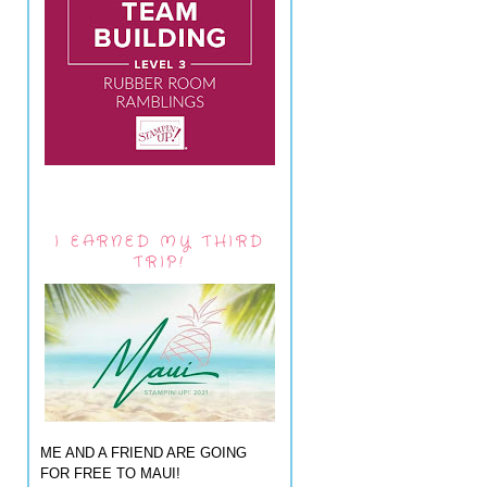
I EARNED MY THIRD
TRIP!
ME AND A FRIEND ARE GOING
FOR FREE TO MAUI!