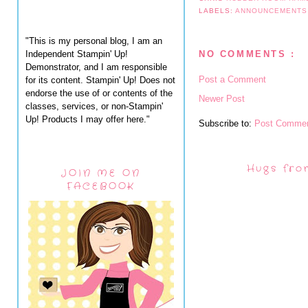
LABELS:
ANNOUNCEMENT
"This is my personal blog, I am an
Independent Stampin' Up!
NO COMMENTS :
Demonstrator, and I am responsible
Post a Comment
for its content. Stampin' Up! Does not
endorse the use of or contents of the
Newer Post
classes, services, or non-Stampin'
Up! Products I may offer here."
Subscribe to:
Post Commen
Hugs fro
JOIN ME ON
FACEBOOK