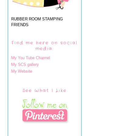
RUBBER ROOM STAMPING
FRIENDS
Find me here on social
media:
My You Tube Channel
My SCS gallery
My Website
See What I Like