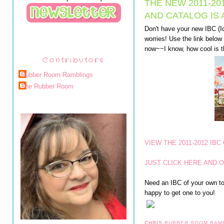
THE NEW 2011-20
AND CATALOG IS
Don't have your new IBC (I
worries! Use the link below 
now~~I know, how cool is t
Contributors
Rubber Room Ramblings
The Rubber Room
VIEW THE 2011-2012 IBC
JUST CLICK HERE AND O
Need an IBC of your own to 
happy to get one to you!
CHRIS
RUBBER ROOM RAM