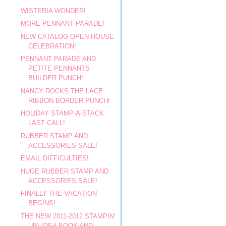
WISTERIA WONDER!
MORE PENNANT PARADE!
NEW CATALOG OPEN HOUSE
CELEBRATION!
PENNANT PARADE AND
PETITE PENNANTS
BUILDER PUNCH!
NANCY ROCKS THE LACE
RIBBON BORDER PUNCH!
HOLIDAY STAMP-A-STACK
LAST CALL!
RUBBER STAMP AND
ACCESSORIES SALE!
EMAIL DIFFICULTIES!
HUGE RUBBER STAMP AND
ACCESSORIES SALE!
FINALLY THE VACATION
BEGINS!
THE NEW 2011-2012 STAMPIN'
UP! IDEA BOOK AND