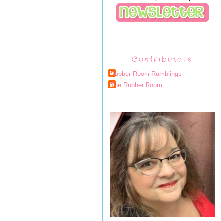
Contributors
Rubber Room Ramblings
The Rubber Room