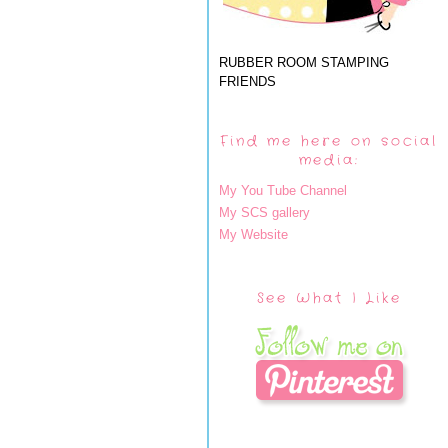
RUBBER ROOM STAMPING
FRIENDS
Find me here on social
media:
My You Tube Channel
My SCS gallery
My Website
See What I Like