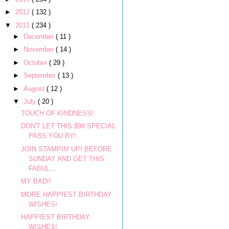
►
2012
( 132 )
▼
2011
( 234 )
►
December
( 11 )
►
November
( 14 )
►
October
( 29 )
►
September
( 13 )
►
August
( 12 )
▼
July
( 20 )
TOUCH OF KINDNESS!
DON'T LET THIS $99 SPECIAL
PASS YOU BY!
JOIN STAMPIN' UP! BEFORE
SUNDAY AND GET THIS
FABUL...
MY BAD!!
MORE HAPPIEST BIRTHDAY
WISHES!
HAPPIEST BIRTHDAY
WISHES!