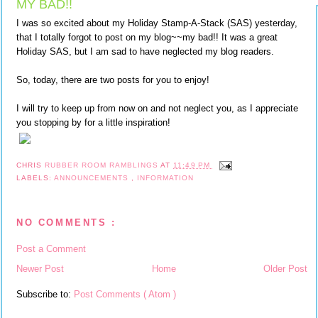
MY BAD!!
I was so excited about my Holiday Stamp-A-Stack (SAS) yesterday,
that I totally forgot to post on my blog~~my bad!! It was a great
Holiday SAS, but I am sad to have neglected my blog readers.
So, today, there are two posts for you to enjoy!
I will try to keep up from now on and not neglect you, as I appreciate
you stopping by for a little inspiration!
CHRIS
RUBBER ROOM RAMBLINGS
AT
11:49 PM
LABELS:
ANNOUNCEMENTS
,
INFORMATION
NO COMMENTS :
Post a Comment
Newer Post
Home
Older Post
Subscribe to:
Post Comments ( Atom )