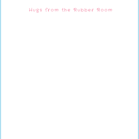
Hugs from the Rubber Room