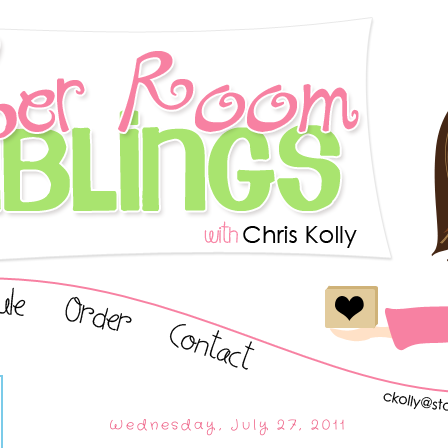
Wednesday, July 27, 2011