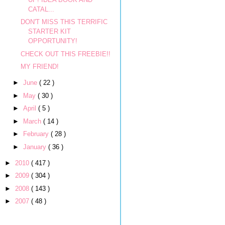
CATAL...
DON'T MISS THIS TERRIFIC
STARTER KIT
OPPORTUNITY!
CHECK OUT THIS FREEBIE!!
MY FRIEND!
►
June
( 22 )
►
May
( 30 )
►
April
( 5 )
►
March
( 14 )
►
February
( 28 )
►
January
( 36 )
►
2010
( 417 )
►
2009
( 304 )
►
2008
( 143 )
►
2007
( 48 )