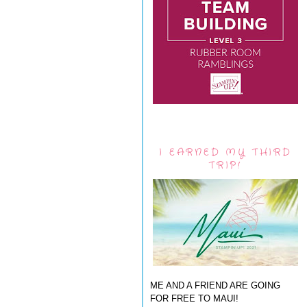
I EARNED MY THIRD
TRIP!
ME AND A FRIEND ARE GOING
FOR FREE TO MAUI!