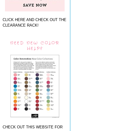
CLICK HERE AND CHECK OUT THE
CLEARANCE RACK!
NEED NEW COLOR
HELP?
CHECK OUT THIS WEBSITE FOR