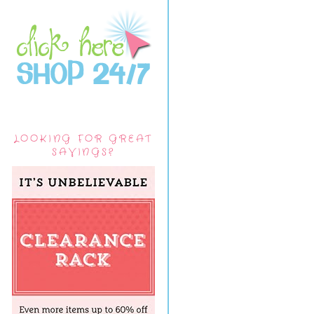
LOOKING FOR GREAT
SAVINGS?