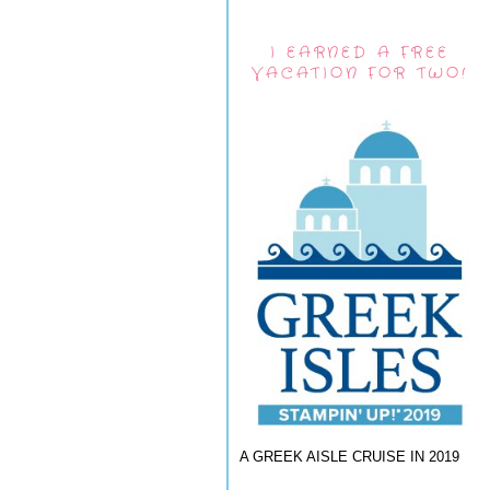
I EARNED A FREE
VACATION FOR TWO!
A GREEK AISLE CRUISE IN 2019