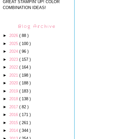
GREAT STAMPIN' UP! COLOR
COMBINATION IDEAS!
Blog Archive
►
2026
( 88 )
►
2025
( 100 )
►
2024
( 96 )
►
2023
( 157 )
►
2022
( 164 )
►
2021
( 198 )
►
2020
( 188 )
►
2019
( 183 )
►
2018
( 138 )
►
2017
( 82 )
►
2016
( 171 )
►
2015
( 261 )
►
2014
( 344 )
►
2013
( 254 )