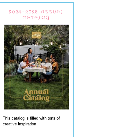
2024-2025 ANNUAL
CATALOG
This catalog is filled with tons of
creative inspiration