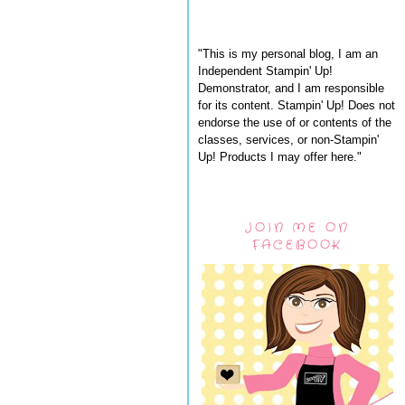
"This is my personal blog, I am an
Independent Stampin' Up!
Demonstrator, and I am responsible
for its content. Stampin' Up! Does not
endorse the use of or contents of the
classes, services, or non-Stampin'
Up! Products I may offer here."
JOIN ME ON
FACEBOOK