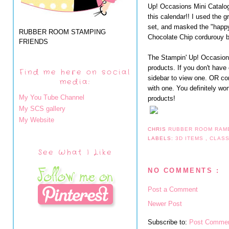
Up! Occasions Mini Catalog.
this calendar!! I used the 
set, and masked the "happy 
RUBBER ROOM STAMPING
Chocolate Chip cordurouy bu
FRIENDS
The Stampin' Up! Occasions
products. If you don't have
Find me here on social
sidebar to view one. OR con
media:
with one. You definitely wo
My You Tube Channel
products!
My SCS gallery
My Website
CHRIS
RUBBER ROOM RAM
LABELS:
3D ITEMS
,
CLAS
See What I Like
NO COMMENTS :
Post a Comment
Newer Post
Subscribe to:
Post Commen