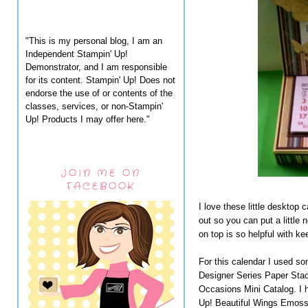
"This is my personal blog, I am an
Independent Stampin' Up!
Demonstrator, and I am responsible
for its content. Stampin' Up! Does not
endorse the use of or contents of the
classes, services, or non-Stampin'
Up! Products I may offer here."
JOIN ME ON
FACEBOOK
I love these little desktop c
out so you can put a little
on top is so helpful with k
For this calendar I used s
Designer Series Paper Stack
Occasions Mini Catalog. I ha
Up! Beautiful Wings Emossli