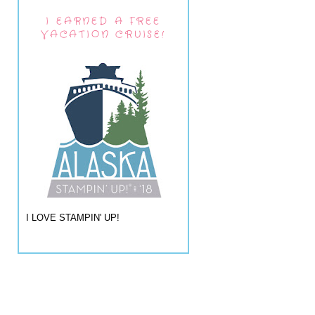
I EARNED A FREE
VACATION CRUISE!
I LOVE STAMPIN' UP!