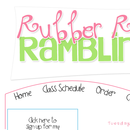
Tuesday