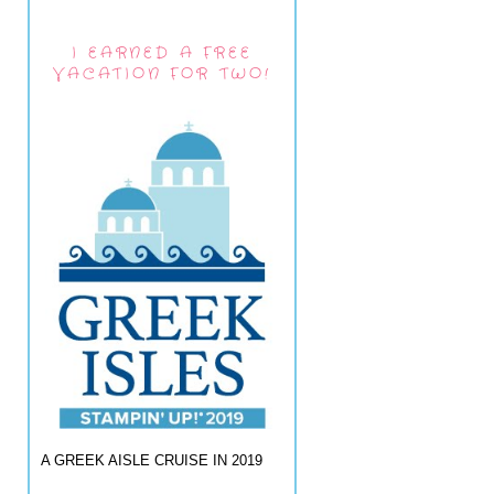
I EARNED A FREE
VACATION FOR TWO!
A GREEK AISLE CRUISE IN 2019