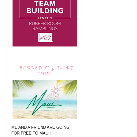
I EARNED MY THIRD
TRIP!
ME AND A FRIEND ARE GOING
FOR FREE TO MAUI!