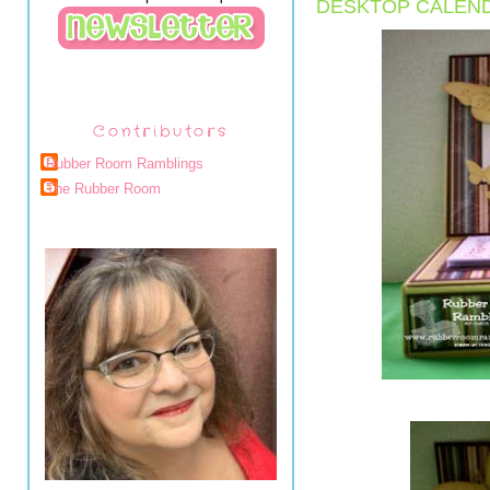
DESKTOP CALEN
Contributors
Rubber Room Ramblings
The Rubber Room