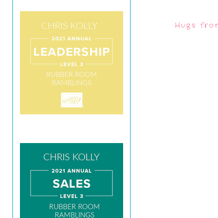
Hugs fro