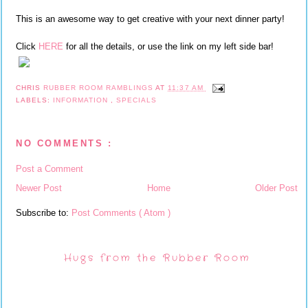
This is an awesome way to get creative with your next dinner party!
Click
HERE
for all the details, or use the link on my left side bar!
CHRIS
RUBBER ROOM RAMBLINGS
AT
11:37 AM
LABELS:
INFORMATION
,
SPECIALS
NO COMMENTS :
Post a Comment
Newer Post
Home
Older Post
Subscribe to:
Post Comments ( Atom )
Hugs from the Rubber Room