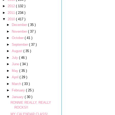
►
2012
( 132 )
►
2011
( 234 )
▼
2010
( 417 )
►
December
( 35 )
►
November
( 37 )
►
October
( 41 )
►
September
( 37 )
►
August
( 35 )
►
July
( 46 )
►
June
( 34 )
►
May
( 35 )
►
April
( 29 )
►
March
( 33 )
►
February
( 25 )
▼
January
( 30 )
RONNIE REALLY, REALLY
ROCKS!!
MY CALENDAR CLASS!