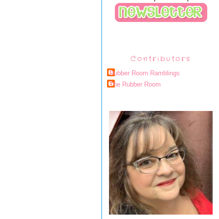
Contributors
Rubber Room Ramblings
The Rubber Room