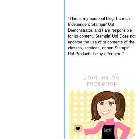
"This is my personal blog, I am an
Independent Stampin' Up!
Demonstrator, and I am responsible
for its content. Stampin' Up! Does not
endorse the use of or contents of the
classes, services, or non-Stampin'
Up! Products I may offer here."
JOIN ME ON
FACEBOOK