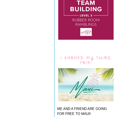
I EARNED MY THIRD
TRIP!
ME AND A FRIEND ARE GOING
FOR FREE TO MAUI!