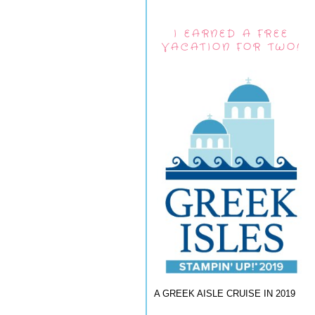
I EARNED A FREE
VACATION FOR TWO!
A GREEK AISLE CRUISE IN 2019