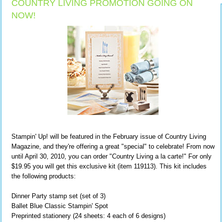
COUNTRY LIVING PROMOTION GOING ON
NOW!
Stampin' Up! will be featured in the February issue of Country Living
Magazine, and they're offering a great "special" to celebrate! From now
until April 30, 2010, you can order "Country Living a la carte!" For only
$19.95 you will get this exclusive kit (item 119113). This kit includes
the following products:
Dinner Party stamp set (set of 3)
Ballet Blue Classic Stampin' Spot
Preprinted stationery (24 sheets: 4 each of 6 designs)