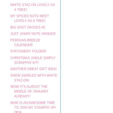
WHITE STAZ ON LOVELY AS
A TREE!
MY SPICED NUTS MEET
LOVELY AS A TREE!
BIG SHOT DAISIES #2
JUST JAWIN' NOTE HANGER
PERISIAN BREEZE
CALENDAR!
STATIONERY FOLDER!
CHRISTMAS JINGLE SIMPLY
SCRAPPIN' KIT!
ANOTHER GREAT GIFT IDEA!
SNOW SWIRLED WITH WHITE
STAZ-ON!
WOW IT'S ALMOST THE
MIDDLE OF JANUARY
ALREADY!
NOW IS AN AWESOME TIME
TO JOIN MY STAMPIN' UP!
DEM...