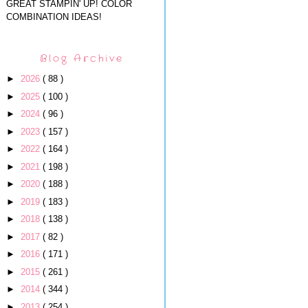
GREAT STAMPIN' UP! COLOR
COMBINATION IDEAS!
Blog Archive
►
2026
( 88 )
►
2025
( 100 )
►
2024
( 96 )
►
2023
( 157 )
►
2022
( 164 )
►
2021
( 198 )
►
2020
( 188 )
►
2019
( 183 )
►
2018
( 138 )
►
2017
( 82 )
►
2016
( 171 )
►
2015
( 261 )
►
2014
( 344 )
►
2013
( 254 )