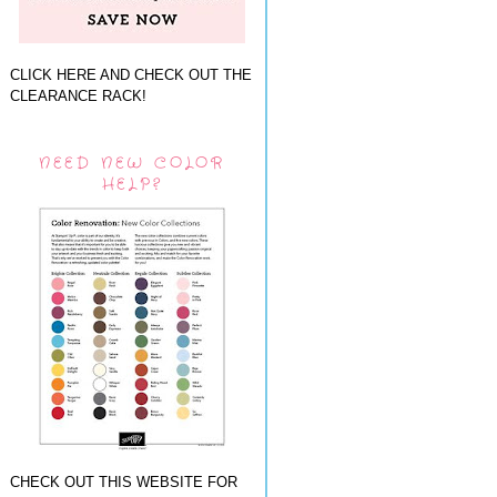
CLICK HERE AND CHECK OUT THE
CLEARANCE RACK!
NEED NEW COLOR
HELP?
CHECK OUT THIS WEBSITE FOR