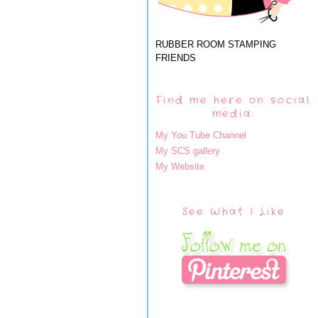
RUBBER ROOM STAMPING
FRIENDS
Find me here on social
media:
My You Tube Channel
My SCS gallery
My Website
See What I Like