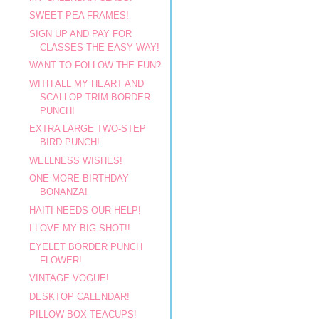
SWEET PEA FRAMES!
SIGN UP AND PAY FOR
CLASSES THE EASY WAY!
WANT TO FOLLOW THE FUN?
WITH ALL MY HEART AND
SCALLOP TRIM BORDER
PUNCH!
EXTRA LARGE TWO-STEP
BIRD PUNCH!
WELLNESS WISHES!
ONE MORE BIRTHDAY
BONANZA!
HAITI NEEDS OUR HELP!
I LOVE MY BIG SHOT!!
EYELET BORDER PUNCH
FLOWER!
VINTAGE VOGUE!
DESKTOP CALENDAR!
PILLOW BOX TEACUPS!