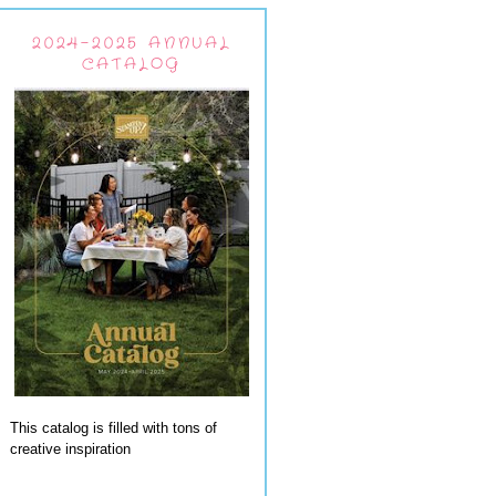
2024-2025 ANNUAL
CATALOG
This catalog is filled with tons of
creative inspiration