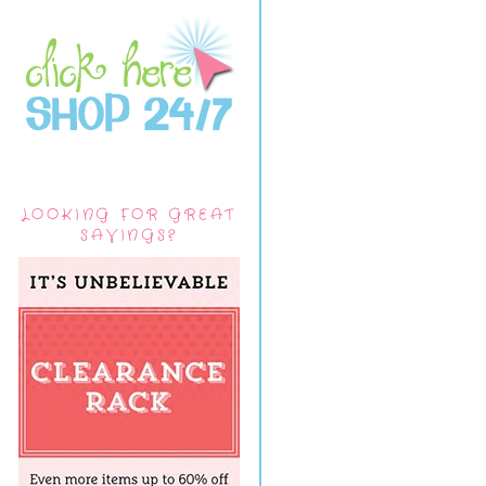
LOOKING FOR GREAT
SAVINGS?