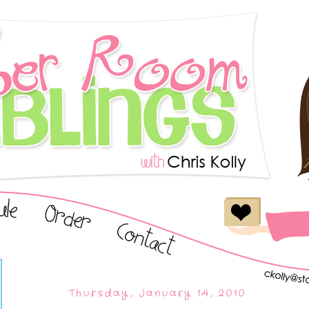
Thursday, January 14, 2010