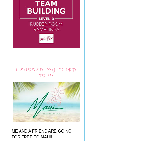
I EARNED MY THIRD
TRIP!
ME AND A FRIEND ARE GOING
FOR FREE TO MAUI!