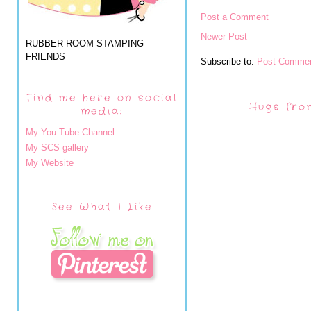
Post a Comment
Newer Post
RUBBER ROOM STAMPING
FRIENDS
Subscribe to:
Post Commen
Find me here on social
Hugs fro
media:
My You Tube Channel
My SCS gallery
My Website
See What I Like