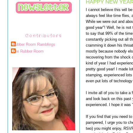
HAPPY NEW YEAR
I cannot believe this will b
always feel like time flies,
While we were out and abou
good year"! Well, he is not
to say that 99% of the time
Contributors
constantly picking out all t
Rubber Room Ramblings
cramming it down his throa
mostly because nobody else 
The Rubber Room
recovering from the shock o
kind of year I had experienc
pretty good year! I made lot
stamping, experienced lots
even put lots of technology
I invite all of you to take
and look back on this past
experienced. I hope it was 
If you find that you need t
pampered, I urge you to ch
two) you might enjoy, RSVP 