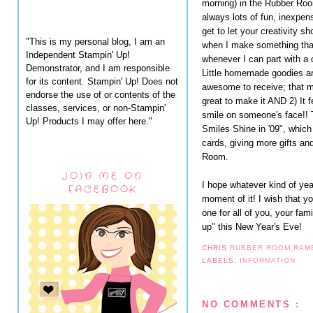
morning) in the Rubber Ro
always lots of fun, inexpens
get to let your creativity s
"This is my personal blog, I am an
when I make something tha
Independent Stampin' Up!
whenever I can part with a 
Demonstrator, and I am responsible
Little homemade goodies a
for its content. Stampin' Up! Does not
awesome to receive; that m
endorse the use of or contents of the
great to make it AND 2) It f
classes, services, or non-Stampin'
smile on someone's face!! 
Up! Products I may offer here."
Smiles Shine in '09", which
cards, giving more gifts an
Room.
JOIN ME ON
I hope whatever kind of ye
FACEBOOK
moment of it! I wish that y
one for all of you, your fam
up" this New Year's Eve!
CHRIS
RUBBER ROOM RAM
LABELS:
INFORMATION
NO COMMENTS :