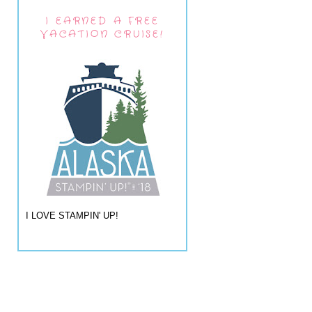
I EARNED A FREE
VACATION CRUISE!
I LOVE STAMPIN' UP!