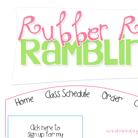
Wednesday