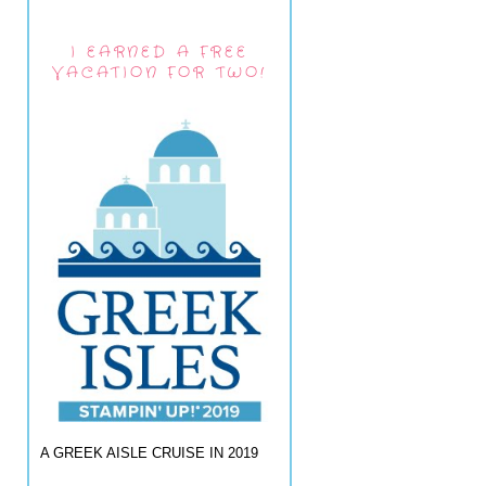
I EARNED A FREE
VACATION FOR TWO!
A GREEK AISLE CRUISE IN 2019