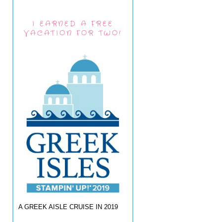
I EARNED A FREE
VACATION FOR TWO!
A GREEK AISLE CRUISE IN 2019