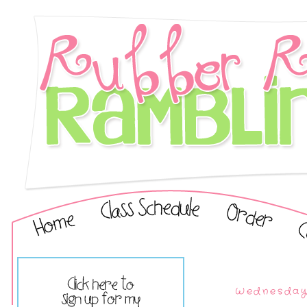
Wednesday