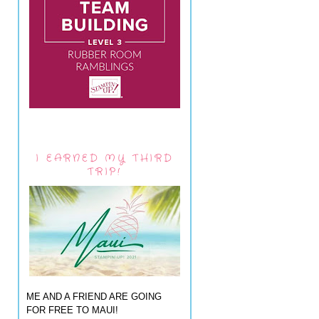
I EARNED MY THIRD
TRIP!
ME AND A FRIEND ARE GOING
FOR FREE TO MAUI!