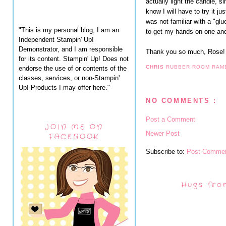
actually light the candle, sin
know I will have to try it jus
was not familiar with a "gl
"This is my personal blog, I am an
to get my hands on one and 
Independent Stampin' Up!
Demonstrator, and I am responsible
Thank you so much, Rose!
for its content. Stampin' Up! Does not
CHRIS
RUBBER ROOM RAM
endorse the use of or contents of the
classes, services, or non-Stampin'
Up! Products I may offer here."
NO COMMENTS :
Post a Comment
JOIN ME ON
Newer Post
FACEBOOK
Subscribe to:
Post Commen
Hugs fro