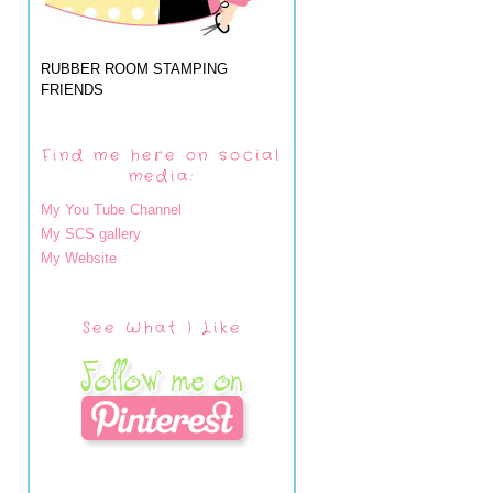
RUBBER ROOM STAMPING
FRIENDS
Find me here on social
media:
My You Tube Channel
My SCS gallery
My Website
See What I Like