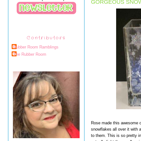
GORGEOUS SNOW
Contributors
Rubber Room Ramblings
The Rubber Room
Rose made this awesome ca
snowflakes all over it with 
to them. This is so pretty i