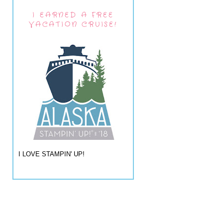
I EARNED A FREE
VACATION CRUISE!
I LOVE STAMPIN' UP!