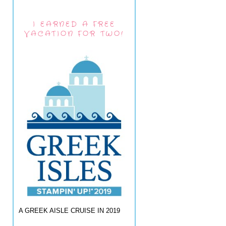
I EARNED A FREE
VACATION FOR TWO!
A GREEK AISLE CRUISE IN 2019