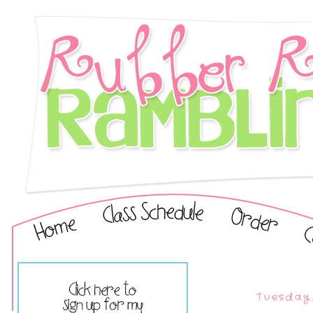
Tuesday