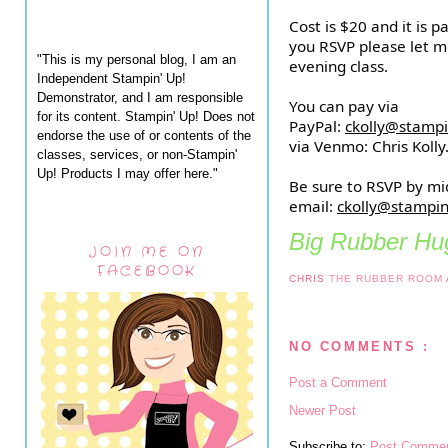
Cost is $20 and it is 
you RSVP please let m
"This is my personal blog, I am an
evening class.
Independent Stampin' Up!
Demonstrator, and I am responsible
You can pay via
for its content. Stampin' Up! Does not
PayPal:
ckolly@stamp
endorse the use of or contents of the
via Venmo: Chris Kolly
classes, services, or non-Stampin'
Up! Products I may offer here."
Be sure to RSVP by mi
email:
ckolly@stampi
Big Rubber Hug
JOIN ME ON
FACEBOOK
CHRIS
THE RUBBER ROOM
NO COMMENTS :
Post a Comment
Newer Post
Subscribe to:
Post Commen