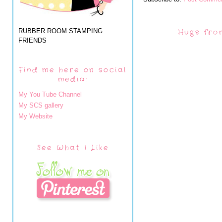
RUBBER ROOM STAMPING
Hugs fro
FRIENDS
Find me here on social
media:
My You Tube Channel
My SCS gallery
My Website
See What I Like