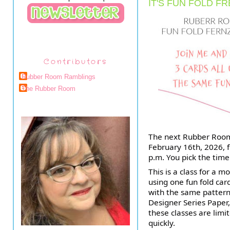
IT'S FUN FOLD FR
Contributors
Rubber Room Ramblings
The Rubber Room
The next Rubber Room
February 16th, 2026, f
p.m. You pick the time
This is a class for a 
using one fun fold ca
with the same pattern,
Designer Series Paper, 
these classes are limit
quickly.