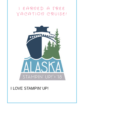
I EARNED A FREE
VACATION CRUISE!
I LOVE STAMPIN' UP!