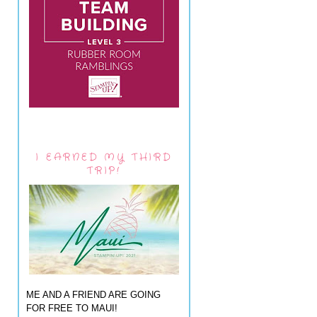
I EARNED MY THIRD
TRIP!
ME AND A FRIEND ARE GOING
FOR FREE TO MAUI!