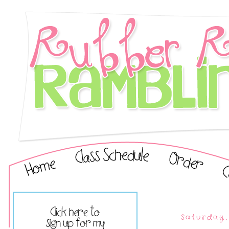
Saturday,