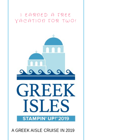
I EARNED A FREE
VACATION FOR TWO!
A GREEK AISLE CRUISE IN 2019