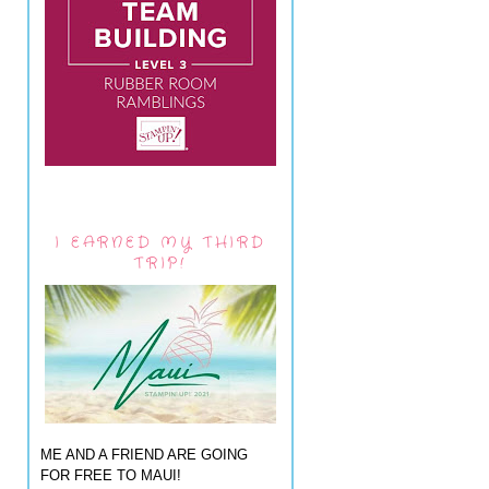
I EARNED MY THIRD
TRIP!
ME AND A FRIEND ARE GOING
FOR FREE TO MAUI!