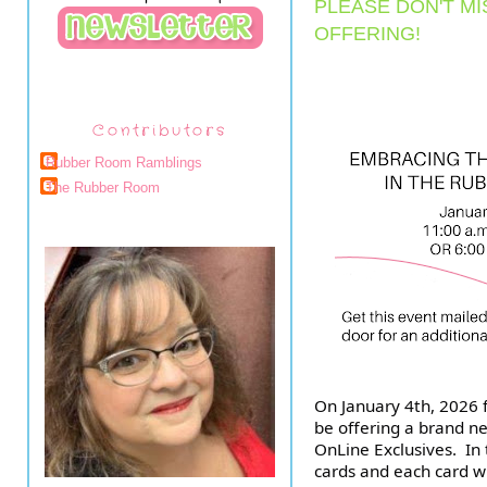
PLEASE DON'T MI
OFFERING!
Contributors
Rubber Room Ramblings
The Rubber Room
On January 4th, 2026 f
be offering a brand ne
OnLine Exclusives. In 
cards and each card wi