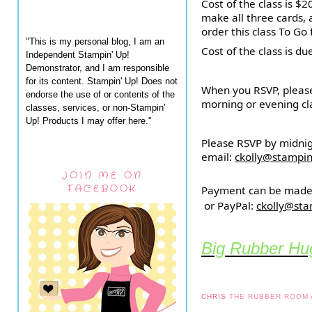
Cost of the class is $
make all three cards,
order this class To Go 
"This is my personal blog, I am an
Cost of the class is du
Independent Stampin' Up!
Demonstrator, and I am responsible
for its content. Stampin' Up! Does not
When you RSVP, please
endorse the use of or contents of the
morning or evening cla
classes, services, or non-Stampin'
Up! Products I may offer here."
Please RSVP by midni
email:
ckolly@stampi
JOIN ME ON
FACEBOOK
Payment can be made 
or PayPal:
ckolly@st
Big Rubber Hug
CHRIS
THE RUBBER ROOM