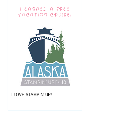
I EARNED A FREE
VACATION CRUISE!
I LOVE STAMPIN' UP!