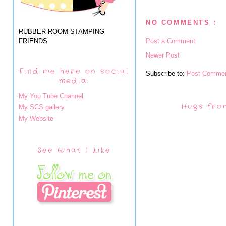
NO COMMENTS :
RUBBER ROOM STAMPING
FRIENDS
Post a Comment
Newer Post
Find me here on social
Subscribe to:
Post Commen
media:
My You Tube Channel
Hugs fro
My SCS gallery
My Website
See What I Like