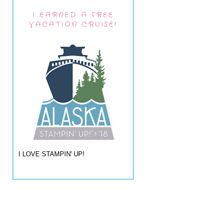
I EARNED A FREE
VACATION CRUISE!
I LOVE STAMPIN' UP!