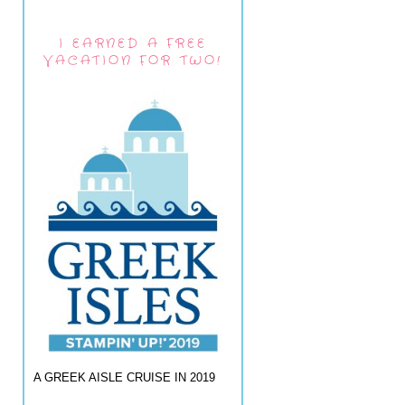
I EARNED A FREE
VACATION FOR TWO!
A GREEK AISLE CRUISE IN 2019