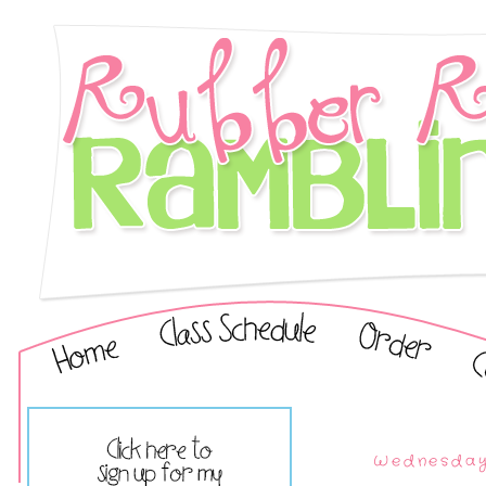
Wednesday