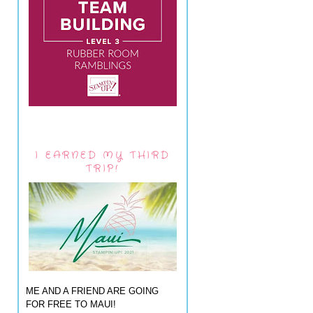
I EARNED MY THIRD
TRIP!
ME AND A FRIEND ARE GOING
FOR FREE TO MAUI!