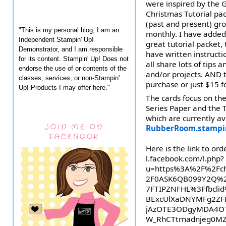
were inspired by the G
Christmas Tutorial pack
(past and present) gro
"This is my personal blog, I am an
monthly. I have added 
Independent Stampin' Up!
great
tutorial packet,
Demonstrator, and I am responsible
have written instruct
for its content. Stampin' Up! Does not
all share lots of tips 
endorse the use of or contents of the
and/or projects. AND 
classes, services, or non-Stampin'
purchase or just $15 fo
Up! Products I may offer here."
The cards focus on the
Series Paper and the T
which are currently a
JOIN ME ON
RubberRoom.stampi
FACEBOOK
Here is the link to orde
l.facebook.com/l.php?
u=https%3A%2F%2Fch
2F0ASK6QB099Y2Q%2
7FTIPZNFHL%3Ffbcl
BExcUlXaDNYMFg2ZF
jAzOTE3ODgyMDA4OT
W_RhCTtrnadnjeg0MZ