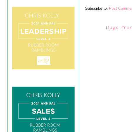
Subscribe to:
Post Commen
Hugs fro