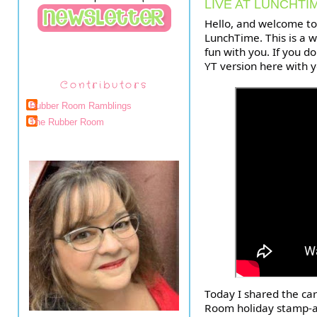
LIVE AT LUNCHTI
Hello, and welcome t
LunchTime. This is a w
fun with you. If you do
YT version here with 
Contributors
Rubber Room Ramblings
The Rubber Room
Today I shared the ca
Room holiday stamp-a-