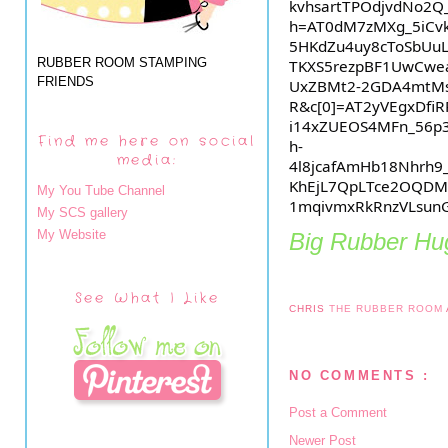
kvhsartTPOdjvdNo2Q
h=AT0dM7zMXg_5iCvk
5HKdZu4uy8cToSbUu
RUBBER ROOM STAMPING
TKXS5rezpBF1UwCwe
FRIENDS
UxZBMt2-2GDA4mtMsJ
R&c[0]=AT2yVEgxDfi
i14xZUEOS4MFn_56p
Find me here on social
h-
media:
4l8jcafAmHb18Nhr
KhEjL7QpLTce2OQDM
My You Tube Channel
1mqivmxRkRnzVLsun
My SCS gallery
My Website
Big Rubber Hug
See What I Like
CHRIS
THE RUBBER ROOM
NO COMMENTS :
Post a Comment
Newer Post