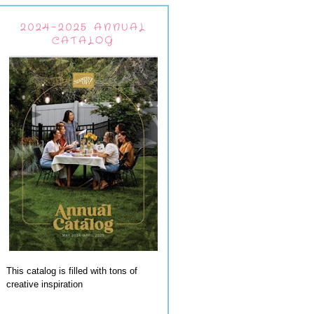
2024-2025 ANNUAL
CATALOG
This catalog is filled with tons of
creative inspiration