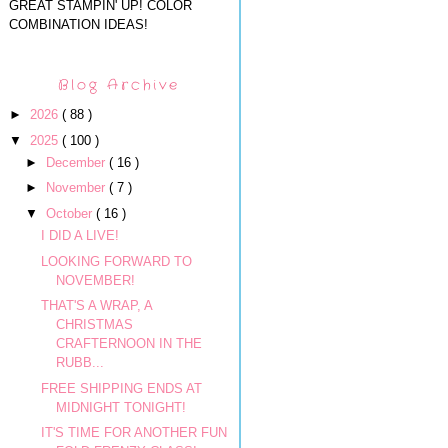
GREAT STAMPIN' UP! COLOR
COMBINATION IDEAS!
Blog Archive
►
2026
( 88 )
▼
2025
( 100 )
►
December
( 16 )
►
November
( 7 )
▼
October
( 16 )
I DID A LIVE!
LOOKING FORWARD TO
NOVEMBER!
THAT'S A WRAP, A
CHRISTMAS
CRAFTERNOON IN THE
RUBB...
FREE SHIPPING ENDS AT
MIDNIGHT TONIGHT!
IT'S TIME FOR ANOTHER FUN