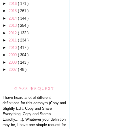
►
2016
( 171 )
►
2015
( 261 )
►
2014
( 344 )
►
2013
( 254 )
►
2012
( 132 )
►
2011
( 234 )
►
2010
( 417 )
►
2009
( 304 )
►
2008
( 143 )
►
2007
( 48 )
CASE REQUEST
I have heard a lot of different
definitions for this acronym (Copy and
Slightly Edit; Copy and Share
Everything; Copy and Stamp
Exactly......). Whatever your definition
may be, I have one simple request for