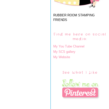
RUBBER ROOM STAMPING
FRIENDS
Find me here on social
media:
My You Tube Channel
My SCS gallery
My Website
See What I Like