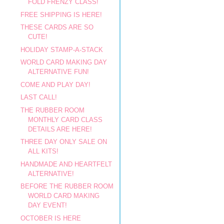
FOLD FRENZY CLASS!
FREE SHIPPING IS HERE!
THESE CARDS ARE SO
CUTE!
HOLIDAY STAMP-A-STACK
WORLD CARD MAKING DAY
ALTERNATIVE FUN!
COME AND PLAY DAY!
LAST CALL!
THE RUBBER ROOM
MONTHLY CARD CLASS
DETAILS ARE HERE!
THREE DAY ONLY SALE ON
ALL KITS!
HANDMADE AND HEARTFELT
ALTERNATIVE!
BEFORE THE RUBBER ROOM
WORLD CARD MAKING
DAY EVENT!
OCTOBER IS HERE