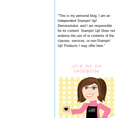
"This is my personal blog, I am an
Independent Stampin' Up!
Demonstrator, and I am responsible
for its content. Stampin' Up! Does not
endorse the use of or contents of the
classes, services, or non-Stampin'
Up! Products I may offer here."
JOIN ME ON
FACEBOOK