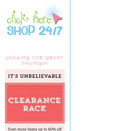
LOOKING FOR GREAT
SAVINGS?