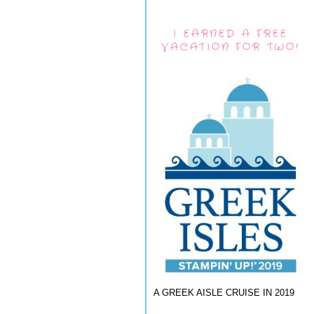
I EARNED A FREE
VACATION FOR TWO!
A GREEK AISLE CRUISE IN 2019