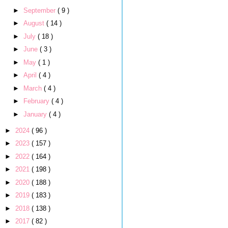
►
September
( 9 )
►
August
( 14 )
►
July
( 18 )
►
June
( 3 )
►
May
( 1 )
►
April
( 4 )
►
March
( 4 )
►
February
( 4 )
►
January
( 4 )
►
2024
( 96 )
►
2023
( 157 )
►
2022
( 164 )
►
2021
( 198 )
►
2020
( 188 )
►
2019
( 183 )
►
2018
( 138 )
►
2017
( 82 )