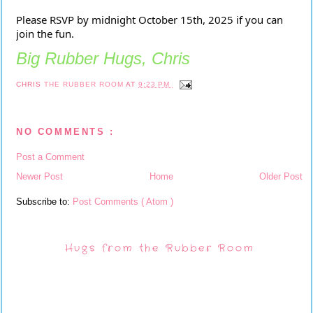
Please RSVP by midnight October 15th, 2025 if you can
join the fun.
Big Rubber Hugs, Chris
CHRIS
THE RUBBER ROOM
AT
9:23 PM
NO COMMENTS :
Post a Comment
Newer Post
Home
Older Post
Subscribe to:
Post Comments ( Atom )
Hugs from the Rubber Room