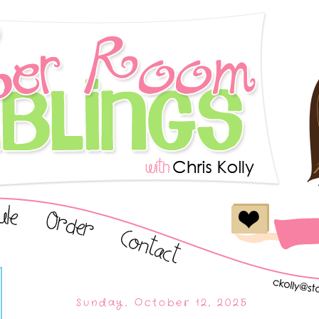
Sunday, October 12, 2025