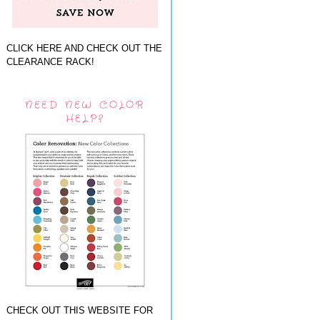
CLICK HERE AND CHECK OUT THE
CLEARANCE RACK!
NEED NEW COLOR
HELP?
CHECK OUT THIS WEBSITE FOR