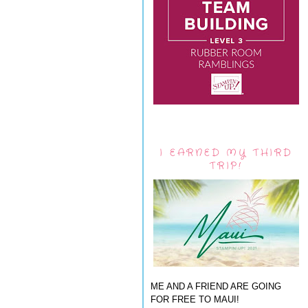
I EARNED MY THIRD
TRIP!
ME AND A FRIEND ARE GOING
FOR FREE TO MAUI!