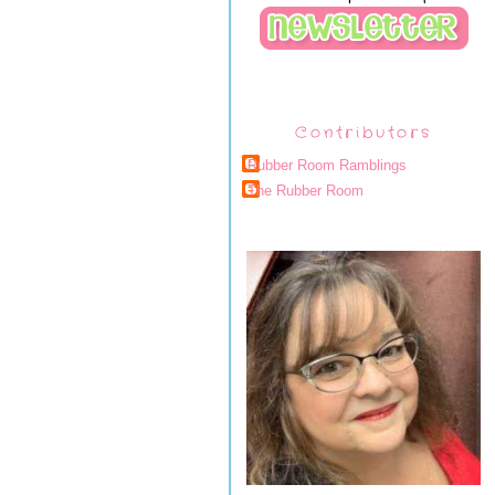
Contributors
Rubber Room Ramblings
The Rubber Room