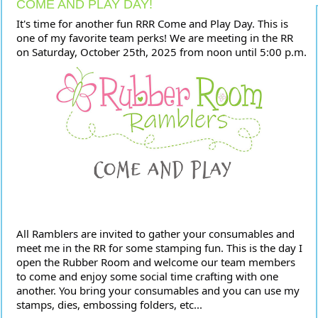
COME AND PLAY DAY!
It's time for another fun RRR Come and Play Day. This is
one of my favorite team perks! We are meeting in the RR
on Saturday, October 25th, 2025 from noon until 5:00
p.m.
All Ramblers are invited to gather your consumables and
meet me in the RR for some stamping fun. This is the day I
open the Rubber Room and welcome our team members
to come and enjoy some social time crafting with one
another. You bring your consumables and you can use my
stamps, dies, embossing folders, etc...