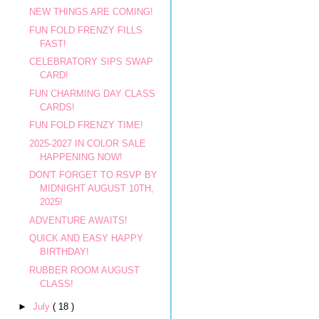
NEW THINGS ARE COMING!
FUN FOLD FRENZY FILLS
FAST!
CELEBRATORY SIPS SWAP
CARD!
FUN CHARMING DAY CLASS
CARDS!
FUN FOLD FRENZY TIME!
2025-2027 IN COLOR SALE
HAPPENING NOW!
DON'T FORGET TO RSVP BY
MIDNIGHT AUGUST 10TH,
2025!
ADVENTURE AWAITS!
QUICK AND EASY HAPPY
BIRTHDAY!
RUBBER ROOM AUGUST
CLASS!
►
July
( 18 )