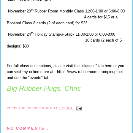
th
November 20
Rubber Room Monthly Class 11:00-1:00 or 6:00-8:00
4 cards for $15 or a
Boosted Class 8 cards (2 of each card) for $23
th
November 24
Holiday Stamp-a-Stack 11:00-1:00 or 6:00-8:00
10 cards (2 each of 5
designs) $30
For full class descriptions, please visit the "classes" tab here or you
can visit my online store at: https://www.rubberroom.stampinup.net
and use the "events" tab.
Big Rubber Hugs, Chris
CHRIS
THE RUBBER ROOM
AT
4:21 PM
NO COMMENTS :