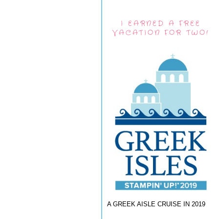
I EARNED A FREE
VACATION FOR TWO!
A GREEK AISLE CRUISE IN 2019