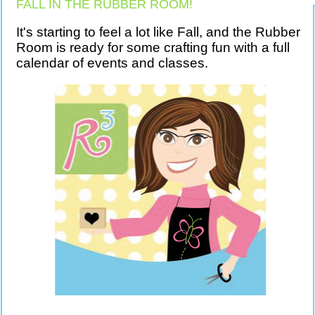
FALL IN THE RUBBER ROOM!
It's starting to feel a lot like Fall, and the Rubber
Room is ready for some crafting fun with a full
calendar of events and classes.