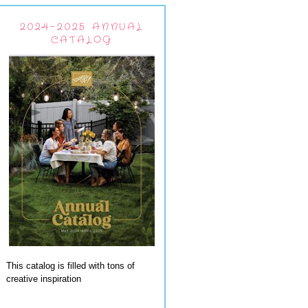
2024-2025 ANNUAL
CATALOG
This catalog is filled with tons of
creative inspiration