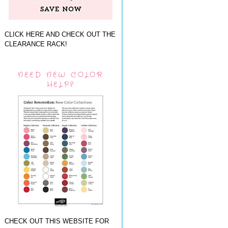
CLICK HERE AND CHECK OUT THE
CLEARANCE RACK!
NEED NEW COLOR
HELP?
CHECK OUT THIS WEBSITE FOR