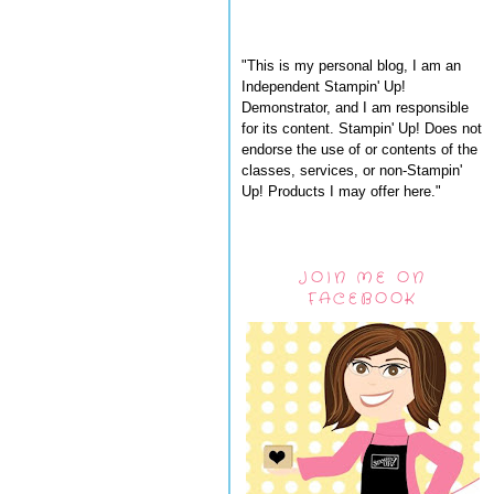
"This is my personal blog, I am an
Independent Stampin' Up!
Demonstrator, and I am responsible
for its content. Stampin' Up! Does not
endorse the use of or contents of the
classes, services, or non-Stampin'
Up! Products I may offer here."
JOIN ME ON
FACEBOOK