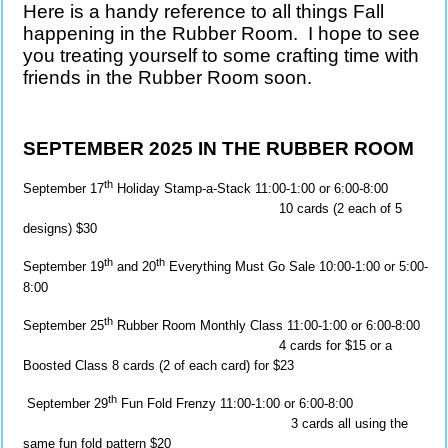
Here is a handy reference to all things Fall
happening in the Rubber Room. I hope to see
you treating yourself to some crafting time with
friends in the Rubber Room soon.
SEPTEMBER 2025 IN THE RUBBER ROOM
th
September 17
Holiday Stamp-a-Stack 11:00-1:00 or 6:00-8:00
10 cards (2 each of 5
designs) $30
th
th
September 19
and 20
Everything Must Go Sale 10:00-1:00 or 5:00-
8:00
th
September 25
Rubber Room Monthly Class 11:00-1:00 or 6:00-8:00
4 cards for $15 or a
Boosted Class 8 cards (2 of each card) for $23
th
September 29
Fun Fold Frenzy 11:00-1:00 or 6:00-8:00
3 cards all using the
same fun fold pattern $20