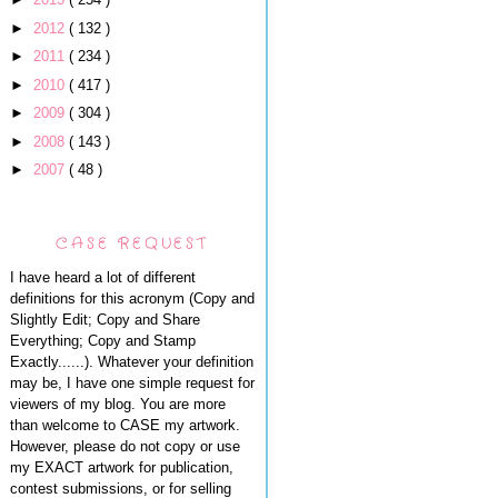
►
2012
( 132 )
►
2011
( 234 )
►
2010
( 417 )
►
2009
( 304 )
►
2008
( 143 )
►
2007
( 48 )
CASE REQUEST
I have heard a lot of different
definitions for this acronym (Copy and
Slightly Edit; Copy and Share
Everything; Copy and Stamp
Exactly......). Whatever your definition
may be, I have one simple request for
viewers of my blog. You are more
than welcome to CASE my artwork.
However, please do not copy or use
my EXACT artwork for publication,
contest submissions, or for selling