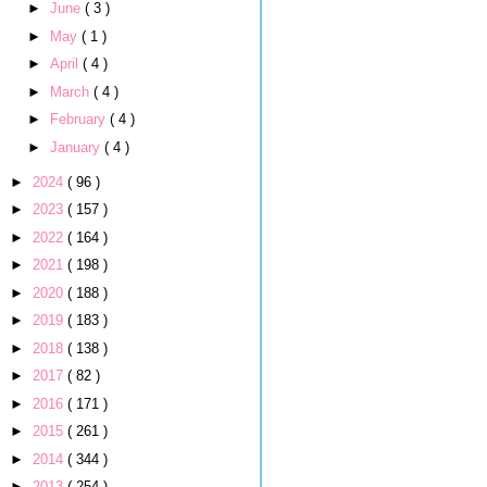
►
June
( 3 )
►
May
( 1 )
►
April
( 4 )
►
March
( 4 )
►
February
( 4 )
►
January
( 4 )
►
2024
( 96 )
►
2023
( 157 )
►
2022
( 164 )
►
2021
( 198 )
►
2020
( 188 )
►
2019
( 183 )
►
2018
( 138 )
►
2017
( 82 )
►
2016
( 171 )
►
2015
( 261 )
►
2014
( 344 )
►
2013
( 254 )