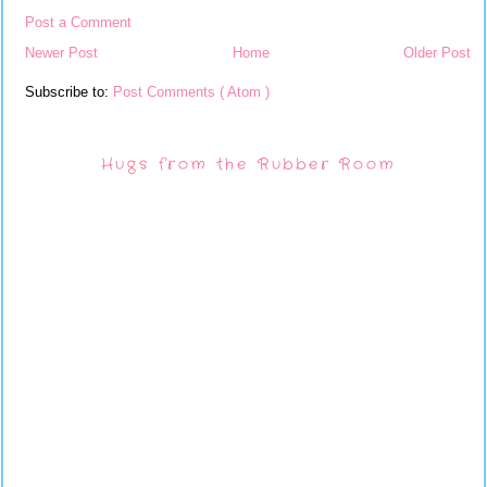
Post a Comment
Newer Post
Home
Older Post
Subscribe to:
Post Comments ( Atom )
Hugs from the Rubber Room