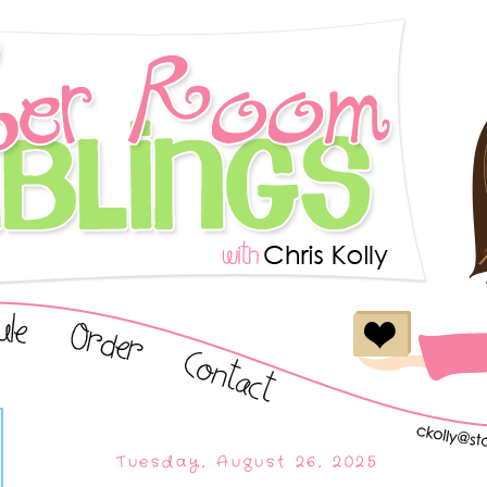
Tuesday, August 26, 2025