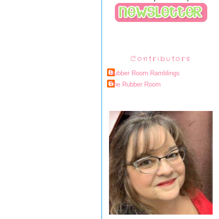
Contributors
Rubber Room Ramblings
The Rubber Room