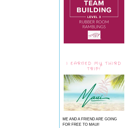
I EARNED MY THIRD
TRIP!
ME AND A FRIEND ARE GOING
FOR FREE TO MAUI!