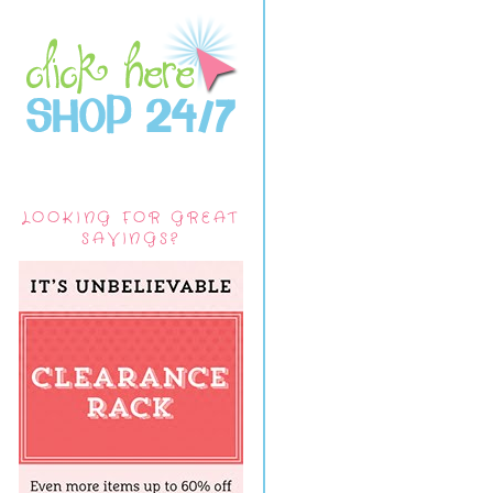
LOOKING FOR GREAT
SAVINGS?