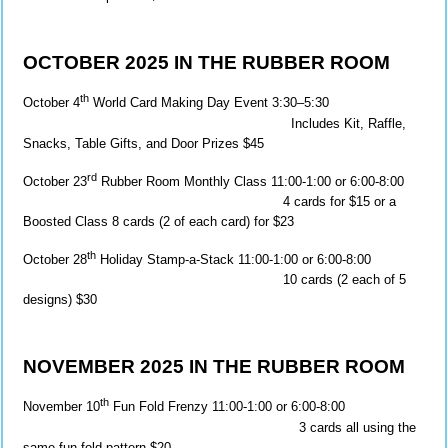
OCTOBER 2025 IN THE RUBBER ROOM
th
October 4
World Card Making Day Event 3:30–5:30
Includes Kit, Raffle,
Snacks, Table Gifts, and Door Prizes $45
rd
October 23
Rubber Room Monthly Class 11:00-1:00 or 6:00-8:00
4 cards for $15 or a
Boosted Class 8 cards (2 of each card) for $23
th
October 28
Holiday Stamp-a-Stack 11:00-1:00 or 6:00-8:00
10 cards (2 each of 5
designs) $30
NOVEMBER 2025 IN THE RUBBER ROOM
th
November 10
Fun Fold Frenzy 11:00-1:00 or 6:00-8:00
3 cards all using the
same fun fold pattern $20