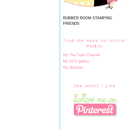
RUBBER ROOM STAMPING
FRIENDS
Find me here on social
media:
My You Tube Channel
My SCS gallery
My Website
See What I Like