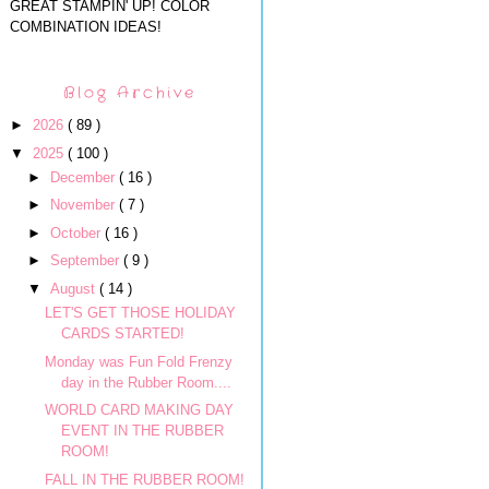
GREAT STAMPIN' UP! COLOR
COMBINATION IDEAS!
Blog Archive
►
2026
( 89 )
▼
2025
( 100 )
►
December
( 16 )
►
November
( 7 )
►
October
( 16 )
►
September
( 9 )
▼
August
( 14 )
LET'S GET THOSE HOLIDAY
CARDS STARTED!
Monday was Fun Fold Frenzy
day in the Rubber Room....
WORLD CARD MAKING DAY
EVENT IN THE RUBBER
ROOM!
FALL IN THE RUBBER ROOM!