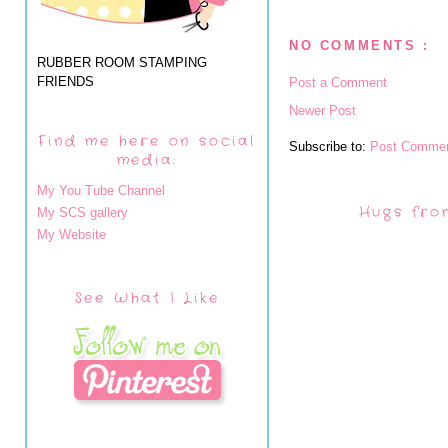
NO COMMENTS :
RUBBER ROOM STAMPING
FRIENDS
Post a Comment
Newer Post
Find me here on social
Subscribe to:
Post Commen
media:
My You Tube Channel
Hugs fro
My SCS gallery
My Website
See What I Like