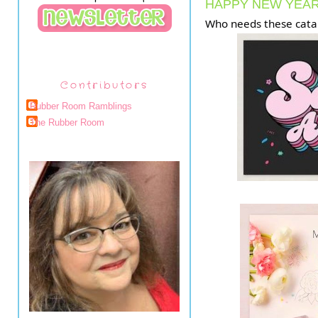
HAPPY NEW YEAR
Who needs these cata
Contributors
Rubber Room Ramblings
The Rubber Room