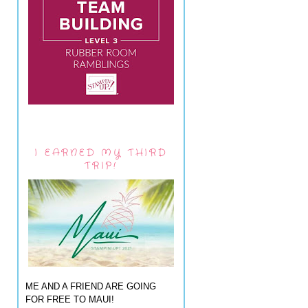
I EARNED MY THIRD
TRIP!
ME AND A FRIEND ARE GOING
FOR FREE TO MAUI!