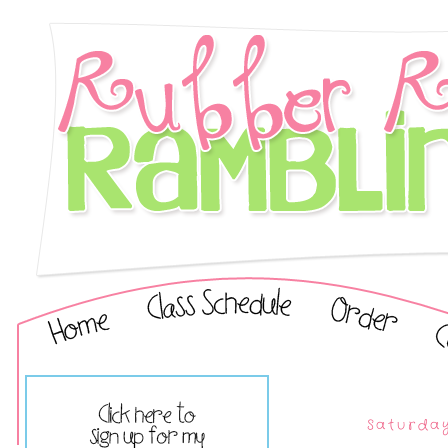
Saturday