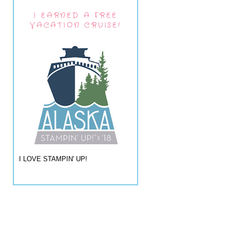
I EARNED A FREE
VACATION CRUISE!
I LOVE STAMPIN' UP!