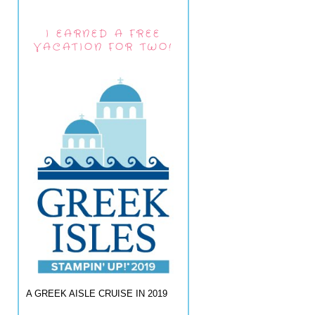
I EARNED A FREE
VACATION FOR TWO!
A GREEK AISLE CRUISE IN 2019