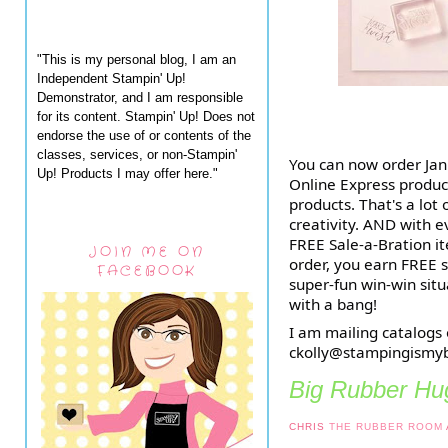
"This is my personal blog, I am an
Independent Stampin' Up!
Demonstrator, and I am responsible
for its content. Stampin' Up! Does not
endorse the use of or contents of the
classes, services, or non-Stampin'
You can now order Jan
Up! Products I may offer here."
Online Express produc
products. That's a lot 
creativity. AND with 
FREE Sale-a-Bration 
JOIN ME ON
order, you earn FREE s
FACEBOOK
super-fun win-win situ
with a bang!
I am mailing catalogs
ckolly@stampingismyb
Big Rubber Hug
CHRIS
THE RUBBER ROOM