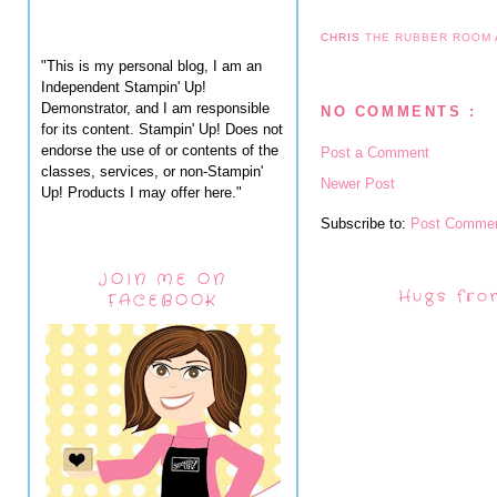
CHRIS
THE RUBBER ROOM
"This is my personal blog, I am an
Independent Stampin' Up!
Demonstrator, and I am responsible
NO COMMENTS :
for its content. Stampin' Up! Does not
endorse the use of or contents of the
Post a Comment
classes, services, or non-Stampin'
Newer Post
Up! Products I may offer here."
Subscribe to:
Post Commen
JOIN ME ON
Hugs fro
FACEBOOK