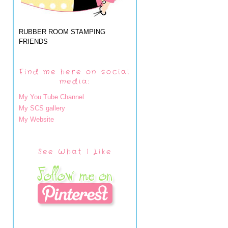
RUBBER ROOM STAMPING
FRIENDS
Find me here on social
media:
My You Tube Channel
My SCS gallery
My Website
See What I Like