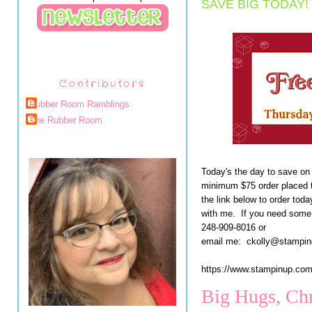
SAVE BIG TODAY!
Contributors
Rubber Room Ramblings
The Rubber Room
Today's the day to save on
minimum $75 order placed 
the link below to order toda
with me. If you need some 
248-909-8016 or
email me: ckolly@stampi
https://www.stampinup.
Big Hugs, Chr