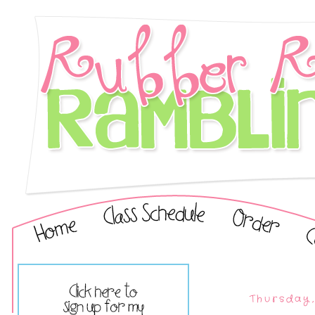
Thursday,