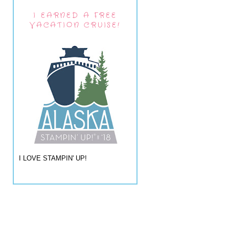
I EARNED A FREE
VACATION CRUISE!
I LOVE STAMPIN' UP!