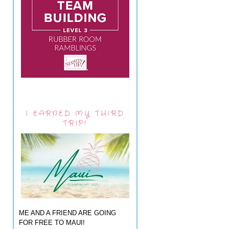
I EARNED MY THIRD
TRIP!
ME AND A FRIEND ARE GOING
FOR FREE TO MAUI!