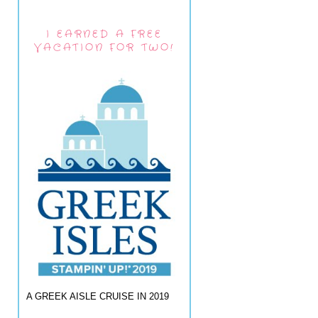
I EARNED A FREE
VACATION FOR TWO!
A GREEK AISLE CRUISE IN 2019