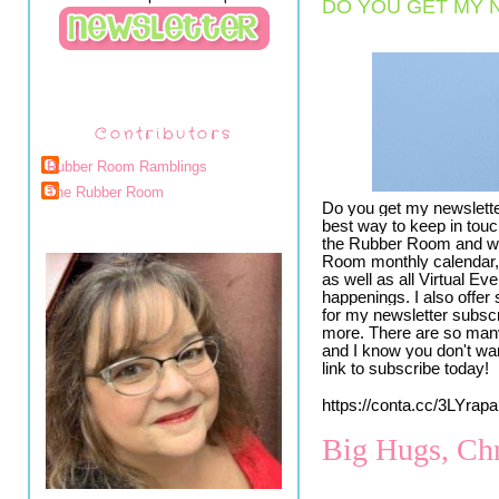
DO YOU GET MY 
Contributors
Rubber Room Ramblings
The Rubber Room
Do you get my newslette
best way to keep in touc
the Rubber Room and wit
Room monthly calendar, 
as well as all Virtual Ev
happenings. I also offer
for my newsletter subscr
more. There are so many
and I know you don't wa
link to subscribe today!
https://conta.cc/3LYrapa
Big Hugs, Chr