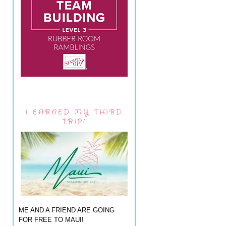
I EARNED MY THIRD
TRIP!
ME AND A FRIEND ARE GOING
FOR FREE TO MAUI!