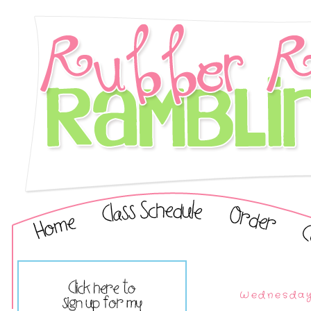
Wednesday