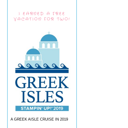
I EARNED A FREE
VACATION FOR TWO!
A GREEK AISLE CRUISE IN 2019