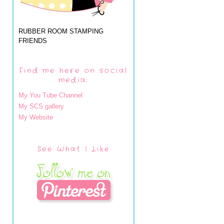
RUBBER ROOM STAMPING
FRIENDS
Find me here on social
media:
My You Tube Channel
My SCS gallery
My Website
See What I Like