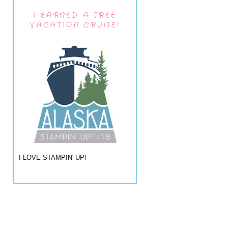
I EARNED A FREE
VACATION CRUISE!
I LOVE STAMPIN' UP!