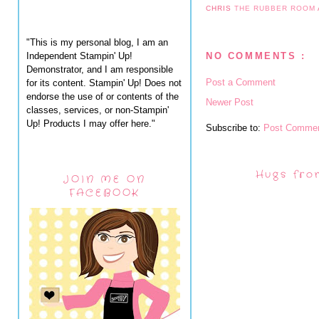
CHRIS
THE RUBBER ROOM
"This is my personal blog, I am an
Independent Stampin' Up!
NO COMMENTS :
Demonstrator, and I am responsible
Post a Comment
for its content. Stampin' Up! Does not
endorse the use of or contents of the
Newer Post
classes, services, or non-Stampin'
Up! Products I may offer here."
Subscribe to:
Post Commen
Hugs fro
JOIN ME ON
FACEBOOK