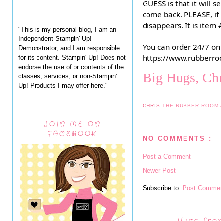
GUESS is that it will s
come back. PLEASE, if 
disappears. It is ite
"This is my personal blog, I am an
Independent Stampin' Up!
You can order 24/7 on
Demonstrator, and I am responsible
https://www.rubberro
for its content. Stampin' Up! Does not
endorse the use of or contents of the
Big Hugs, Chr
classes, services, or non-Stampin'
Up! Products I may offer here."
CHRIS
THE RUBBER ROOM
JOIN ME ON
FACEBOOK
NO COMMENTS :
Post a Comment
Newer Post
Subscribe to:
Post Commen
Hugs fro