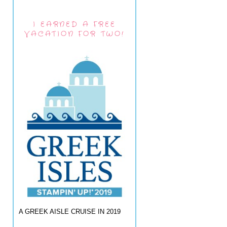
I EARNED A FREE
VACATION FOR TWO!
A GREEK AISLE CRUISE IN 2019