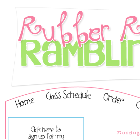
Monday,