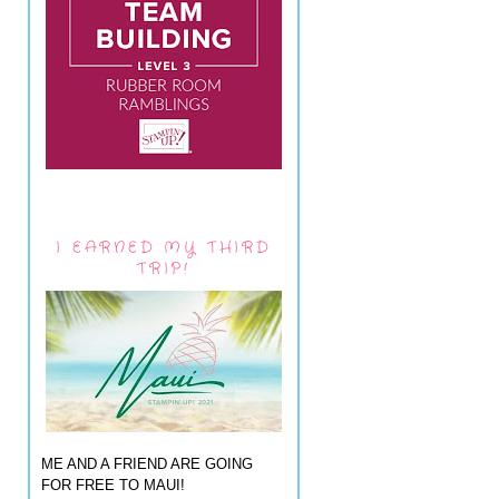
I EARNED MY THIRD
TRIP!
ME AND A FRIEND ARE GOING
FOR FREE TO MAUI!