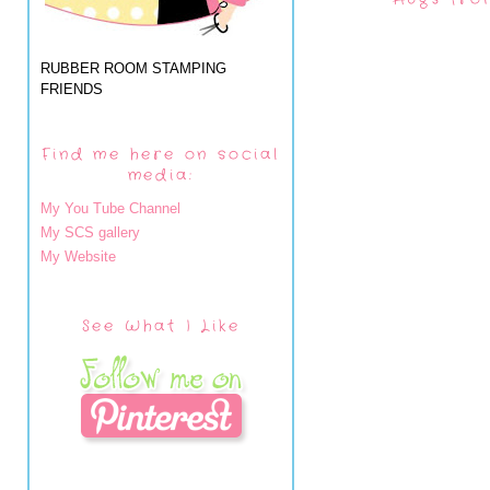
RUBBER ROOM STAMPING
FRIENDS
Find me here on social
media:
My You Tube Channel
My SCS gallery
My Website
See What I Like