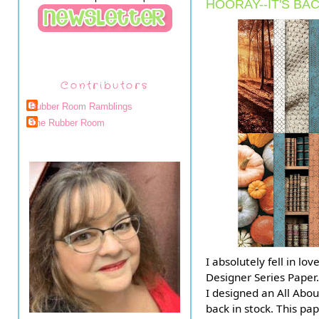
HOORAY--IT'S BAC
Contributors
Rubber Room Ramblings
The Rubber Room
I absolutely fell in l
Designer Series Paper.
I designed an All Abou
back in stock. This pa