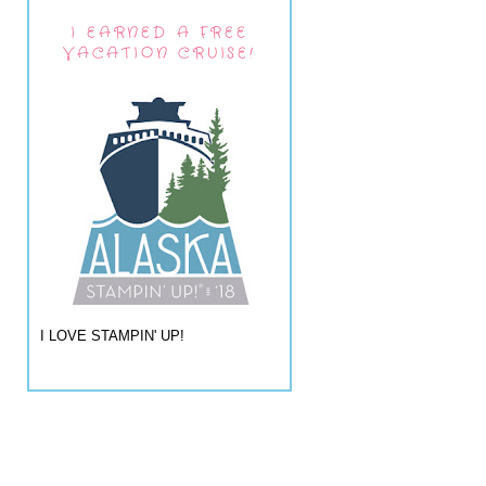
I EARNED A FREE
VACATION CRUISE!
I LOVE STAMPIN' UP!