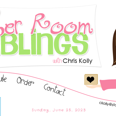
Sunday, June 25, 2023