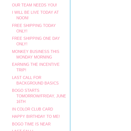
OUR TEAM NEEDS YOU!
I WILL BE LIVE TODAY AT
NOON!
FREE SHIPPING TODAY
ONLY!
FREE SHIPPING ONE DAY
ONLY!
MONKEY BUSINESS THIS
MONDAY MORNING
EARNING THE INCENTIVE
TRIP!
LAST CALL FOR
BACKGROUND BASICS
BOGO STARTS
TOMORROW/FRIDAY, JUNE
16TH
IN COLOR CLUB CARD
HAPPY BIRTHDAY TO ME!
BOGO TIME IS NEAR