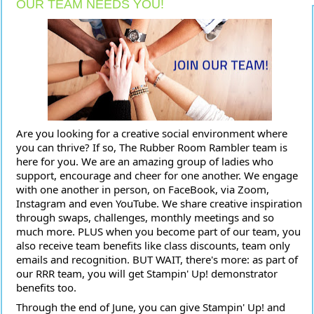
OUR TEAM NEEDS YOU!
Are you looking for a creative social environment where
you can thrive? If so, The Rubber Room Rambler team is
here for you. We are an amazing group of ladies who
support, encourage and cheer for one another. We engage
with one another in person, on FaceBook, via Zoom,
Instagram and even YouTube. We share creative inspiration
through swaps, challenges, monthly meetings and so
much more. PLUS when you become part of our team, you
also receive team benefits like class
discounts, team only
emails and recognition. BUT WAIT, there's more: as part of
our RRR team, you will get Stampin' Up! demonstrator
benefits too.
Through the end of June, you can give Stampin' Up! and