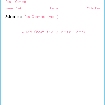
Post a Comment
Newer Post
Home
Older Post
Subscribe to:
Post Comments ( Atom )
Hugs from the Rubber Room