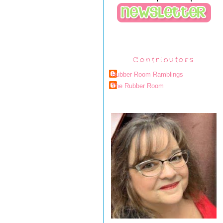
Contributors
Rubber Room Ramblings
The Rubber Room