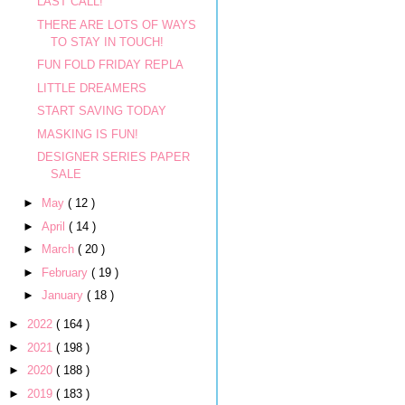
LAST CALL!
THERE ARE LOTS OF WAYS
TO STAY IN TOUCH!
FUN FOLD FRIDAY REPLA
LITTLE DREAMERS
START SAVING TODAY
MASKING IS FUN!
DESIGNER SERIES PAPER
SALE
►
May
( 12 )
►
April
( 14 )
►
March
( 20 )
►
February
( 19 )
►
January
( 18 )
►
2022
( 164 )
►
2021
( 198 )
►
2020
( 188 )
►
2019
( 183 )