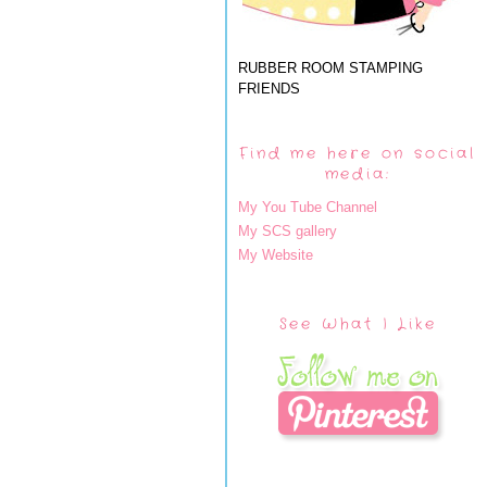
RUBBER ROOM STAMPING
FRIENDS
Find me here on social
media:
My You Tube Channel
My SCS gallery
My Website
See What I Like