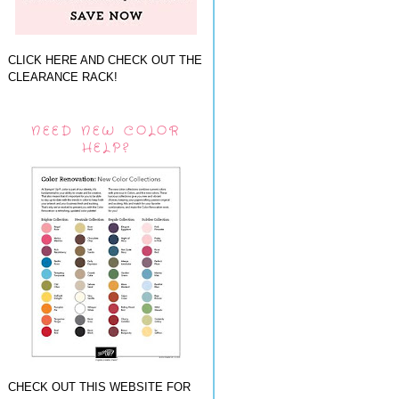
CLICK HERE AND CHECK OUT THE
CLEARANCE RACK!
NEED NEW COLOR
HELP?
CHECK OUT THIS WEBSITE FOR