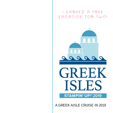
I EARNED A FREE
VACATION FOR TWO!
A GREEK AISLE CRUISE IN 2019