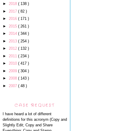
►
2018
( 138 )
►
2017
( 82 )
►
2016
( 171 )
►
2015
( 261 )
►
2014
( 344 )
►
2013
( 254 )
►
2012
( 132 )
►
2011
( 234 )
►
2010
( 417 )
►
2009
( 304 )
►
2008
( 143 )
►
2007
( 48 )
CASE REQUEST
I have heard a lot of different
definitions for this acronym (Copy and
Slightly Edit; Copy and Share
Everything; Copy and Stamp