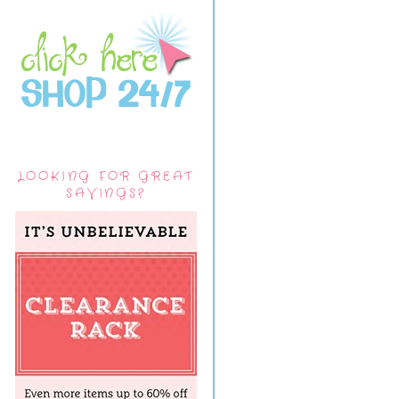
LOOKING FOR GREAT
SAVINGS?