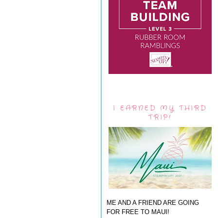
I EARNED MY THIRD
TRIP!
ME AND A FRIEND ARE GOING
FOR FREE TO MAUI!