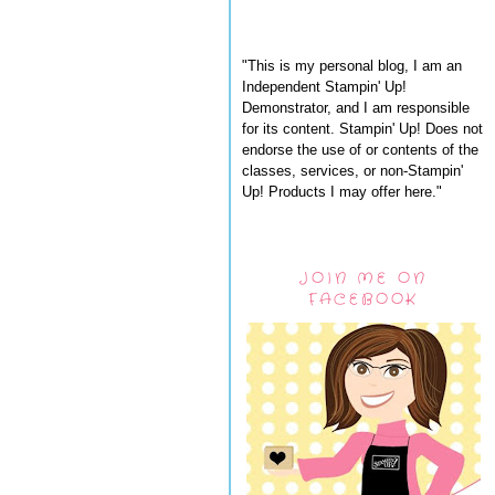
"This is my personal blog, I am an
Independent Stampin' Up!
Demonstrator, and I am responsible
for its content. Stampin' Up! Does not
endorse the use of or contents of the
classes, services, or non-Stampin'
Up! Products I may offer here."
JOIN ME ON
FACEBOOK