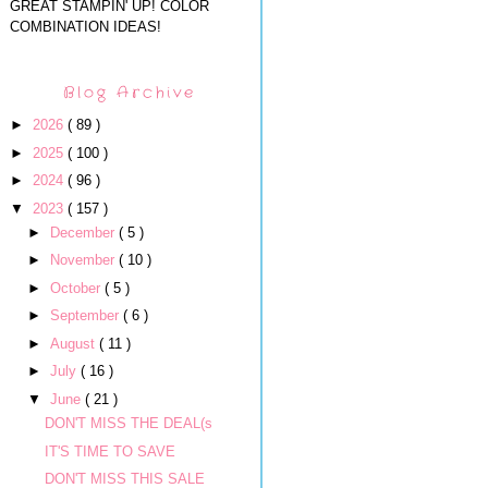
GREAT STAMPIN' UP! COLOR
COMBINATION IDEAS!
Blog Archive
►
2026
( 89 )
►
2025
( 100 )
►
2024
( 96 )
▼
2023
( 157 )
►
December
( 5 )
►
November
( 10 )
►
October
( 5 )
►
September
( 6 )
►
August
( 11 )
►
July
( 16 )
▼
June
( 21 )
DON'T MISS THE DEAL(s
IT'S TIME TO SAVE
DON'T MISS THIS SALE