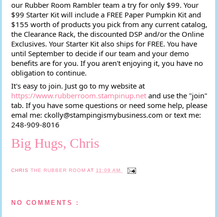
our Rubber Room Rambler team a try for only $99. Your
$99 Starter Kit will include a FREE Paper Pumpkin Kit and
$155 worth of products you pick from any current catalog,
the Clearance Rack, the discounted DSP and/or the Online
Exclusives. Your Starter Kit also ships for FREE. You have
until September to decide if our team and your demo
benefits are for you. If you aren't enjoying it, you have no
obligation to continue.
It's easy to join. Just go to my website at
https://www.rubberroom.stampinup.net
and use the "join"
tab. If you have some questions or need some help, please
emal me: ckolly@stampingismybusiness.com or text me:
248-909-8016
Big Hugs, Chris
CHRIS
THE RUBBER ROOM
AT
11:09 AM
NO COMMENTS :