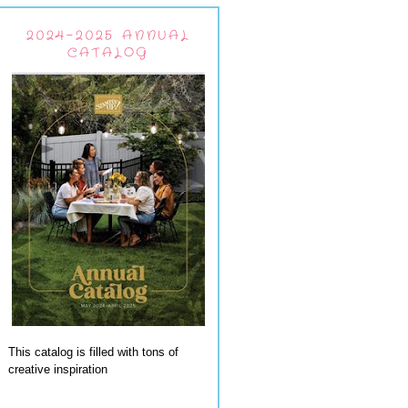
2024-2025 ANNUAL
CATALOG
This catalog is filled with tons of
creative inspiration