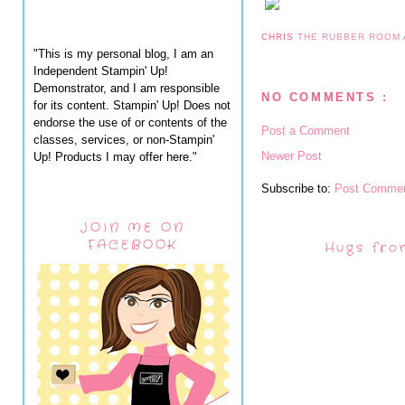
CHRIS
THE RUBBER ROOM
"This is my personal blog, I am an
Independent Stampin' Up!
Demonstrator, and I am responsible
NO COMMENTS :
for its content. Stampin' Up! Does not
endorse the use of or contents of the
Post a Comment
classes, services, or non-Stampin'
Newer Post
Up! Products I may offer here."
Subscribe to:
Post Commen
JOIN ME ON
FACEBOOK
Hugs fro