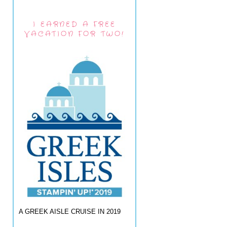
I EARNED A FREE
VACATION FOR TWO!
A GREEK AISLE CRUISE IN 2019