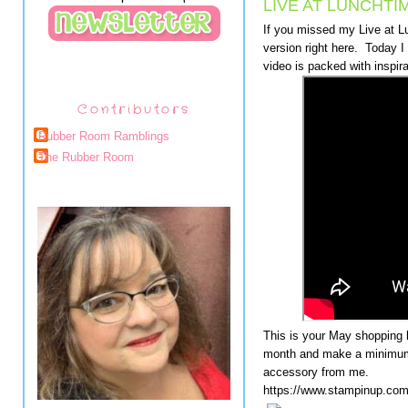
LIVE AT LUNCHTI
If you missed my Live at 
version right here. Today I 
video is packed with inspira
Contributors
Rubber Room Ramblings
The Rubber Room
This is your May shopping 
month and make a minimum 
accessory from me.
https://www.stampinup.c