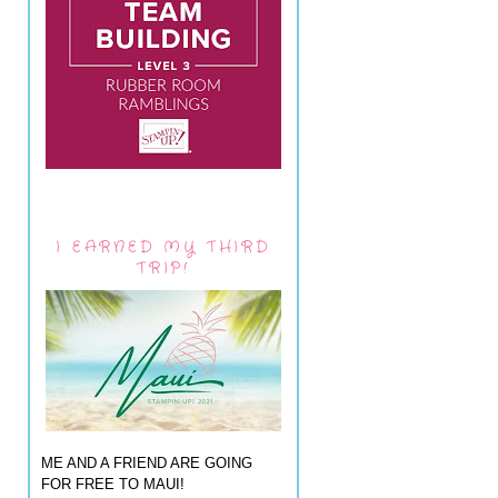
I EARNED MY THIRD
TRIP!
ME AND A FRIEND ARE GOING
FOR FREE TO MAUI!