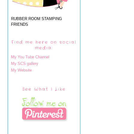
RUBBER ROOM STAMPING
FRIENDS
Find me here on social
media:
My You Tube Channel
My SCS gallery
My Website
See What I Like