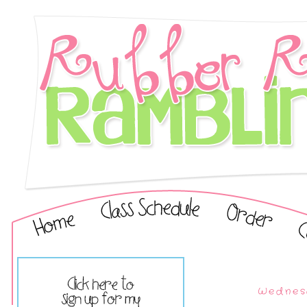
Wednes