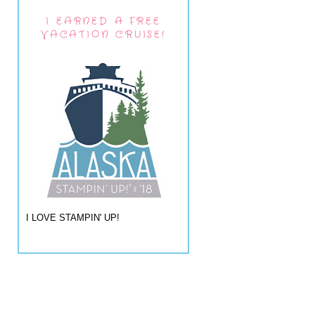
I EARNED A FREE
VACATION CRUISE!
I LOVE STAMPIN' UP!